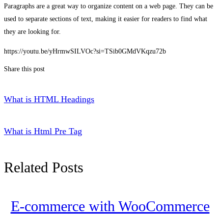
Paragraphs are a great way to organize content on a web page. They can be
used to separate sections of text, making it easier for readers to find what
they are looking for.
https://youtu.be/yHrmwSILVOc?si=TSib0GMdVKqzu72b
Share this post
What is HTML Headings
What is Html Pre Tag
Related Posts
E-commerce with WooCommerce