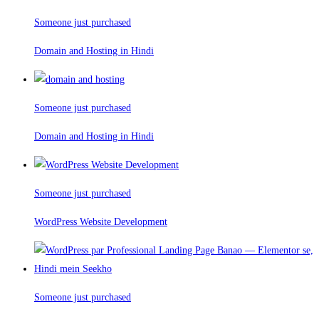
Someone just purchased
Domain and Hosting in Hindi
Someone just purchased
Domain and Hosting in Hindi
Someone just purchased
WordPress Website Development
Someone just purchased