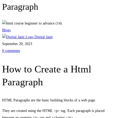
Paragraph
Blogs
Digital Janit
September 20, 2023
0 comments
How to Create a Html
Paragraph
HTML Paragraphs are the basic building blocks of a web page.
They are created using the HTML <p> tag. Each paragraph is placed
between an opening <p> tag and a closing </p>