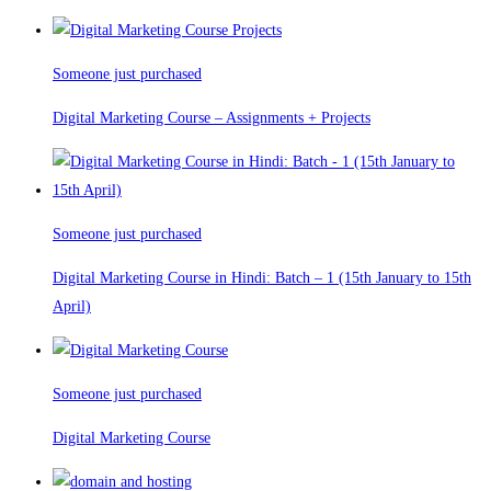
Someone just purchased
Digital Marketing Course – Assignments + Projects
Someone just purchased
Digital Marketing Course in Hindi: Batch – 1 (15th January to 15th
April)
Someone just purchased
Digital Marketing Course