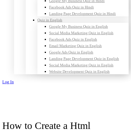
Google My Business Quiz in Hindi
Facebook Ads Quiz in Hindi
Landing Page Development Quiz in Hindi
Quiz in English
Google My Business Quiz in English
Social Media Marketing Quiz in English
Facebook Ads Quiz in English
Email Marketing Quiz in English
Google Ads Quiz in English
Landing Page Development Quiz in English
Social Media Marketing Quiz in English
Website Development Quiz in English
Log In
Sign Up
How to Create a Html