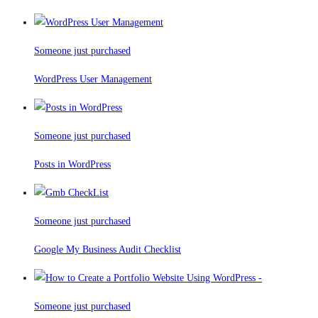
Someone just purchased
WordPress User Management
Someone just purchased
Posts in WordPress
Someone just purchased
Google My Business Audit Checklist
Someone just purchased