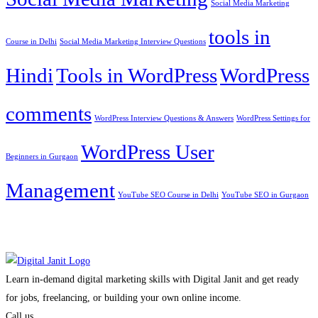
Social Media Marketing
tools in
Course in Delhi
Social Media Marketing Interview Questions
Hindi
Tools in WordPress
WordPress
comments
WordPress Interview Questions & Answers
WordPress Settings for
WordPress User
Beginners in Gurgaon
Management
YouTube SEO Course in Delhi
YouTube SEO in Gurgaon
Learn in-demand digital marketing skills with Digital Janit and get ready
for jobs, freelancing, or building your own online income.
Call us