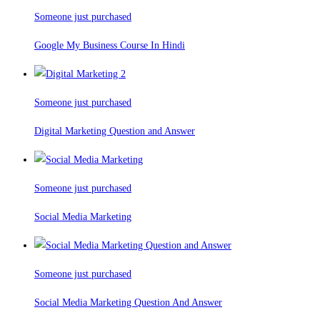
Someone just purchased
Google My Business Course In Hindi
Someone just purchased
Digital Marketing Question and Answer
Someone just purchased
Social Media Marketing
Someone just purchased
Social Media Marketing Question And Answer