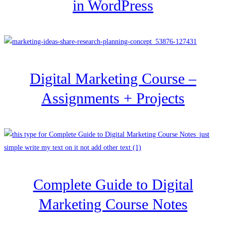
in WordPress
Digital Marketing Course –
Assignments + Projects
Complete Guide to Digital
Marketing Course Notes