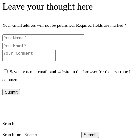
Leave your thought here
Your email address will not be published.
Required fields are marked
*
Save my name, email, and website in this browser for the next time I
comment.
Search
Search for:
Search