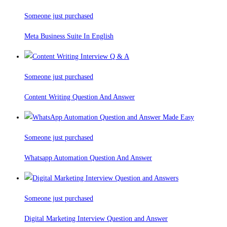
Someone just purchased
Meta Business Suite In English
Someone just purchased
Content Writing Question And Answer
Someone just purchased
Whatsapp Automation Question And Answer
Someone just purchased
Digital Marketing Interview Question and Answer