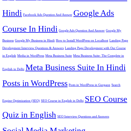
Hindi
Google Ads
Facebook Ads Question And Answer
Course In Hindi
Google Ads Question And Answer
Google My
Business
Google My Business in Hindi
How to Install WordPress on Localhost
Landing Page
Development Interview Questions & Answers
Landing Page Development with Our Course
in English
Media in WordPress
Meta Business Suite
Meta Business Suite: The Complete in
Meta Business Suite In Hindi
English in Delhi
Posts in WordPress
Posts in WordPress in Gurgaon
Search
SEO Course
Engine Optimization (SEO)
SEO Course in English in Delhi
Quiz in English
SEO Interview Questions and Answers
Social Media Marketing