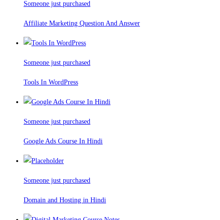
Someone just purchased
Affiliate Marketing Question And Answer
Someone just purchased
Tools In WordPress
Someone just purchased
Google Ads Course In Hindi
Someone just purchased
Domain and Hosting in Hindi