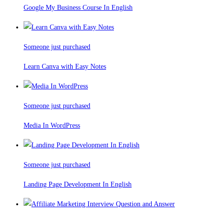
Google My Business Course In English
Someone just purchased
Learn Canva with Easy Notes
Someone just purchased
Media In WordPress
Someone just purchased
Landing Page Development In English