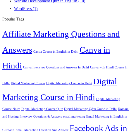
Website Development Quiz in English
(10)
WordPress
(1)
Popular Tags
Affiliate Marketing Questions and
Answers
Canva in
Canva Course in English in Delhi
Hindi
Canva Interview Questions and Answers in Delhi
Canva with Hindi Course in
Digital
Delhi
Digital Marketing Course
Digital Marketing Course in Delhi
Marketing Course in Hindi
Digital Marketing
Course Notes
Digital Marketing Course Quiz
Digital Marketing Q&A Guide in Delhi
Domain
and Hosting Interview Questions & Answers
email marketing
Email Marketing in English in
Facebook Ads in
Gurgaon
Email Marketing Question And Answer