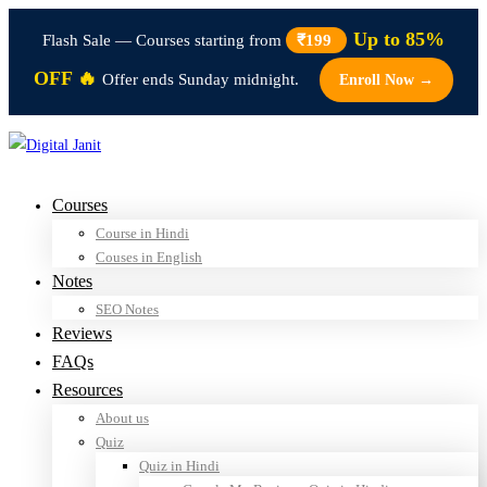
Up to 85%
Flash Sale — Courses starting from
₹199
OFF 🔥
Offer ends Sunday midnight.
Enroll Now →
Courses
Course in Hindi
Couses in English
Notes
SEO Notes
Reviews
FAQs
Resources
About us
Quiz
Quiz in Hindi