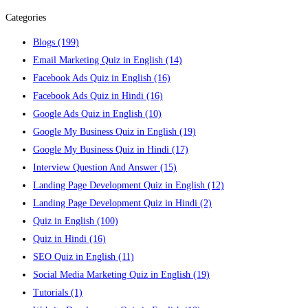
Categories
Blogs
(199)
Email Marketing Quiz in English
(14)
Facebook Ads Quiz in English
(16)
Facebook Ads Quiz in Hindi
(16)
Google Ads Quiz in English
(10)
Google My Business Quiz in English
(19)
Google My Business Quiz in Hindi
(17)
Interview Question And Answer
(15)
Landing Page Development Quiz in English
(12)
Landing Page Development Quiz in Hindi
(2)
Quiz in English
(100)
Quiz in Hindi
(16)
SEO Quiz in English
(11)
Social Media Marketing Quiz in English
(19)
Tutorials
(1)