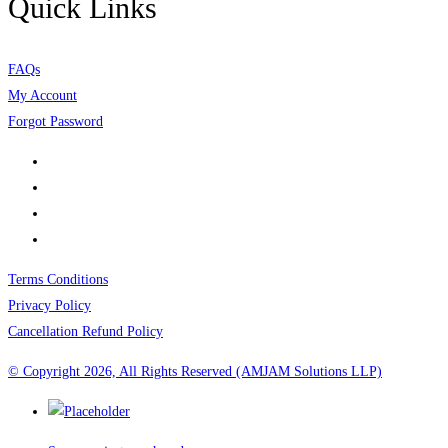
Quick Links
FAQs
My Account
Forgot Password
Terms Conditions
Privacy Policy
Cancellation Refund Policy
© Copyright 2026, All Rights Reserved (AMJAM Solutions LLP)