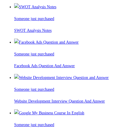
Someone just purchased
SWOT Analysis Notes
Someone just purchased
Facebook Ads Question And Answer
Someone just purchased
Website Development Interview Question And Answer
Someone just purchased