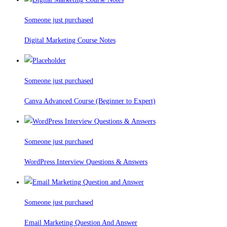
Someone just purchased
Digital Marketing Course Notes
Someone just purchased
Canva Advanced Course (Beginner to Expert)
Someone just purchased
WordPress Interview Questions & Answers
Someone just purchased
Email Marketing Question And Answer