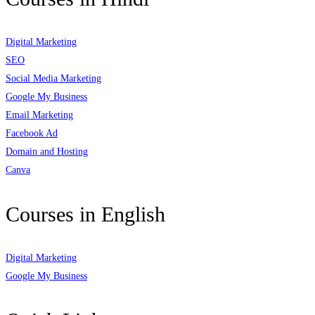
Digital Marketing
SEO
Social Media Marketing
Google My Business
Email Marketing
Facebook Ad
Domain and Hosting
Canva
Courses in English
Digital Marketing
Google My Business