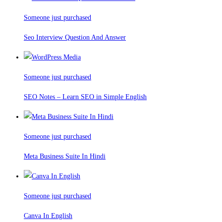
Someone just purchased
Seo Interview Question And Answer
Someone just purchased
SEO Notes – Learn SEO in Simple English
Someone just purchased
Meta Business Suite In Hindi
Someone just purchased
Canva In English