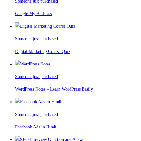
Someone just purchased
Google My Business
Someone just purchased
Digital Marketing Course Quiz
Someone just purchased
WordPress Notes – Learn WordPress Easily
Someone just purchased
Facebook Ads In Hindi