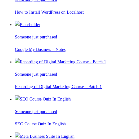
How to Install WordPress on Localhost
Someone just purchased
Google My Business – Notes
Someone just purchased
Recording of Digital Marketing Course – Batch 1
Someone just purchased
SEO Course Quiz In English