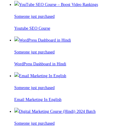
Someone just purchased
Youtube SEO Course
Someone just purchased
WordPress Dashboard in Hindi
Someone just purchased
Email Marketing In English
Someone just purchased