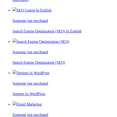
Someone just purchased
Search Engine Optimization (SEO) In English
Someone just purchased
Search Engine Optimization (SEO)
Someone just purchased
Settings In WordPress
Someone just purchased