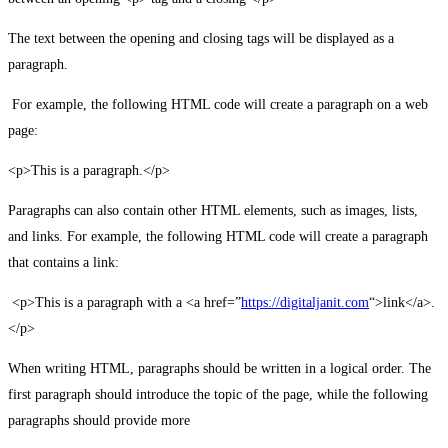
The text between the opening and closing tags will be displayed as a
paragraph.
For example, the following HTML code will create a paragraph on a web
page:
<p>This is a paragraph.</p>
Paragraphs can also contain other HTML elements, such as images, lists,
and links. For example, the following HTML code will create a paragraph
that contains a link:
<p>This is a paragraph with a <a href=”
https://digitaljanit.com
“>link</a>.
</p>
When writing HTML, paragraphs should be written in a logical order. The
first paragraph should introduce the topic of the page, while the following
paragraphs should provide more