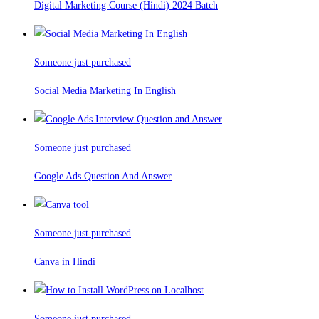
Digital Marketing Course (Hindi) 2024 Batch
Someone just purchased
Social Media Marketing In English
Someone just purchased
Google Ads Question And Answer
Someone just purchased
Canva in Hindi
Someone just purchased