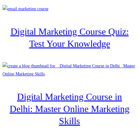
Digital Marketing Course Quiz:
Test Your Knowledge
Digital Marketing Course in
Delhi: Master Online Marketing
Skills