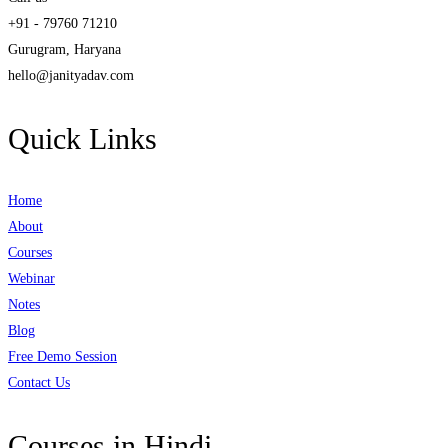
+91 - 79760 71210
Gurugram, Haryana
hello@janityadav.com
Quick Links
Home
About
Courses
Webinar
Notes
Blog
Free Demo Session
Contact Us
Courses in Hindi