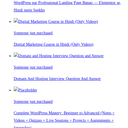
WordPress par Professional Landing Page Banao — Elementor se,
Hindi mein Seekho
Someone just purchased
Digital Marketing Course in Hindi (Only Videos)
Someone just purchased
Domain And Hosting Interview Question And Answer
Someone just purchased
Complete WordPress Mastery: Beginner to Advanced (Notes +
Videos + Quizzes + Live Sessions + Projects + Assignments +
Internship)