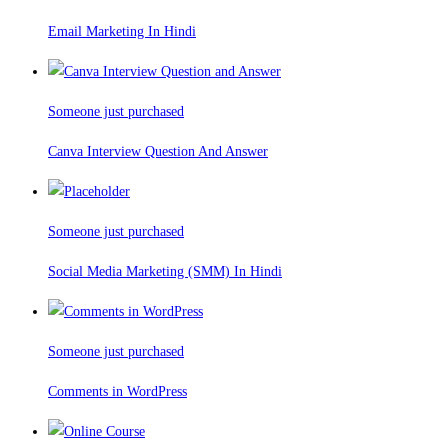
Email Marketing In Hindi
Someone just purchased
Canva Interview Question And Answer
Someone just purchased
Social Media Marketing (SMM) In Hindi
Someone just purchased
Comments in WordPress