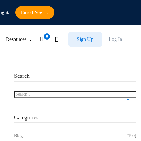
ight.
Enroll Now →
Resources
Sign Up
Log In
Search
Categories
Blogs
(199)