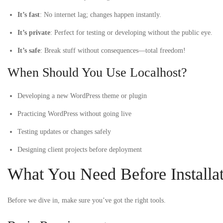
It’s fast
: No internet lag; changes happen instantly.
It’s private
: Perfect for testing or developing without the public eye.
It’s safe
: Break stuff without consequences—total freedom!
When Should You Use Localhost?
Developing a new WordPress theme or plugin
Practicing WordPress without going live
Testing updates or changes safely
Designing client projects before deployment
What You Need Before Installa
Before we dive in, make sure you’ve got the right tools.