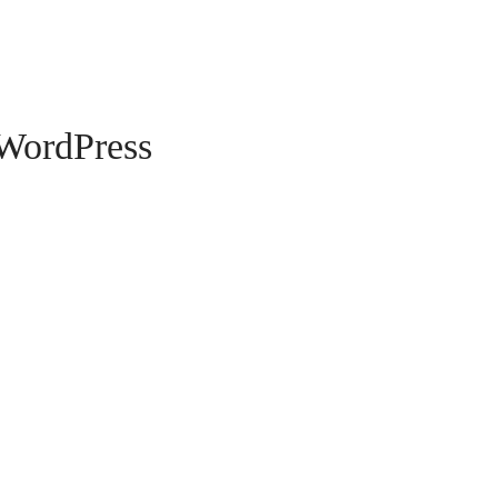
WordPress