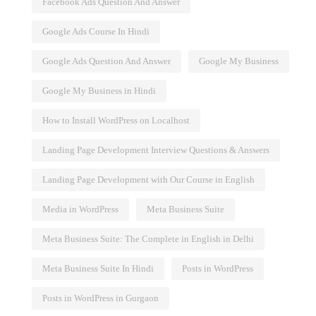
Facebook Ads Question And Answer
Google Ads Course In Hindi
Google Ads Question And Answer
Google My Business
Google My Business in Hindi
How to Install WordPress on Localhost
Landing Page Development Interview Questions & Answers
Landing Page Development with Our Course in English
Media in WordPress
Meta Business Suite
Meta Business Suite: The Complete in English in Delhi
Meta Business Suite In Hindi
Posts in WordPress
Posts in WordPress in Gurgaon