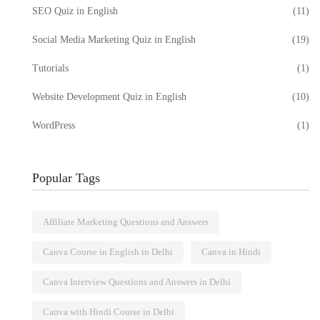
SEO Quiz in English
(11)
Social Media Marketing Quiz in English
(19)
Tutorials
(1)
Website Development Quiz in English
(10)
WordPress
(1)
Popular Tags
Affiliate Marketing Questions and Answers
Canva Course in English in Delhi
Canva in Hindi
Canva Interview Questions and Answers in Delhi
Canva with Hindi Course in Delhi