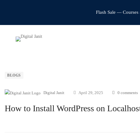
Flash Sale — Courses 
BLOGS
Digital Janit
April 29, 2025
0 comments
How to Install WordPress on Localhos