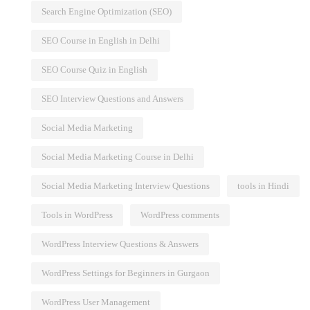
Search Engine Optimization (SEO)
SEO Course in English in Delhi
SEO Course Quiz in English
SEO Interview Questions and Answers
Social Media Marketing
Social Media Marketing Course in Delhi
Social Media Marketing Interview Questions
tools in Hindi
Tools in WordPress
WordPress comments
WordPress Interview Questions & Answers
WordPress Settings for Beginners in Gurgaon
WordPress User Management