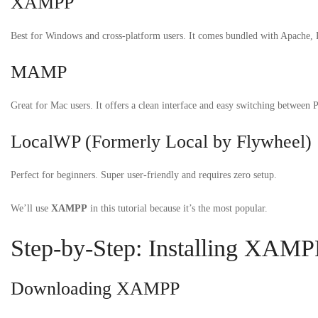
XAMPP
Best for Windows and cross-platform users. It comes bundled with Apache
MAMP
Great for Mac users. It offers a clean interface and easy switching between 
LocalWP (Formerly Local by Flywheel)
Perfect for beginners. Super user-friendly and requires zero setup.
We’ll use
XAMPP
in this tutorial because it’s the most popular.
Step-by-Step: Installing XAMP
Downloading XAMPP