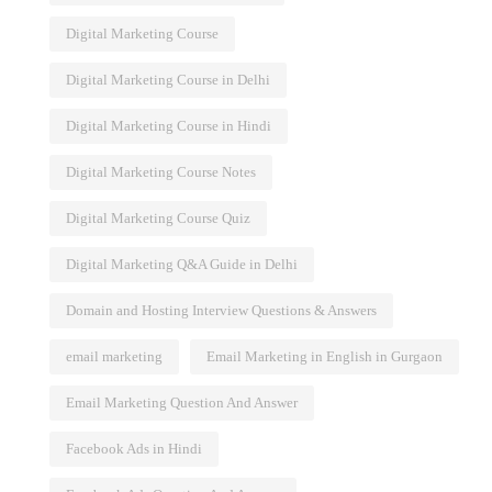
Digital Marketing Course
Digital Marketing Course in Delhi
Digital Marketing Course in Hindi
Digital Marketing Course Notes
Digital Marketing Course Quiz
Digital Marketing Q&A Guide in Delhi
Domain and Hosting Interview Questions & Answers
email marketing
Email Marketing in English in Gurgaon
Email Marketing Question And Answer
Facebook Ads in Hindi