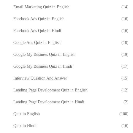
Email Marketing Quiz in English
(14)
Facebook Ads Quiz in English
(16)
Facebook Ads Quiz in Hindi
(16)
Google Ads Quiz in English
(10)
Google My Business Quiz in English
(19)
Google My Business Quiz in Hindi
(17)
Interview Question And Answer
(15)
Landing Page Development Quiz in English
(12)
Landing Page Development Quiz in Hindi
(2)
Quiz in English
(100)
Quiz in Hindi
(16)