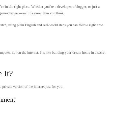
e in the right place. Whether you’re a developer, a blogger, or just a
 game-changer—and it’s easier than you think.
atch, using plain English and real-world steps you can follow right now.
puter, not on the internet. It’s like building your dream home in a secret
 It?
 private version of the internet just for you.
onment