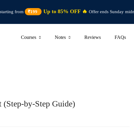
Up to 85% OFF 🔥
starting from
₹199
Offer ends Sunday midn
Courses
Notes
Reviews
FAQs
t (Step-by-Step Guide)