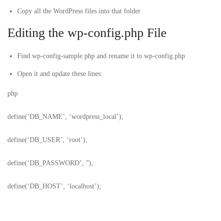
Copy all the WordPress files into that folder
Editing the wp-config.php File
Find
wp-config-sample.php
and rename it to
wp-config.php
Open it and update these lines:
php
define(‘DB_NAME’, ‘wordpress_local’);
define(‘DB_USER’, ‘root’);
define(‘DB_PASSWORD’, ”);
define(‘DB_HOST’, ‘localhost’);