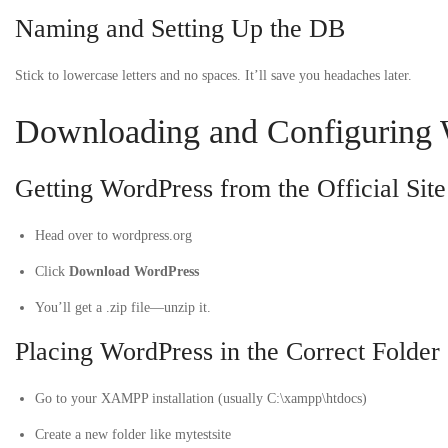
Naming and Setting Up the DB
Stick to lowercase letters and no spaces. It’ll save you headaches later.
Downloading and Configuring 
Getting WordPress from the Official Site
Head over to
wordpress.org
Click
Download WordPress
You’ll get a
.zip
file—unzip it.
Placing WordPress in the Correct Folder
Go to your XAMPP installation (usually
C:\xampp\htdocs
)
Create a new folder like
mytestsite