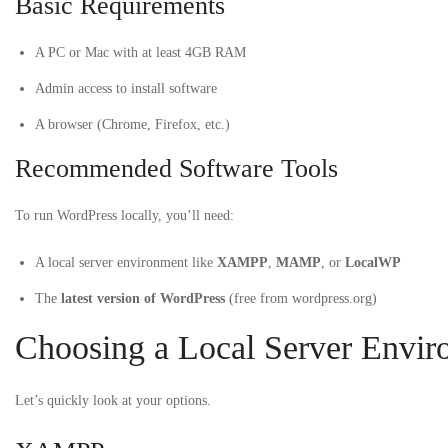
Basic Requirements
A PC or Mac with at least 4GB RAM
Admin access to install software
A browser (Chrome, Firefox, etc.)
Recommended Software Tools
To run WordPress locally, you’ll need:
A local server environment like
XAMPP
,
MAMP
, or
LocalWP
The
latest version of WordPress
(free from wordpress.org)
Choosing a Local Server Envir
Let’s quickly look at your options.