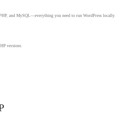
, PHP, and MySQL—everything you need to run WordPress locally.
PHP versions.
P