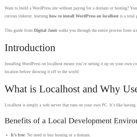
Want to build a WordPress site without paying for a domain or hosting? You’r
curious tinkerer, learning
how to install WordPress on localhost
is a total
This guide from
Digital Janit
walks you through the entire process from scr
Introduction
Installing WordPress on localhost means you’re setting it up on your own com
location before showing it off to the world.
What is Localhost and Why Use
Localhost is simply a web server that runs on your own PC. It’s like having a
Benefits of a Local Development Envir
It’s free
: No need to buy hosting or a domain.