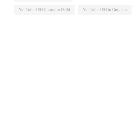
YouTube SEO Course in Delhi
YouTube SEO in Gurgaon