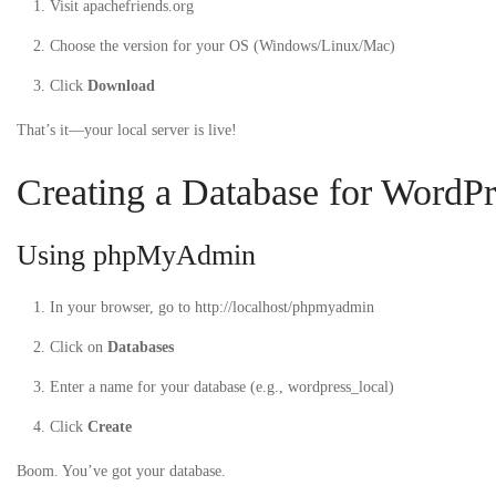
Visit apachefriends.org
Choose the version for your OS (Windows/Linux/Mac)
Click
Download
That’s it—your local server is live!
Creating a Database for WordPr
Using phpMyAdmin
In your browser, go to
http://localhost/phpmyadmin
Click on
Databases
Enter a name for your database (e.g.,
wordpress_local
)
Click
Create
Boom. You’ve got your database.