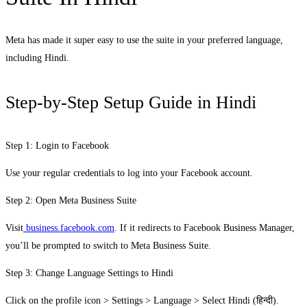
Meta has made it super easy to use the suite in your preferred language,
including Hindi.
Step-by-Step Setup Guide in Hindi
Step 1: Login to Facebook
Use your regular credentials to log into your Facebook account.
Step 2: Open Meta Business Suite
Visit
business.facebook.com
. If it redirects to Facebook Business Manager,
you’ll be prompted to switch to Meta Business Suite.
Step 3: Change Language Settings to Hindi
Click on the profile icon > Settings > Language > Select Hindi (हिन्दी).