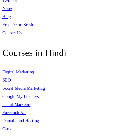
Webinar
Notes
Blog
Free Demo Session
Contact Us
Courses in Hindi
Digital Marketing
SEO
Social Media Marketing
Google My Business
Email Marketing
Facebook Ad
Domain and Hosting
Canva