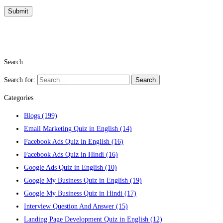
Search
Search for:
Search
Categories
Blogs
(199)
Email Marketing Quiz in English
(14)
Facebook Ads Quiz in English
(16)
Facebook Ads Quiz in Hindi
(16)
Google Ads Quiz in English
(10)
Google My Business Quiz in English
(19)
Google My Business Quiz in Hindi
(17)
Interview Question And Answer
(15)
Landing Page Development Quiz in English
(12)