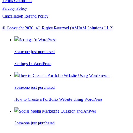
Terms Conditions
Privacy Policy
Cancellation Refund Policy
© Copyright 2026, All Rights Reserved (AMJAM Solutions LLP)
Someone just purchased
Settings In WordPress
Someone just purchased
How to Create a Portfolio Website Using WordPress
Someone just purchased