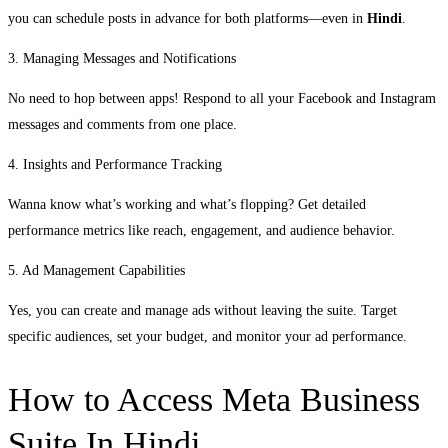
you can schedule posts in advance for both platforms—even in
Hindi
.
3. Managing Messages and Notifications
No need to hop between apps! Respond to all your Facebook and Instagram
messages and comments from one place.
4. Insights and Performance Tracking
Wanna know what’s working and what’s flopping? Get detailed
performance metrics like reach, engagement, and audience behavior.
5. Ad Management Capabilities
Yes, you can create and manage ads without leaving the suite. Target
specific audiences, set your budget, and monitor your ad performance.
How to Access Meta Business
Suite In Hindi