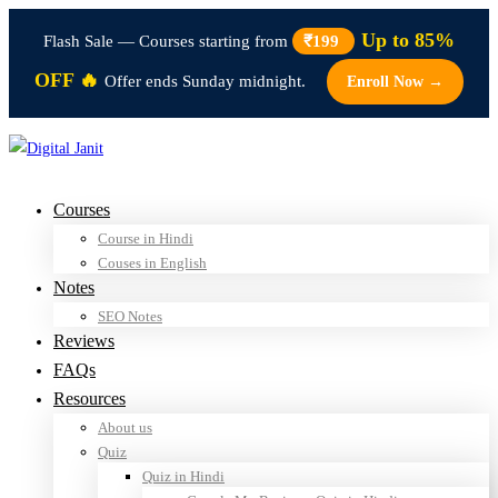
Up to 85%
Flash Sale — Courses starting from
₹199
OFF 🔥
Offer ends Sunday midnight.
Enroll Now →
Courses
Course in Hindi
Couses in English
Notes
SEO Notes
Reviews
FAQs
Resources
About us
Quiz
Quiz in Hindi