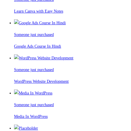
Learn Canva with Easy Notes
Someone just purchased
Google Ads Course In Hindi
Someone just purchased
WordPress Website Development
Someone just purchased
Media In WordPress