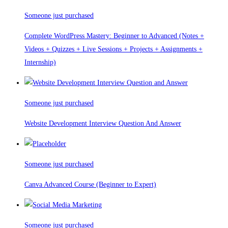
Someone just purchased
Complete WordPress Mastery: Beginner to Advanced (Notes +
Videos + Quizzes + Live Sessions + Projects + Assignments +
Internship)
Someone just purchased
Website Development Interview Question And Answer
Someone just purchased
Canva Advanced Course (Beginner to Expert)
Someone just purchased