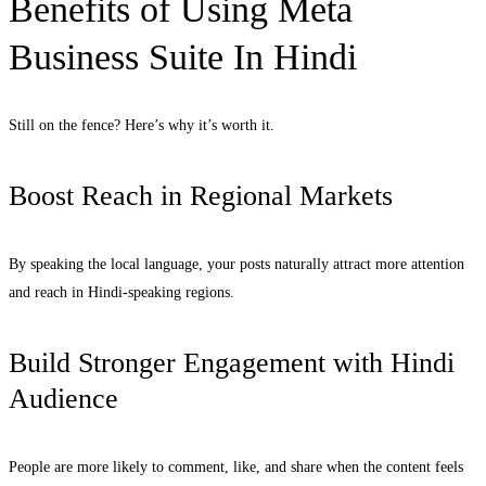
Benefits of Using Meta
Business Suite In Hindi
Still on the fence? Here’s why it’s worth it.
Boost Reach in Regional Markets
By speaking the local language, your posts naturally attract more attention
and reach in Hindi-speaking regions.
Build Stronger Engagement with Hindi
Audience
People are more likely to comment, like, and share when the content feels