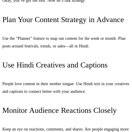
Okay, you’ve got the tool. Now let’s talk strategy.
Plan Your Content Strategy in Advance
Use the “Planner” feature to map out content for the week or month. Plan
posts around festivals, trends, or sales—all in Hindi.
Use Hindi Creatives and Captions
People love content in their mother tongue. Use Hindi text in your creatives
and captions to connect better with your audience.
Monitor Audience Reactions Closely
Keep an eye on reactions, comments, and shares. Are people engaging more