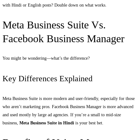
with Hindi or English posts? Double down on what works.
Meta Business Suite Vs.
Facebook Business Manager
You might be wondering—what’s the difference?
Key Differences Explained
Meta Business Suite is more modern and user-friendly, especially for those
who aren’t marketing pros. Facebook Business Manager is more advanced
and used mostly by large ad agencies. If you’re a small to mid-size
business,
Meta Business Suite in Hindi
is your best bet.