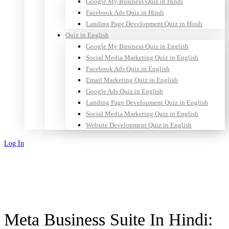
Google My Business Quiz in Hindi
Facebook Ads Quiz in Hindi
Landing Page Development Quiz in Hindi
Quiz in English
Google My Business Quiz in English
Social Media Marketing Quiz in English
Facebook Ads Quiz in English
Email Marketing Quiz in English
Google Ads Quiz in English
Landing Page Development Quiz in English
Social Media Marketing Quiz in English
Website Development Quiz in English
Log In
Sign Up
Meta Business Suite In Hindi: