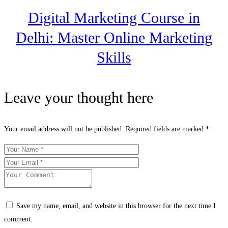
Digital Marketing Course in
Delhi: Master Online Marketing
Skills
Leave your thought here
Your email address will not be published.
Required fields are marked
*
Save my name, email, and website in this browser for the next time I
comment.