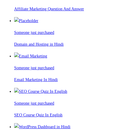
Affiliate Marketing Question And Answer
Someone just purchased
Domain and Hosting in Hindi
Someone just purchased
Email Marketing In Hindi
Someone just purchased
SEO Course Quiz In English