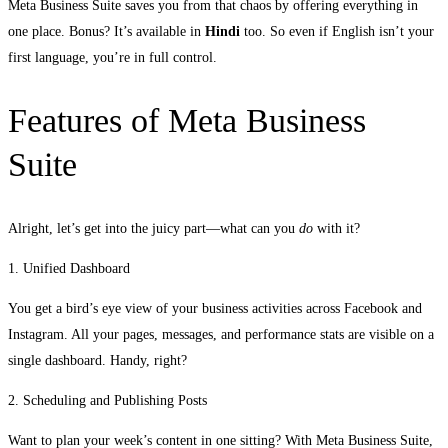
Meta Business Suite saves you from that chaos by offering everything in
one place. Bonus? It’s available in
Hindi
too. So even if English isn’t your
first language, you’re in full control.
Features of Meta Business
Suite
Alright, let’s get into the juicy part—what can you
do
with it?
1. Unified Dashboard
You get a bird’s eye view of your business activities across Facebook and
Instagram. All your pages, messages, and performance stats are visible on a
single dashboard. Handy, right?
2. Scheduling and Publishing Posts
Want to plan your week’s content in one sitting? With Meta Business Suite,