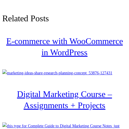
Related Posts
E-commerce with WooCommerce
in WordPress
Digital Marketing Course –
Assignments + Projects