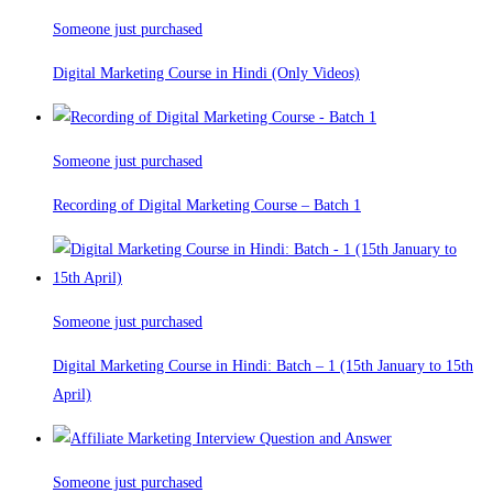
Someone just purchased
Digital Marketing Course in Hindi (Only Videos)
Someone just purchased
Recording of Digital Marketing Course – Batch 1
Someone just purchased
Digital Marketing Course in Hindi: Batch – 1 (15th January to 15th
April)
Someone just purchased