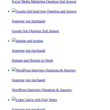
Social Media Marketing Question And Answer
Someone just purchased
Google Ads Question And Answer
Someone just purchased
Domain and Hosting in Hindi
Someone just purchased
WordPress Interview Questions & Answers
Someone just purchased