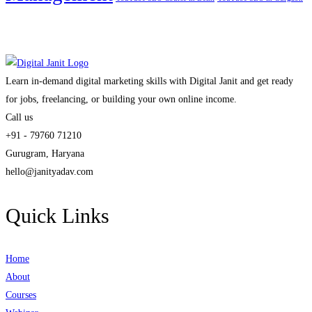
Learn in-demand digital marketing skills with Digital Janit and get ready
for jobs, freelancing, or building your own online income.
Call us
+91 - 79760 71210
Gurugram, Haryana
hello@janityadav.com
Quick Links
Home
About
Courses