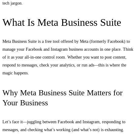
tech jargon.
What Is Meta Business Suite
Meta Business Suite is a free tool offered by Meta (formerly Facebook) to
manage your Facebook and Instagram business accounts in one place. Think
of it as your all-in-one control room. Whether you want to post content,
respond to messages, check your analytics, or run ads—this is where the
magic happens.
Why Meta Business Suite Matters for
Your Business
Let’s face it—juggling between Facebook and Instagram, responding to
messages, and checking what’s working (and what’s not) is exhausting.