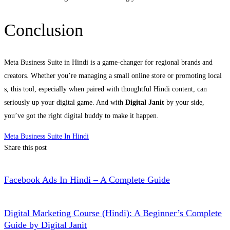
Conclusion
Meta Business Suite in Hindi is a game-changer for regional brands and
creators. Whether you’re managing a small online store or promoting local
s, this tool, especially when paired with thoughtful Hindi content, can
seriously up your digital game. And with
Digital Janit
by your side,
you’ve got the right digital buddy to make it happen.
Meta Business Suite In Hindi
Share this post
Facebook Ads In Hindi – A Complete Guide
Digital Marketing Course (Hindi): A Beginner’s Complete
Guide by Digital Janit