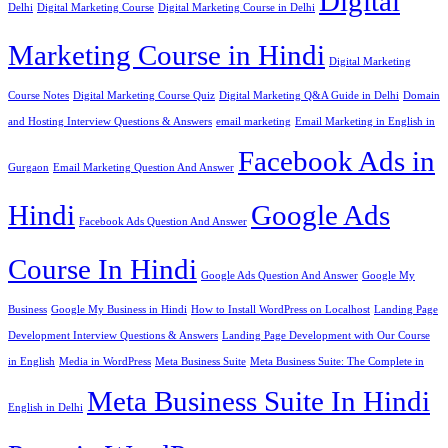
Digital
Delhi
Digital Marketing Course
Digital Marketing Course in Delhi
Marketing Course in Hindi
Digital Marketing
Course Notes
Digital Marketing Course Quiz
Digital Marketing Q&A Guide in Delhi
Domain
and Hosting Interview Questions & Answers
email marketing
Email Marketing in English in
Facebook Ads in
Gurgaon
Email Marketing Question And Answer
Hindi
Google Ads
Facebook Ads Question And Answer
Course In Hindi
Google Ads Question And Answer
Google My
Business
Google My Business in Hindi
How to Install WordPress on Localhost
Landing Page
Development Interview Questions & Answers
Landing Page Development with Our Course
in English
Media in WordPress
Meta Business Suite
Meta Business Suite: The Complete in
Meta Business Suite In Hindi
English in Delhi