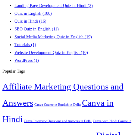
Landing Page Development Quiz in Hindi
(2)
Quiz in English
(100)
Quiz in Hindi
(16)
SEO Quiz in English
(11)
Social Media Marketing Quiz in English
(19)
Tutorials
(1)
Website Development Quiz in English
(10)
WordPress
(1)
Popular Tags
Affiliate Marketing Questions and
Answers
Canva in
Canva Course in English in Delhi
Hindi
Canva Interview Questions and Answers in Delhi
Canva with Hindi Course in