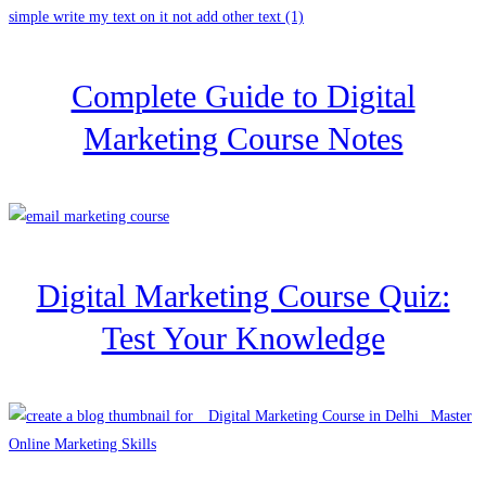
Complete Guide to Digital
Marketing Course Notes
Digital Marketing Course Quiz:
Test Your Knowledge