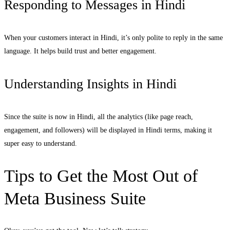
Responding to Messages in Hindi
When your customers interact in Hindi, it’s only polite to reply in the same
language. It helps build trust and better engagement.
Understanding Insights in Hindi
Since the suite is now in Hindi, all the analytics (like page reach,
engagement, and followers) will be displayed in Hindi terms, making it
super easy to understand.
Tips to Get the Most Out of
Meta Business Suite