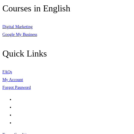
Courses in English
Digital Marketing
Google My Business
Quick Links
FAQs
My Account
Forgot Password