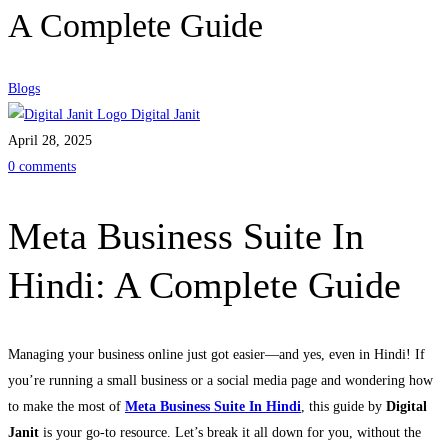
A Complete Guide
Blogs
Digital Janit
April 28, 2025
0 comments
Meta Business Suite In
Hindi: A Complete Guide
Managing your business online just got easier—and yes, even in Hindi! If
you’re running a small business or a social media page and wondering how
to make the most of
Meta Business Suite In Hindi
, this guide by
Digital
Janit
is your go-to resource. Let’s break it all down for you, without the