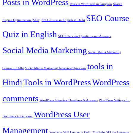
Posts in WordPress
Posts in WordPress in Gurgaon
Search
SEO Course
Engine Optimization (SEO)
SEO Course in English in Delhi
Quiz in English
SEO Interview Questions and Answers
Social Media Marketing
Social Media Marketing
tools in
Course in Delhi
Social Media Marketing Interview Questions
Hindi
Tools in WordPress
WordPress
comments
WordPress Interview Questions & Answers
WordPress Settings for
WordPress User
Beginners in Gurgaon
Management
YouTube SEO Course in Delhi
YouTube SEO in Gurgaon