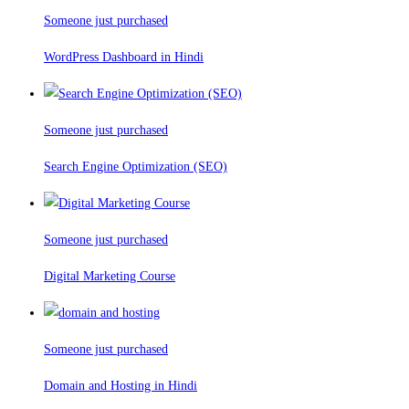
Someone just purchased
WordPress Dashboard in Hindi
Someone just purchased
Search Engine Optimization (SEO)
Someone just purchased
Digital Marketing Course
Someone just purchased
Domain and Hosting in Hindi