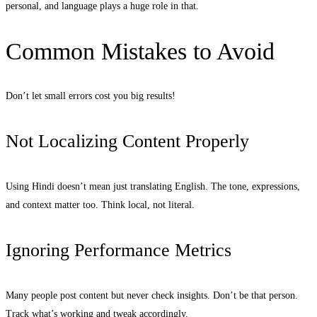
personal, and language plays a huge role in that.
Common Mistakes to Avoid
Don’t let small errors cost you big results!
Not Localizing Content Properly
Using Hindi doesn’t mean just translating English. The tone, expressions,
and context matter too. Think local, not literal.
Ignoring Performance Metrics
Many people post content but never check insights. Don’t be that person.
Track what’s working and tweak accordingly.