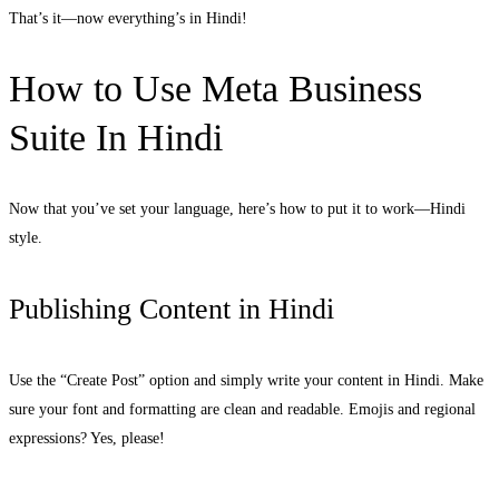
That’s it—now everything’s in Hindi!
How to Use Meta Business
Suite In Hindi
Now that you’ve set your language, here’s how to put it to work—Hindi
style.
Publishing Content in Hindi
Use the “Create Post” option and simply write your content in Hindi. Make
sure your font and formatting are clean and readable. Emojis and regional
expressions? Yes, please!