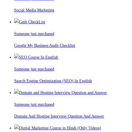
Social Media Marketing
Someone just purchased
Google My Business Audit Checklist
Someone just purchased
Search Engine Optimization (SEO) In English
Someone just purchased
Domain And Hosting Interview Question And Answer