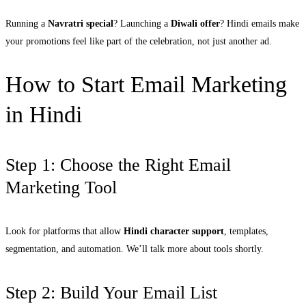
Running a
Navratri special
? Launching a
Diwali offer
? Hindi emails make
your promotions feel like part of the celebration, not just another ad.
How to Start Email Marketing
in Hindi
Step 1: Choose the Right Email
Marketing Tool
Look for platforms that allow
Hindi character support
, templates,
segmentation, and automation. We’ll talk more about tools shortly.
Step 2: Build Your Email List