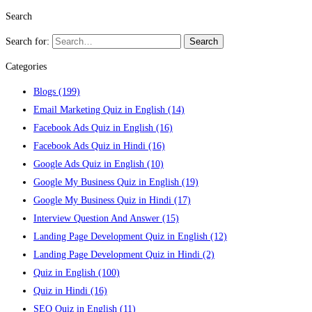
Search
Search for:
Search
Categories
Blogs
(199)
Email Marketing Quiz in English
(14)
Facebook Ads Quiz in English
(16)
Facebook Ads Quiz in Hindi
(16)
Google Ads Quiz in English
(10)
Google My Business Quiz in English
(19)
Google My Business Quiz in Hindi
(17)
Interview Question And Answer
(15)
Landing Page Development Quiz in English
(12)
Landing Page Development Quiz in Hindi
(2)
Quiz in English
(100)
Quiz in Hindi
(16)
SEO Quiz in English
(11)