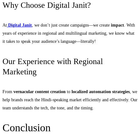
Why Choose Digital Janit?
At
Digital Janit
, we don’t just create campaigns—we create
impact
. With
years of experience in regional and multilingual marketing, we know what
it takes to speak your audience’s language—literally!
Our Experience with Regional
Marketing
From
vernacular content creation
to
localized automation strategies
, we
help brands reach the Hindi-speaking market efficiently and effectively. Our
team understands the tech, the tone, and the timing.
Conclusion