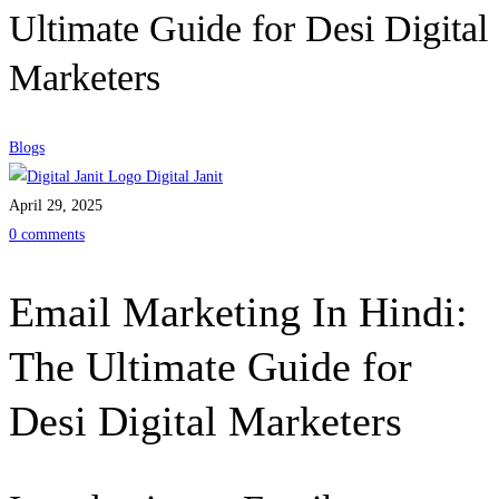
Ultimate Guide for Desi Digital
Marketers
Blogs
Digital Janit
April 29, 2025
0 comments
Email Marketing In Hindi:
The Ultimate Guide for
Desi Digital Marketers