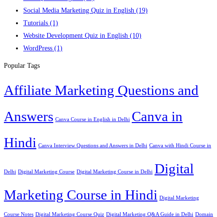
Social Media Marketing Quiz in English
(19)
Tutorials
(1)
Website Development Quiz in English
(10)
WordPress
(1)
Popular Tags
Affiliate Marketing Questions and
Answers
Canva in
Canva Course in English in Delhi
Hindi
Canva Interview Questions and Answers in Delhi
Canva with Hindi Course in
Digital
Delhi
Digital Marketing Course
Digital Marketing Course in Delhi
Marketing Course in Hindi
Digital Marketing
Course Notes
Digital Marketing Course Quiz
Digital Marketing Q&A Guide in Delhi
Domain