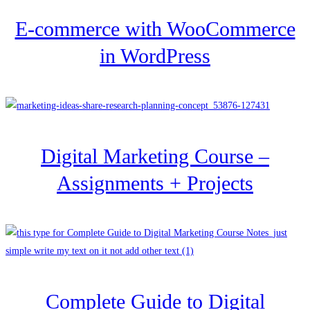
E-commerce with WooCommerce
in WordPress
Digital Marketing Course –
Assignments + Projects
Complete Guide to Digital