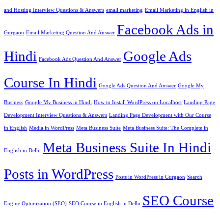
and Hosting Interview Questions & Answers
email marketing
Email Marketing in English in
Facebook Ads in
Gurgaon
Email Marketing Question And Answer
Hindi
Google Ads
Facebook Ads Question And Answer
Course In Hindi
Google Ads Question And Answer
Google My
Business
Google My Business in Hindi
How to Install WordPress on Localhost
Landing Page
Development Interview Questions & Answers
Landing Page Development with Our Course
in English
Media in WordPress
Meta Business Suite
Meta Business Suite: The Complete in
Meta Business Suite In Hindi
English in Delhi
Posts in WordPress
Posts in WordPress in Gurgaon
Search
SEO Course
Engine Optimization (SEO)
SEO Course in English in Delhi