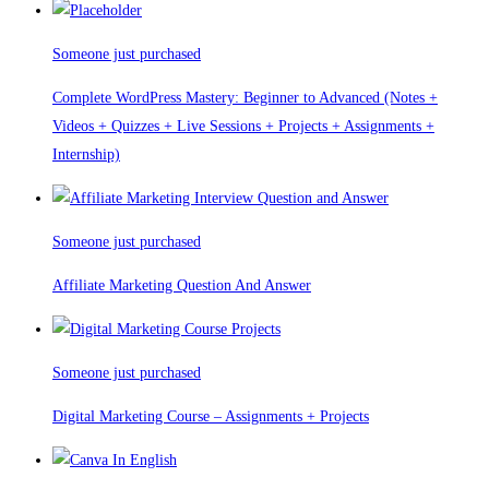
Someone just purchased
Complete WordPress Mastery: Beginner to Advanced (Notes +
Videos + Quizzes + Live Sessions + Projects + Assignments +
Internship)
Someone just purchased
Affiliate Marketing Question And Answer
Someone just purchased
Digital Marketing Course – Assignments + Projects