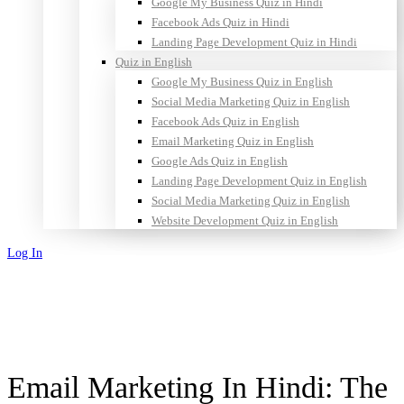
Google My Business Quiz in Hindi
Facebook Ads Quiz in Hindi
Landing Page Development Quiz in Hindi
Quiz in English
Google My Business Quiz in English
Social Media Marketing Quiz in English
Facebook Ads Quiz in English
Email Marketing Quiz in English
Google Ads Quiz in English
Landing Page Development Quiz in English
Social Media Marketing Quiz in English
Website Development Quiz in English
Log In
Sign Up
Email Marketing In Hindi: The