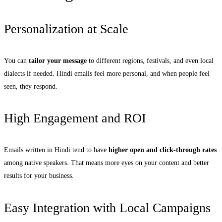
Personalization at Scale
You can
tailor your message
to different regions, festivals, and even local
dialects if needed. Hindi emails feel more personal, and when people feel
seen, they respond.
High Engagement and ROI
Emails written in Hindi tend to have
higher open and click-through rates
among native speakers. That means more eyes on your content and better
results for your business.
Easy Integration with Local Campaigns