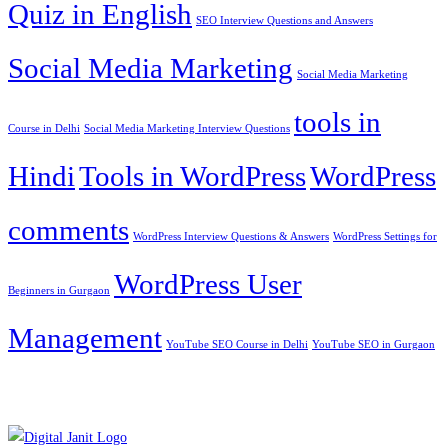
Quiz in English
SEO Interview Questions and Answers
Social Media Marketing
Social Media Marketing
tools in
Course in Delhi
Social Media Marketing Interview Questions
Hindi
Tools in WordPress
WordPress
comments
WordPress Interview Questions & Answers
WordPress Settings for
WordPress User
Beginners in Gurgaon
Management
YouTube SEO Course in Delhi
YouTube SEO in Gurgaon