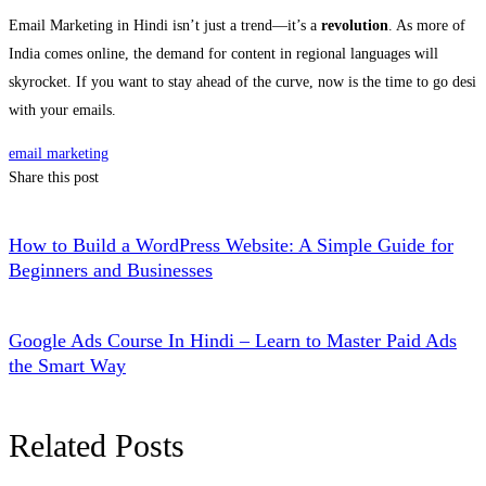
Email Marketing in Hindi isn’t just a trend—it’s a
revolution
. As more of
India comes online, the demand for content in regional languages will
skyrocket. If you want to stay ahead of the curve, now is the time to go desi
with your emails.
email marketing
Share this post
How to Build a WordPress Website: A Simple Guide for
Beginners and Businesses
Google Ads Course In Hindi – Learn to Master Paid Ads
the Smart Way
Related Posts