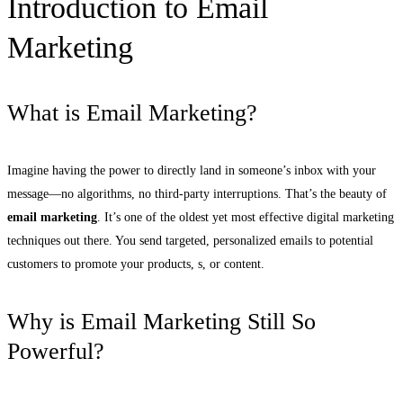
Introduction to Email
Marketing
What is Email Marketing?
Imagine having the power to directly land in someone’s inbox with your
message—no algorithms, no third-party interruptions. That’s the beauty of
email marketing
. It’s one of the oldest yet most effective digital marketing
techniques out there. You send targeted, personalized emails to potential
customers to promote your products, s, or content.
Why is Email Marketing Still So
Powerful?