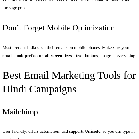
message pop.
Don’t Forget Mobile Optimization
Most users in India open their emails on mobile phones. Make sure your
emails look perfect on all screen sizes
—text, buttons, images—everything.
Best Email Marketing Tools for
Hindi Campaigns
Mailchimp
User-friendly, offers automation, and supports
Unicode
, so you can type in