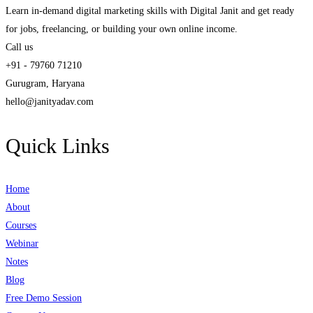
Learn in-demand digital marketing skills with Digital Janit and get ready
for jobs, freelancing, or building your own online income.
Call us
+91 - 79760 71210
Gurugram, Haryana
hello@janityadav.com
Quick Links
Home
About
Courses
Webinar
Notes
Blog
Free Demo Session