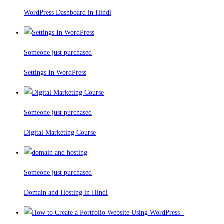
WordPress Dashboard in Hindi
Someone just purchased
Settings In WordPress
Someone just purchased
Digital Marketing Course
Someone just purchased
Domain and Hosting in Hindi