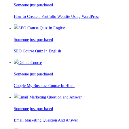
Someone just purchased
How to Create a Portfolio Website Using WordPress
Someone just purchased
SEO Course Quiz In English
Someone just purchased
Google My Business Course In Hindi
Someone just purchased
Email Marketing Question And Answer