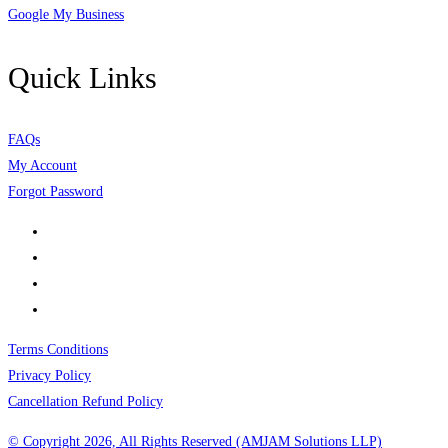
Google My Business
Quick Links
FAQs
My Account
Forgot Password
Terms Conditions
Privacy Policy
Cancellation Refund Policy
© Copyright 2026, All Rights Reserved (AMJAM Solutions LLP)