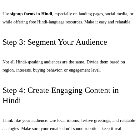
Use
signup forms in Hindi
, especially on landing pages, social media, or
while offering free Hindi-language resources. Make it easy and relatable.
Step 3: Segment Your Audience
Not all Hindi-speaking audiences are the same. Divide them based on
region, interests, buying behavior, or engagement level.
Step 4: Create Engaging Content in
Hindi
Think like your audience. Use local idioms, festive greetings, and relatable
analogies. Make sure your emails don’t sound robotic—keep it real.