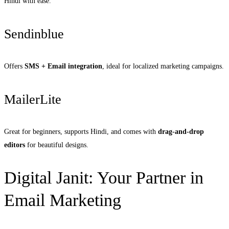
Hindi with ease.
Sendinblue
Offers
SMS + Email integration
, ideal for localized marketing campaigns.
MailerLite
Great for beginners, supports Hindi, and comes with
drag-and-drop
editors
for beautiful designs.
Digital Janit: Your Partner in
Email Marketing