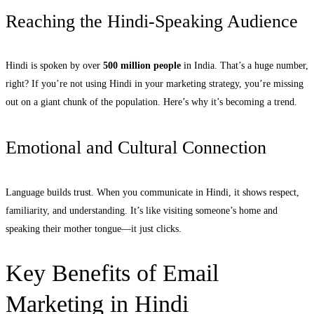
Reaching the Hindi-Speaking Audience
Hindi is spoken by over
500 million people
in India. That’s a huge number,
right? If you’re not using Hindi in your marketing strategy, you’re missing
out on a giant chunk of the population. Here’s why it’s becoming a trend.
Emotional and Cultural Connection
Language builds trust. When you communicate in Hindi, it shows respect,
familiarity, and understanding. It’s like visiting someone’s home and
speaking their mother tongue—it just clicks.
Key Benefits of Email
Marketing in Hindi