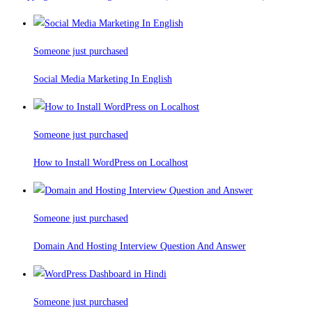
Someone just purchased
Social Media Marketing In English
Someone just purchased
How to Install WordPress on Localhost
Someone just purchased
Domain And Hosting Interview Question And Answer
Someone just purchased