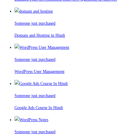
Someone just purchased
Domain and Hosting in Hindi
Someone just purchased
WordPress User Management
Someone just purchased
Google Ads Course In Hindi
Someone just purchased