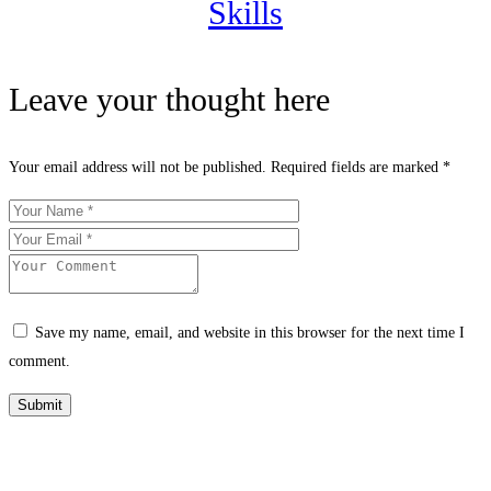
Skills
Leave your thought here
Your email address will not be published.
Required fields are marked
*
Save my name, email, and website in this browser for the next time I
comment.