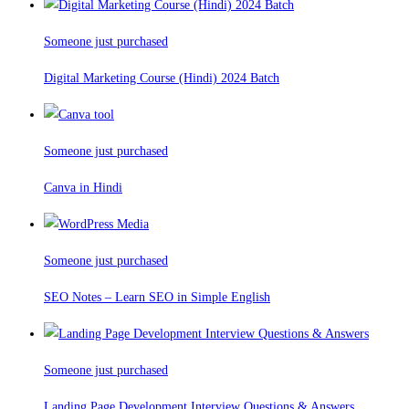
Someone just purchased
Digital Marketing Course (Hindi) 2024 Batch
Someone just purchased
Canva in Hindi
Someone just purchased
SEO Notes – Learn SEO in Simple English
Someone just purchased
Landing Page Development Interview Questions & Answers