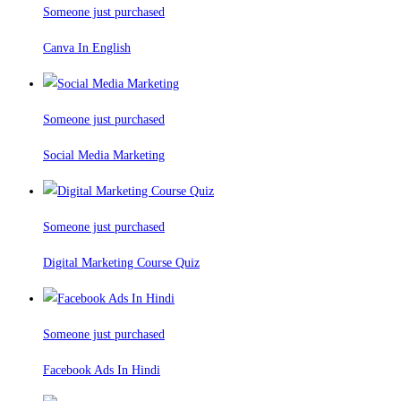
Someone just purchased
Canva In English
Someone just purchased
Social Media Marketing
Someone just purchased
Digital Marketing Course Quiz
Someone just purchased
Facebook Ads In Hindi