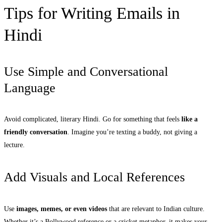
Tips for Writing Emails in
Hindi
Use Simple and Conversational
Language
Avoid complicated, literary Hindi. Go for something that feels
like a
friendly conversation
. Imagine you’re texting a buddy, not giving a
lecture.
Add Visuals and Local References
Use
images, memes, or even videos
that are relevant to Indian culture.
Whether it’s a Bollywood reference or a cricket metaphor, it makes your