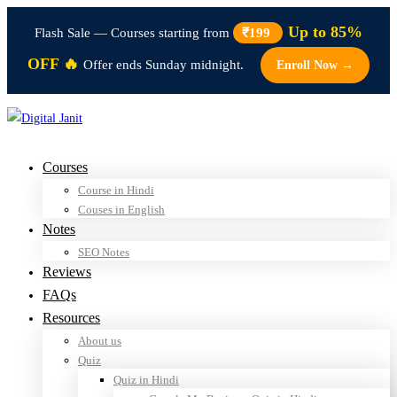
Up to 85%
Flash Sale — Courses starting from
₹199
OFF 🔥
Offer ends Sunday midnight.
Enroll Now →
Courses
Course in Hindi
Couses in English
Notes
SEO Notes
Reviews
FAQs
Resources
About us
Quiz
Quiz in Hindi