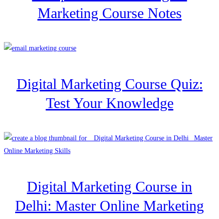
Marketing Course Notes
Digital Marketing Course Quiz:
Test Your Knowledge
Digital Marketing Course in
Delhi: Master Online Marketing