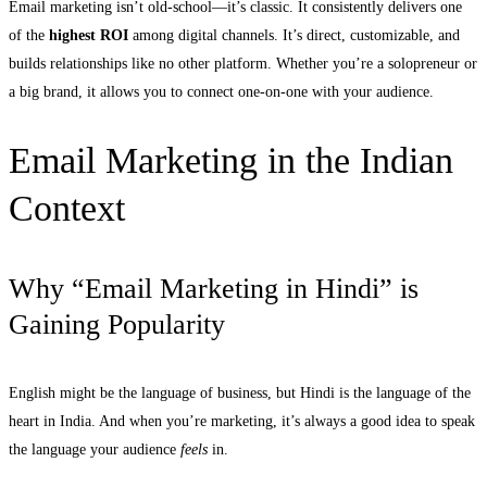
Email marketing isn’t old-school—it’s classic. It consistently delivers one
of the
highest ROI
among digital channels. It’s direct, customizable, and
builds relationships like no other platform. Whether you’re a solopreneur or
a big brand, it allows you to connect one-on-one with your audience.
Email Marketing in the Indian
Context
Why “Email Marketing in Hindi” is
Gaining Popularity
English might be the language of business, but Hindi is the language of the
heart in India. And when you’re marketing, it’s always a good idea to speak
the language your audience
feels
in.