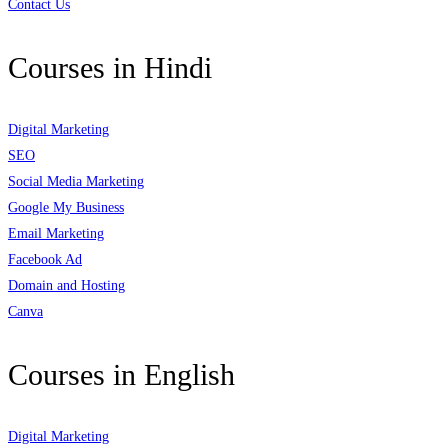
Contact Us
Courses in Hindi
Digital Marketing
SEO
Social Media Marketing
Google My Business
Email Marketing
Facebook Ad
Domain and Hosting
Canva
Courses in English
Digital Marketing