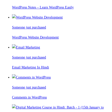
WordPress Notes – Learn WordPress Easily
Someone just purchased
WordPress Website Development
Someone just purchased
Email Marketing In Hindi
Someone just purchased
Comments in WordPress