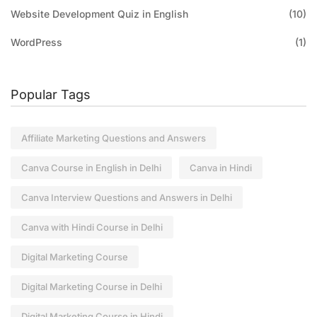
Website Development Quiz in English
(10)
WordPress
(1)
Popular Tags
Affiliate Marketing Questions and Answers
Canva Course in English in Delhi
Canva in Hindi
Canva Interview Questions and Answers in Delhi
Canva with Hindi Course in Delhi
Digital Marketing Course
Digital Marketing Course in Delhi
Digital Marketing Course in Hindi