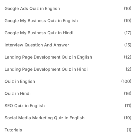
Google Ads Quiz in English
(10)
Google My Business Quiz in English
(19)
Google My Business Quiz in Hindi
(17)
Interview Question And Answer
(15)
Landing Page Development Quiz in English
(12)
Landing Page Development Quiz in Hindi
(2)
Quiz in English
(100)
Quiz in Hindi
(16)
SEO Quiz in English
(11)
Social Media Marketing Quiz in English
(19)
Tutorials
(1)