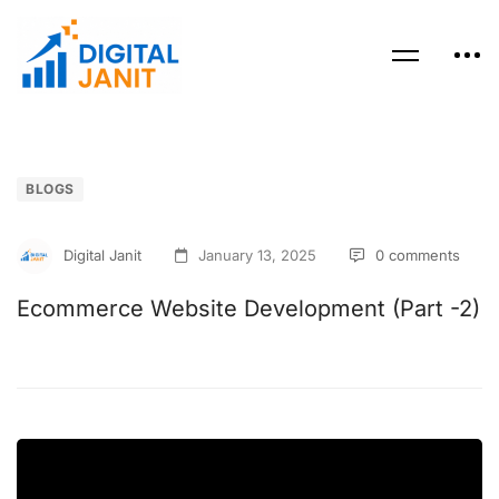
BLOGS
Digital Janit
January 13, 2025
0 comments
Ecommerce Website Development (Part -2)