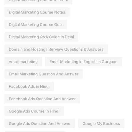
Digital Marketing Course Notes
Digital Marketing Course Quiz
Digital Marketing Q&A Guide in Delhi
Domain and Hosting Interview Questions & Answers
email marketing
Email Marketing in English in Gurgaon
Email Marketing Question And Answer
Facebook Ads in Hindi
Facebook Ads Question And Answer
Google Ads Course In Hindi
Google Ads Question And Answer
Google My Business