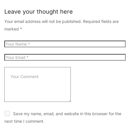
Leave your thought here
Your email address will not be published.
Required fields are
marked
*
Save my name, email, and website in this browser for the
next time I comment.