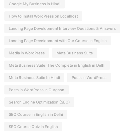
Google My Business in Hindi
How to Install WordPress on Localhost
Landing Page Development Interview Questions & Answers
Landing Page Development with Our Course in English
Media in WordPress
Meta Business Suite
Meta Business Suite: The Complete in English in Delhi
Meta Business Suite In Hindi
Posts in WordPress
Posts in WordPress in Gurgaon
Search Engine Optimization (SEO)
SEO Course in English in Delhi
SEO Course Quiz in English