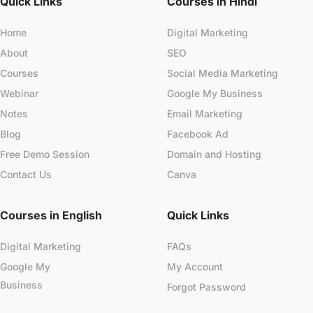
Quick Links
Courses in Hindi
Home
Digital Marketing
About
SEO
Courses
Social Media Marketing
Webinar
Google My Business
Notes
Email Marketing
Blog
Facebook Ad
Free Demo Session
Domain and Hosting
Contact Us
Canva
Courses in English
Quick Links
Digital Marketing
FAQs
Google My
My Account
Business
Forgot Password