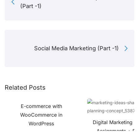
(Part -1)
Social Media Marketing (Part -1)
Related Posts
E-commerce with
WooCommerce in
Digital Marketing C
WordPress
Assignments + Pro