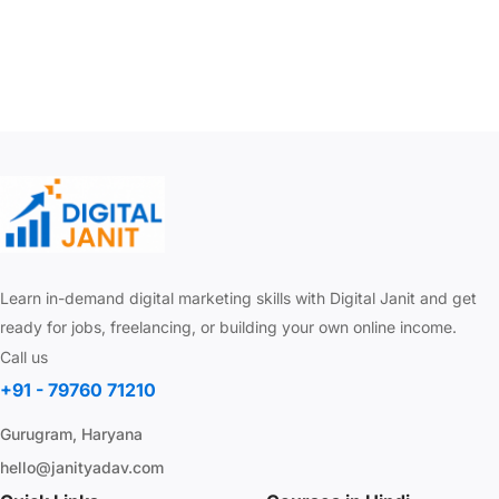
Learn in-demand digital marketing skills with Digital Janit and get
ready for jobs, freelancing, or building your own online income.
Call us
+91 - 79760 71210
Gurugram, Haryana
hello@janityadav.com