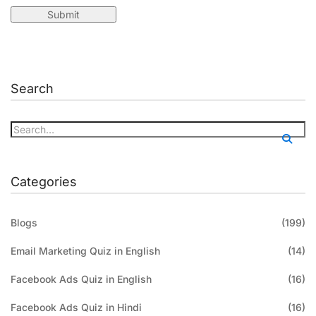
Search
Categories
Blogs
(199)
Email Marketing Quiz in English
(14)
Facebook Ads Quiz in English
(16)
Facebook Ads Quiz in Hindi
(16)