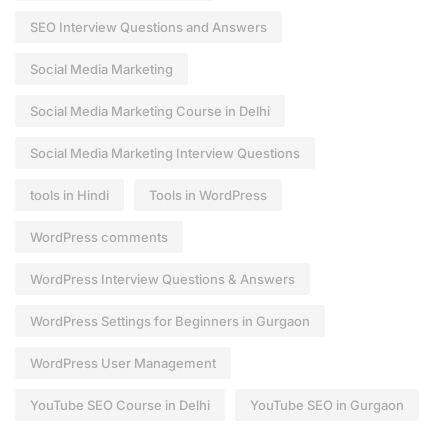
SEO Interview Questions and Answers
Social Media Marketing
Social Media Marketing Course in Delhi
Social Media Marketing Interview Questions
tools in Hindi
Tools in WordPress
WordPress comments
WordPress Interview Questions & Answers
WordPress Settings for Beginners in Gurgaon
WordPress User Management
YouTube SEO Course in Delhi
YouTube SEO in Gurgaon