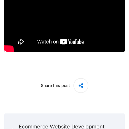
Share this post
Ecommerce Website Development