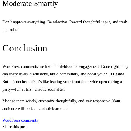
Moderate Smartly
Don’t approve everything. Be selective. Reward thoughtful input, and trash
the trolls.
Conclusion
WordPress comments are like the lifeblood of engagement. Done right, they
can spark lively discussions, build community, and boost your SEO game.
But left unchecked? It’s like leaving your front door wide open during a
party—fun at first, chaotic soon after.
Manage them wisely, customize thoughtfully, and stay responsive. Your
audience will notice—and stick around.
WordPress comments
Share this post