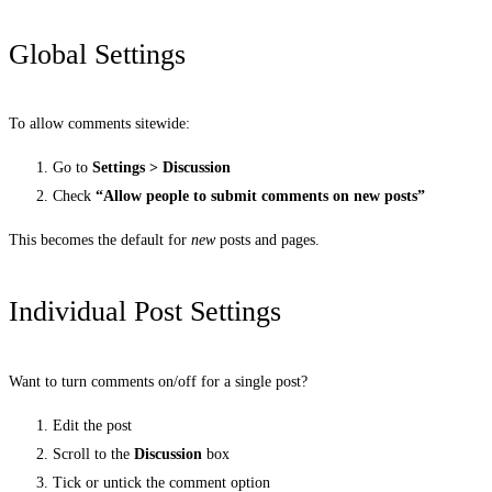
Global Settings
To allow comments sitewide:
Go to
Settings > Discussion
Check
“Allow people to submit comments on new posts”
This becomes the default for
new
posts and pages.
Individual Post Settings
Want to turn comments on/off for a single post?
Edit the post
Scroll to the
Discussion
box
Tick or untick the comment option