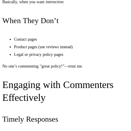
Basically, when you want
interaction
.
When They Don’t
Contact pages
Product pages (use reviews instead)
Legal or privacy policy pages
No one’s commenting “great policy!”—trust me.
Engaging with Commenters
Effectively
Timely Responses