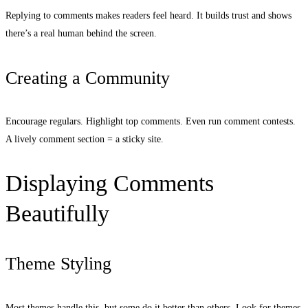
Replying to comments makes readers feel heard. It builds trust and shows
there’s a real human behind the screen.
Creating a Community
Encourage regulars. Highlight top comments. Even run comment contests.
A lively comment section = a sticky site.
Displaying Comments
Beautifully
Theme Styling
Most themes handle this, but some do it better than others. Look for themes