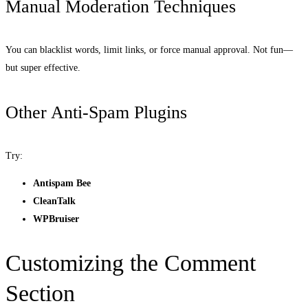
Manual Moderation Techniques
You can blacklist words, limit links, or force manual approval. Not fun—
but super effective.
Other Anti-Spam Plugins
Try:
Antispam Bee
CleanTalk
WPBruiser
Customizing the Comment
Section