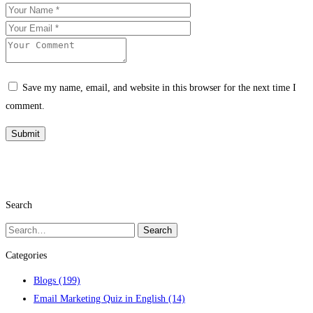
Save my name, email, and website in this browser for the next time I
comment.
Search
Search
Search
for:
Categories
Blogs
(199)
Email Marketing Quiz in English
(14)