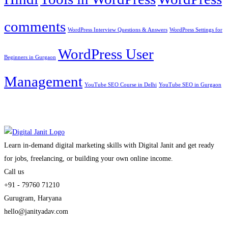
comments
WordPress Interview Questions & Answers
WordPress Settings for
WordPress User
Beginners in Gurgaon
Management
YouTube SEO Course in Delhi
YouTube SEO in Gurgaon
Learn in-demand digital marketing skills with Digital Janit and get ready
for jobs, freelancing, or building your own online income.
Call us
+91 - 79760 71210
Gurugram, Haryana
hello@janityadav.com