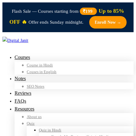
Up to 85%
Flash Sale — Courses starting from
₹199
OFF 🔥
Offer ends Sunday midnight.
Enroll Now →
Courses
Course in Hindi
Couses in English
Notes
SEO Notes
Reviews
FAQs
Resources
About us
Quiz
Quiz in Hindi