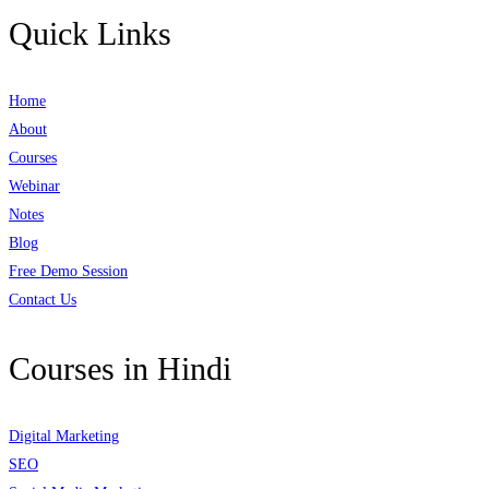
Quick Links
Home
About
Courses
Webinar
Notes
Blog
Free Demo Session
Contact Us
Courses in Hindi
Digital Marketing
SEO