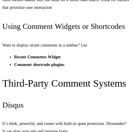
that prioritize user interaction.
Using Comment Widgets or Shortcodes
Want to display recent comments in a sidebar? Use:
Recent Comments Widget
Comment shortcode plugins
Third-Party Comment Systems
Disqus
It’s sleek, powerful, and comes with built-in spam protection. Downsides?
It can slow your site and requires login.