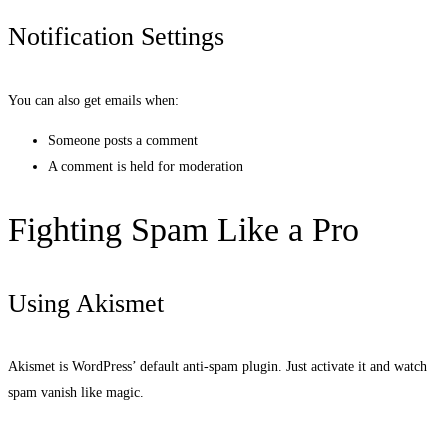
Notification Settings
You can also get emails when:
Someone posts a comment
A comment is held for moderation
Fighting Spam Like a Pro
Using Akismet
Akismet is WordPress’ default anti-spam plugin. Just activate it and watch
spam vanish like magic.