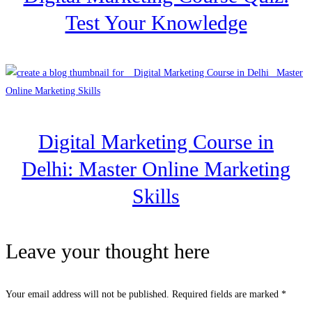
Test Your Knowledge
Digital Marketing Course in
Delhi: Master Online Marketing
Skills
Leave your thought here
Your email address will not be published.
Required fields are marked
*