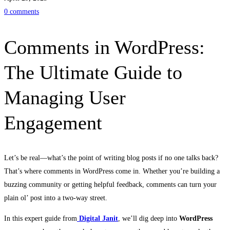
0 comments
WordPress:
The
Comments in WordPress:
Ultimate
The Ultimate Guide to
Guide
Managing User
to
Engagement
Managing
User
Let’s be real—what’s the point of writing blog posts if no one talks back?
That’s where comments in WordPress come in. Whether you’re building a
Engagement
buzzing community or getting helpful feedback, comments can turn your
plain ol’ post into a two-way street.
In this expert guide from
Digital Janit
, we’ll dig deep into
WordPress