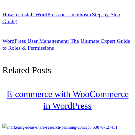
How to Install WordPress on Localhost (Step-by-Step
Guide)
WordPress User Management: The Ultimate Expert Guide
to Roles & Permissions
Related Posts
E-commerce with WooCommerce
in WordPress