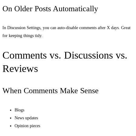
On Older Posts Automatically
In Discussion Settings, you can auto-disable comments after X days. Great
for keeping things tidy.
Comments vs. Discussions vs.
Reviews
When Comments Make Sense
Blogs
News updates
Opinion pieces