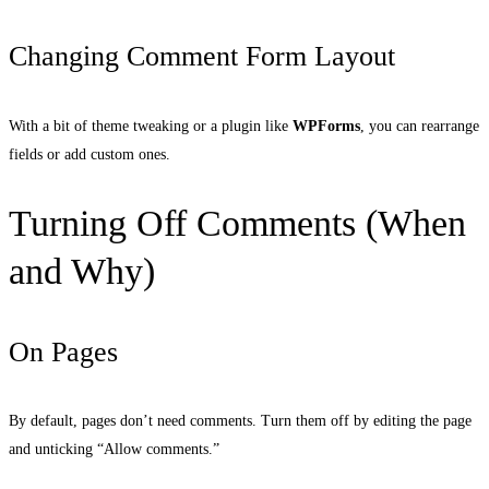
Changing Comment Form Layout
With a bit of theme tweaking or a plugin like
WPForms
, you can rearrange
fields or add custom ones.
Turning Off Comments (When
and Why)
On Pages
By default, pages don’t need comments. Turn them off by editing the page
and unticking “Allow comments.”