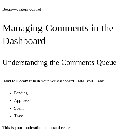
Boom—custom control!
Managing Comments in the
Dashboard
Understanding the Comments Queue
Head to
Comments
in your WP dashboard. Here, you’ll see:
Pending
Approved
Spam
Trash
This is your moderation command center.