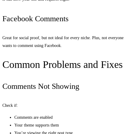
Facebook Comments
Great for social proof, but not ideal for every niche. Plus, not everyone
wants to comment using Facebook.
Common Problems and Fixes
Comments Not Showing
Check if:
Comments are enabled
Your theme supports them
You’re viewing the
right
post type