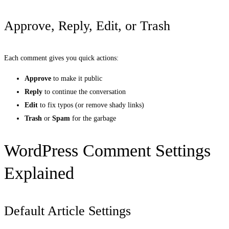
Approve, Reply, Edit, or Trash
Each comment gives you quick actions:
Approve
to make it public
Reply
to continue the conversation
Edit
to fix typos (or remove shady links)
Trash
or
Spam
for the garbage
WordPress Comment Settings
Explained
Default Article Settings