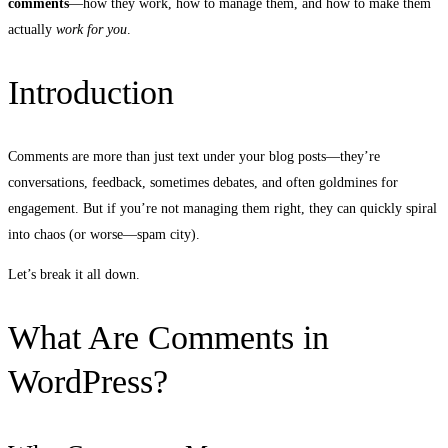
comments
—how they work, how to manage them, and how to make them
actually
work for you
.
Introduction
Comments are more than just text under your blog posts—they’re
conversations, feedback, sometimes debates, and often goldmines for
engagement. But if you’re not managing them right, they can quickly spiral
into chaos (or worse—spam city).
Let’s break it all down.
What Are Comments in
WordPress?