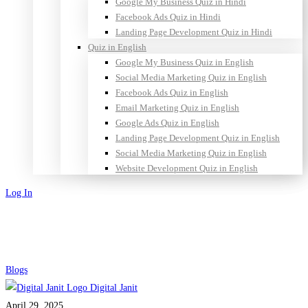
Google My Business Quiz in Hindi
Facebook Ads Quiz in Hindi
Landing Page Development Quiz in Hindi
Quiz in English
Google My Business Quiz in English
Social Media Marketing Quiz in English
Facebook Ads Quiz in English
Email Marketing Quiz in English
Google Ads Quiz in English
Landing Page Development Quiz in English
Social Media Marketing Quiz in English
Website Development Quiz in English
Log In
Sign Up
Comments
Blogs
Digital Janit
in
April 29, 2025