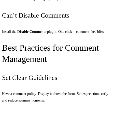
Can’t Disable Comments
Install the
Disable Comments
plugin. One click = comment-free bliss.
Best Practices for Comment
Management
Set Clear Guidelines
Have a comment policy. Display it above the form. Set expectations early
and reduce spammy nonsense.