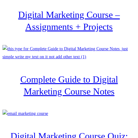
Digital Marketing Course –
Assignments + Projects
Complete Guide to Digital
Marketing Course Notes
Digital Marketing Course Quiz: