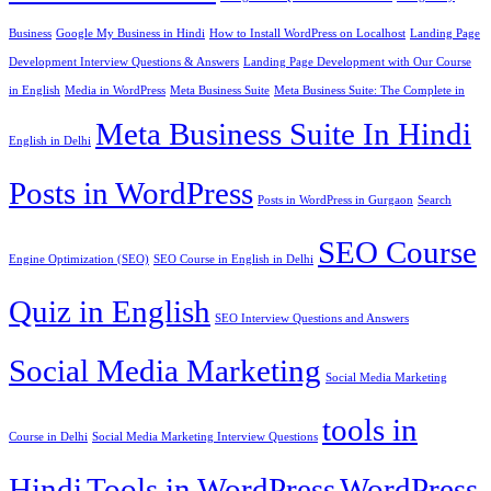
Business
Google My Business in Hindi
How to Install WordPress on Localhost
Landing Page
Development Interview Questions & Answers
Landing Page Development with Our Course
in English
Media in WordPress
Meta Business Suite
Meta Business Suite: The Complete in
Meta Business Suite In Hindi
English in Delhi
Posts in WordPress
Posts in WordPress in Gurgaon
Search
SEO Course
Engine Optimization (SEO)
SEO Course in English in Delhi
Quiz in English
SEO Interview Questions and Answers
Social Media Marketing
Social Media Marketing
tools in
Course in Delhi
Social Media Marketing Interview Questions
Hindi
Tools in WordPress
WordPress