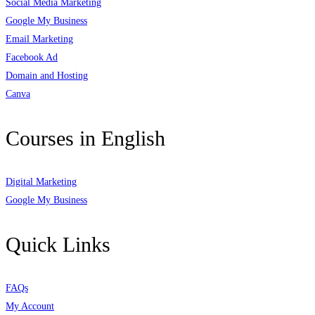
Social Media Marketing
Google My Business
Email Marketing
Facebook Ad
Domain and Hosting
Canva
Courses in English
Digital Marketing
Google My Business
Quick Links
FAQs
My Account