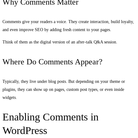
Why Comments Matter
Comments give your readers a voice. They create interaction, build loyalty,
and even improve SEO by adding fresh content to your pages.
Think of them as the digital version of an after-talk Q&A session.
Where Do Comments Appear?
Typically, they live under blog posts. But depending on your theme or
plugins, they can show up on pages, custom post types, or even inside
widgets.
Enabling Comments in
WordPress