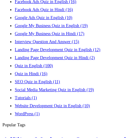
Facebook Ads Quiz in English
(16)
Facebook Ads Quiz in Hindi
(16)
Google Ads Quiz in English
(10)
Google My Business Quiz in English
(19)
Google My Business Quiz in Hindi
(17)
Interview Question And Answer
(15)
Landing Page Development Quiz in English
(12)
Landing Page Development Quiz in Hindi
(2)
Quiz in English
(100)
Quiz in Hindi
(16)
SEO Quiz in English
(11)
Social Media Marketing Quiz in English
(19)
Tutorials
(1)
Website Development Quiz in English
(10)
WordPress
(1)
Popular Tags