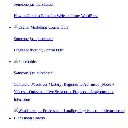
Someone just purchased
How to Create a Portfolio Website Using WordPress
Someone just purchased
Digital Marketing Course Quiz
Someone just purchased
Complete WordPress Mastery: Beginner to Advanced (Notes +
Videos + Quizzes + Live Sessions + Projects + Assignments +
Internship)