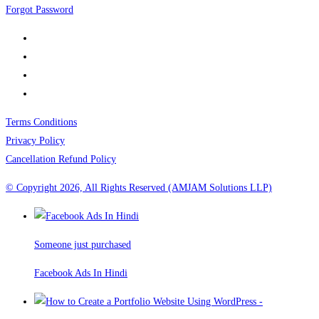
Forgot Password
Terms Conditions
Privacy Policy
Cancellation Refund Policy
© Copyright 2026, All Rights Reserved (AMJAM Solutions LLP)
Someone just purchased
Facebook Ads In Hindi