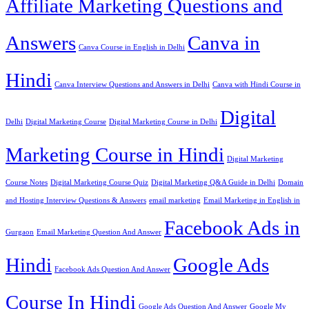
Affiliate Marketing Questions and
Answers
Canva in
Canva Course in English in Delhi
Hindi
Canva Interview Questions and Answers in Delhi
Canva with Hindi Course in
Digital
Delhi
Digital Marketing Course
Digital Marketing Course in Delhi
Marketing Course in Hindi
Digital Marketing
Course Notes
Digital Marketing Course Quiz
Digital Marketing Q&A Guide in Delhi
Domain
and Hosting Interview Questions & Answers
email marketing
Email Marketing in English in
Facebook Ads in
Gurgaon
Email Marketing Question And Answer
Hindi
Google Ads
Facebook Ads Question And Answer
Course In Hindi
Google Ads Question And Answer
Google My