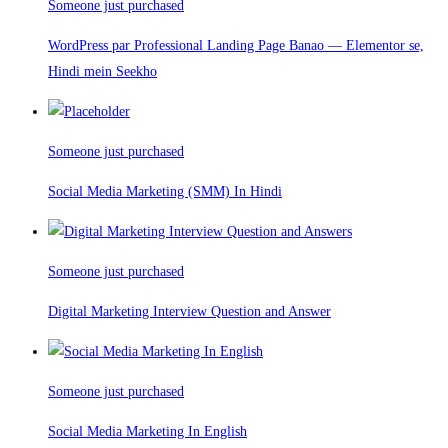
Someone just purchased
WordPress par Professional Landing Page Banao — Elementor se,
Hindi mein Seekho
Someone just purchased
Social Media Marketing (SMM) In Hindi
Someone just purchased
Digital Marketing Interview Question and Answer
Someone just purchased
Social Media Marketing In English