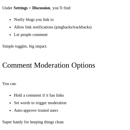
Under
Settings > Discussion
, you’ll find:
Notify blogs you link to
Allow link notifications (pingbacks/trackbacks)
Let people comment
Simple toggles, big impact.
Comment Moderation Options
You can:
Hold a comment if it has links
Set words to trigger moderation
Auto-approve trusted users
Super handy for keeping things clean.