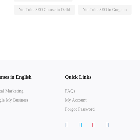
YouTube SEO Course in Delhi
YouTube SEO in Gurgaon
rses in English
Quick Links
tal Marketing
FAQs
le My Business
My Account
Forgot Password