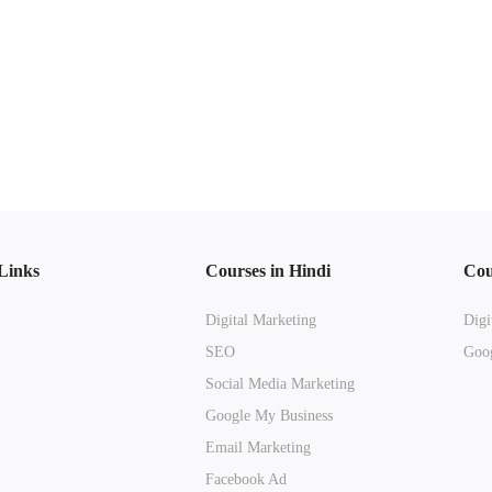
Links
Courses in Hindi
Cou
Digital Marketing
Digi
SEO
Goog
Social Media Marketing
Google My Business
Email Marketing
Facebook Ad