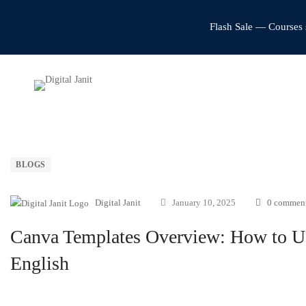
Flash Sale — Courses 
BLOGS
Digital Janit
January 10, 2025
0 commen
Canva Templates Overview: How to Us
English