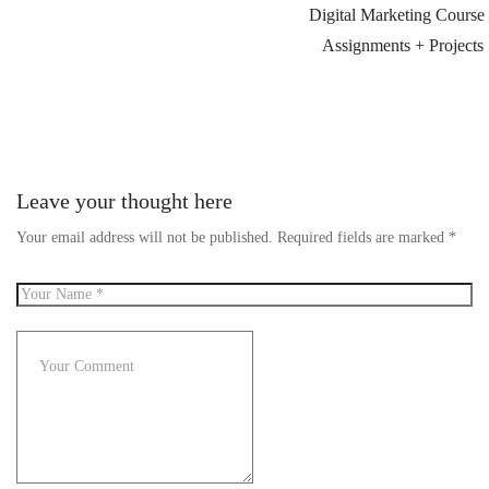
Digital Marketing Course
Assignments + Projects
Leave your thought here
Your email address will not be published.
Required fields are marked
*