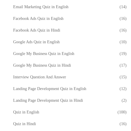
Email Marketing Quiz in English
(14)
Facebook Ads Quiz in English
(16)
Facebook Ads Quiz in Hindi
(16)
Google Ads Quiz in English
(10)
Google My Business Quiz in English
(19)
Google My Business Quiz in Hindi
(17)
Interview Question And Answer
(15)
Landing Page Development Quiz in English
(12)
Landing Page Development Quiz in Hindi
(2)
Quiz in English
(100)
Quiz in Hindi
(16)