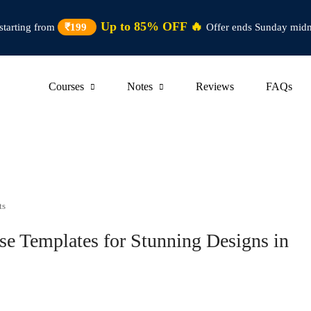
Up to 85% OFF 🔥
starting from
₹199
Offer ends Sunday midn
Courses
Notes
Reviews
FAQs
ts
e Templates for Stunning Designs in