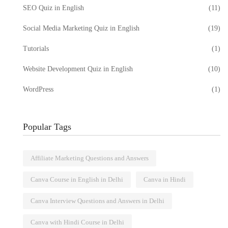
SEO Quiz in English
(11)
Social Media Marketing Quiz in English
(19)
Tutorials
(1)
Website Development Quiz in English
(10)
WordPress
(1)
Popular Tags
Affiliate Marketing Questions and Answers
Canva Course in English in Delhi
Canva in Hindi
Canva Interview Questions and Answers in Delhi
e Quiz:
Digital Marketing Course in
Canva with Hindi Course in Delhi