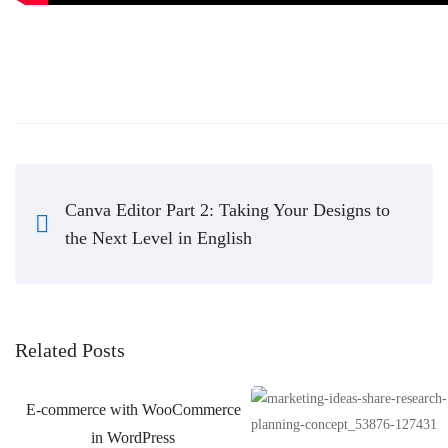
Canva Editor Part 2: Taking Your Designs to
the Next Level in English
Related Posts
E-commerce with WooCommerce
in WordPress