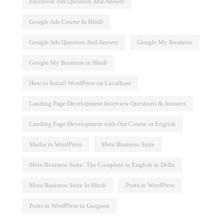
Facebook Ads Question And Answer
Google Ads Course In Hindi
Google Ads Question And Answer
Google My Business
Google My Business in Hindi
How to Install WordPress on Localhost
Landing Page Development Interview Questions & Answers
Landing Page Development with Our Course in English
Media in WordPress
Meta Business Suite
Meta Business Suite: The Complete in English in Delhi
Meta Business Suite In Hindi
Posts in WordPress
Posts in WordPress in Gurgaon