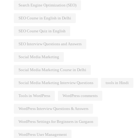
Search Engine Optimization (SEO)
SEO Course in English in Delhi
SEO Course Quiz in English
SEO Interview Questions and Answers
Social Media Marketing
Social Media Marketing Course in Delhi
Social Media Marketing Interview Questions
tools in Hindi
Tools in WordPress
WordPress comments
WordPress Interview Questions & Answers
WordPress Settings for Beginners in Gurgaon
WordPress User Management