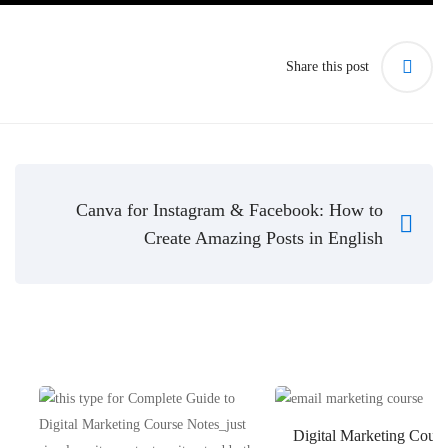
Share this post
Canva for Instagram & Facebook: How to
Create Amazing Posts in English
Digital Marketing Cours