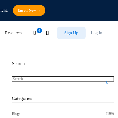
ight.
Enroll Now →
Resources
Sign Up
Log In
Search
Categories
Blogs
(199)