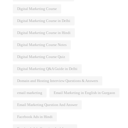
ge
Delhi: Master Online Marketing
Digital Marketing Course
Skills
Digital Marketing Course in Delhi
Digital Marketing Course in Hindi
Digital Marketing Course Notes
Digital Marketing Course Quiz
Digital Marketing Q&A Guide in Delhi
Domain and Hosting Interview Questions & Answers
email marketing
Email Marketing in English in Gurgaon
Email Marketing Question And Answer
Facebook Ads in Hindi