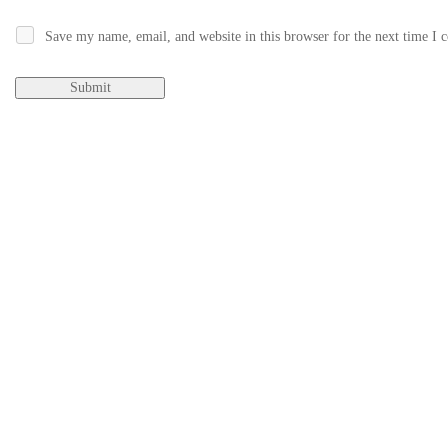
Save my name, email, and website in this browser for the next time I