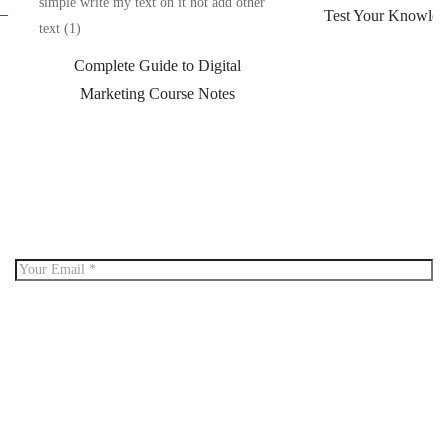
 –
Test Your Knowled
Complete Guide to Digital
Marketing Course Notes