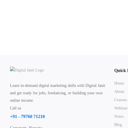
Quick 
Home
Learn in-demand digital marketing skills with Digital Janit
About
and get ready for jobs, freelancing, or building your own
Courses
online income.
Call us
Webinar
+91 - 79760 71210
Notes
Blog
Gurugram, Haryana