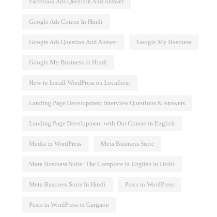
Facebook Ads Question And Answer
Google Ads Course In Hindi
Google Ads Question And Answer
Google My Business
Google My Business in Hindi
and Best
Influencer Marketing
How to Install WordPress on Localhost
Landing Page Development Interview Questions & Answers
Landing Page Development with Our Course in English
Media in WordPress
Meta Business Suite
Meta Business Suite: The Complete in English in Delhi
Meta Business Suite In Hindi
Posts in WordPress
Posts in WordPress in Gurgaon