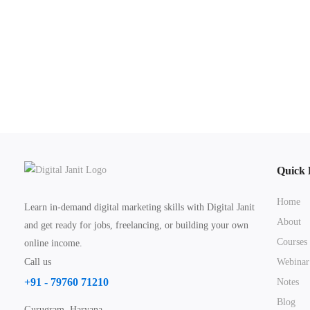
Quick 
Home
Learn in-demand digital marketing skills with Digital Janit
About
and get ready for jobs, freelancing, or building your own
Courses
online income.
Call us
Webinar
+91 - 79760 71210
Notes
Blog
Gurugram, Haryana