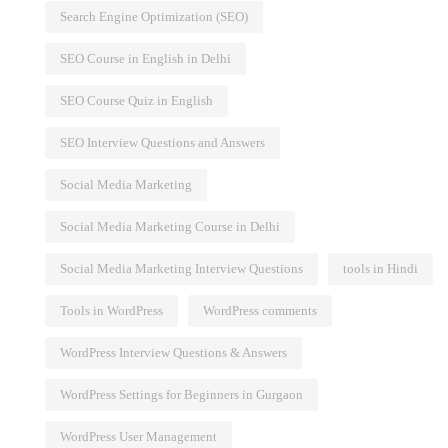
Search Engine Optimization (SEO)
SEO Course in English in Delhi
SEO Course Quiz in English
SEO Interview Questions and Answers
Social Media Marketing
Social Media Marketing Course in Delhi
Social Media Marketing Interview Questions
tools in Hindi
Tools in WordPress
WordPress comments
WordPress Interview Questions & Answers
WordPress Settings for Beginners in Gurgaon
WordPress User Management