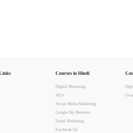
Links
Courses in Hindi
Cou
Digital Marketing
Digi
SEO
Goog
Social Media Marketing
Google My Business
Email Marketing
Facebook Ad