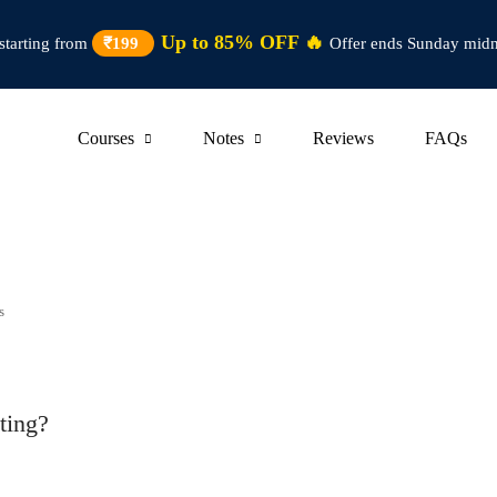
Up to 85% OFF 🔥
starting from
₹199
Offer ends Sunday midn
Courses
Notes
Reviews
FAQs
s
ting?