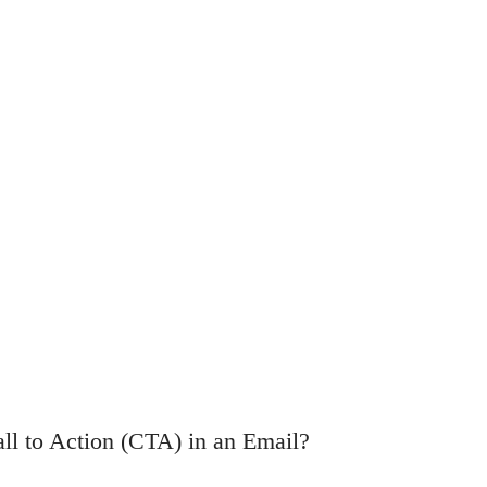
ll to Action (CTA) in an Email?