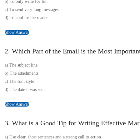
b) To only write for fun
c) To send very long messages
d) To confuse the reader
Show Answer
2. Which Part of the Email is the Most Importan
a) The subject line
b) The attachments
c) The font style
d) The date it was sent
Show Answer
3. What is a Good Tip for Writing Effective Ma
a) Use clear, short sentences and a strong call to action