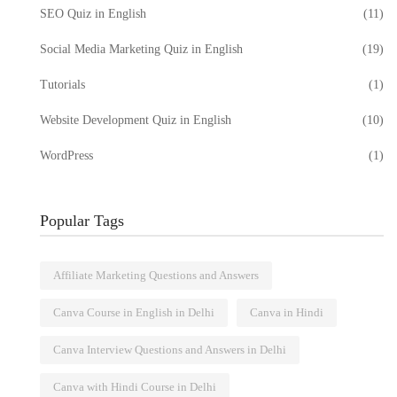
SEO Quiz in English
(11)
Social Media Marketing Quiz in English
(19)
Tutorials
(1)
Website Development Quiz in English
(10)
WordPress
(1)
Popular Tags
Affiliate Marketing Questions and Answers
Canva Course in English in Delhi
Canva in Hindi
Canva Interview Questions and Answers in Delhi
Canva with Hindi Course in Delhi