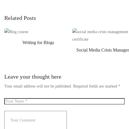
Related Posts
Writing for Blogs
Social Media Crisis Manage
Leave your thought here
Your email address will not be published.
Required fields are marked
*