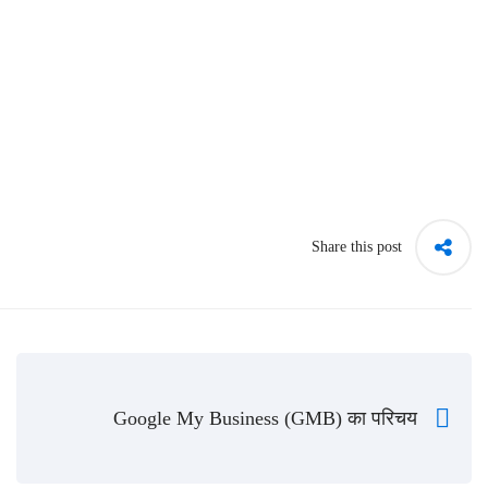
Share this post
Google My Business (GMB) का परिचय