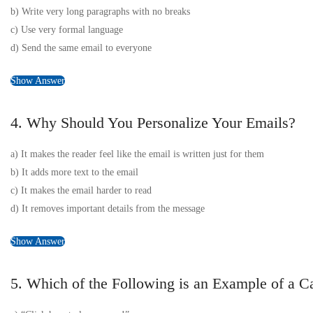
b) Write very long paragraphs with no breaks
c) Use very formal language
d) Send the same email to everyone
Show Answer
4. Why Should You Personalize Your Emails?
a) It makes the reader feel like the email is written just for them
b) It adds more text to the email
c) It makes the email harder to read
d) It removes important details from the message
Show Answer
5. Which of the Following is an Example of a Ca