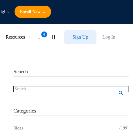
ight.
Enroll Now →
Resources
Sign Up
Log In
Search
Categories
Blogs
(199)