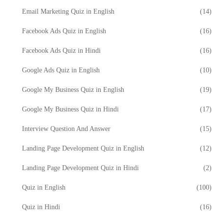
Email Marketing Quiz in English
(14)
Facebook Ads Quiz in English
(16)
Facebook Ads Quiz in Hindi
(16)
Google Ads Quiz in English
(10)
Google My Business Quiz in English
(19)
Google My Business Quiz in Hindi
(17)
Interview Question And Answer
(15)
Landing Page Development Quiz in English
(12)
Landing Page Development Quiz in Hindi
(2)
Quiz in English
(100)
Quiz in Hindi
(16)