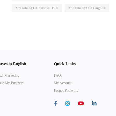
YouTube SEO Course in Delhi
YouTube SEO in Gurgaon
rses in English
Quick Links
tal Marketing
FAQs
le My Business
My Account
Forgot Password