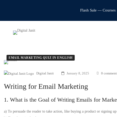
Flash Sale — Courses 
EMAIL MARKETING QUIZ IN ENGLISH
Digital Janit
January 8, 2025
0 comment
Writing for Email Marketing
1. What is the Goal of Writing Emails for Marke
a) To persuade the reader to take action, like buying a product or signing up