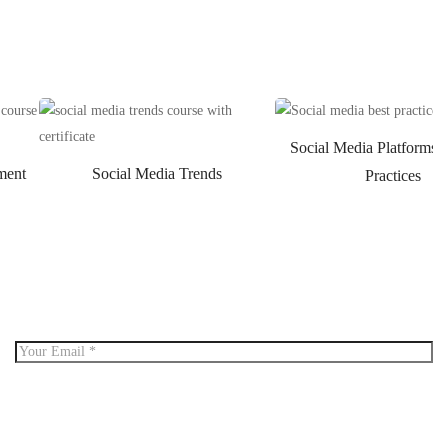
Social Media Platforms 
ment
Social Media Trends
Practices