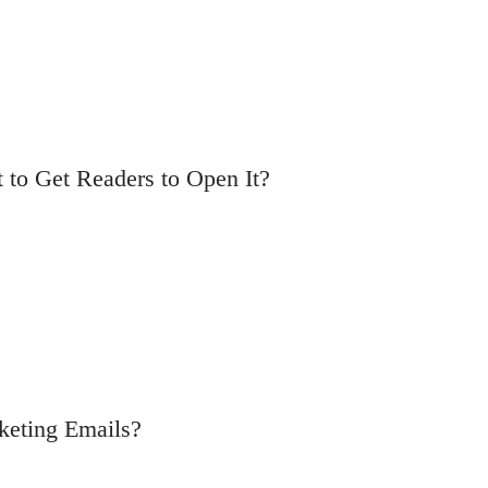
t to Get Readers to Open It?
rketing Emails?