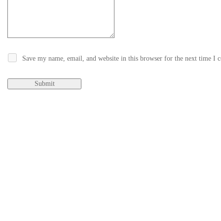
Save my name, email, and website in this browser for the next time I