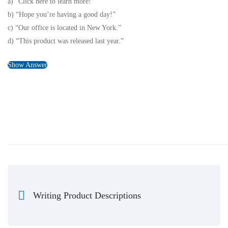
a) “Click here to learn more!”
b) “Hope you’re having a good day!”
c) “Our office is located in New York.”
d) “This product was released last year.”
Show Answer
Writing Product Descriptions