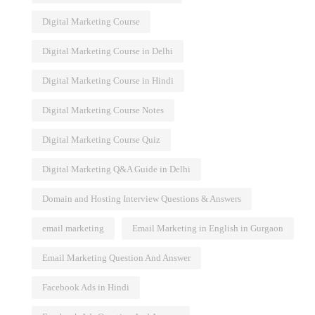
Digital Marketing Course
Digital Marketing Course in Delhi
Digital Marketing Course in Hindi
Digital Marketing Course Notes
Digital Marketing Course Quiz
Digital Marketing Q&A Guide in Delhi
Domain and Hosting Interview Questions & Answers
email marketing
Email Marketing in English in Gurgaon
Email Marketing Question And Answer
Facebook Ads in Hindi