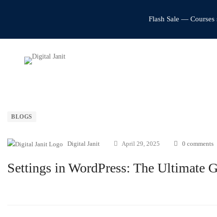
Flash Sale — Courses 
BLOGS
Digital Janit
April 29, 2025
0 comments
Settings in WordPress: The Ultimate 