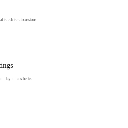
al touch to discussions.
tings
nd layout aesthetics.