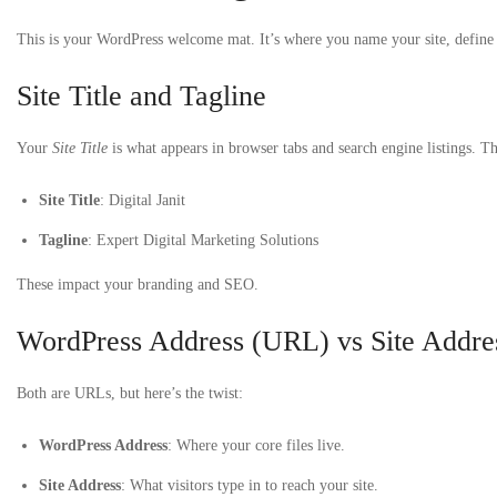
This is your WordPress welcome mat. It’s where you name your site, define
Site Title and Tagline
Your
Site Title
is what appears in browser tabs and search engine listings. T
Site Title
: Digital Janit
Tagline
: Expert Digital Marketing Solutions
These impact your branding and SEO.
WordPress Address (URL) vs Site Addr
Both are URLs, but here’s the twist:
WordPress Address
: Where your core files live.
Site Address
: What visitors type in to reach your site.