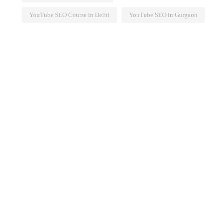
YouTube SEO Course in Delhi
YouTube SEO in Gurgaon