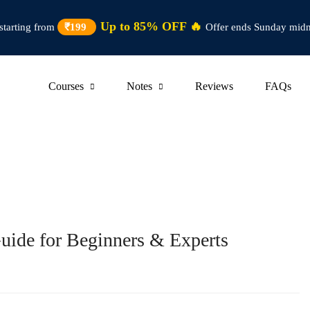
Up to 85% OFF 🔥
starting from
₹199
Offer ends Sunday midn
Courses
Notes
Reviews
FAQs
Guide for Beginners & Experts