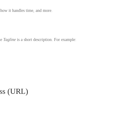
 how it handles time, and more.
he
Tagline
is a short description. For example:
ess (URL)