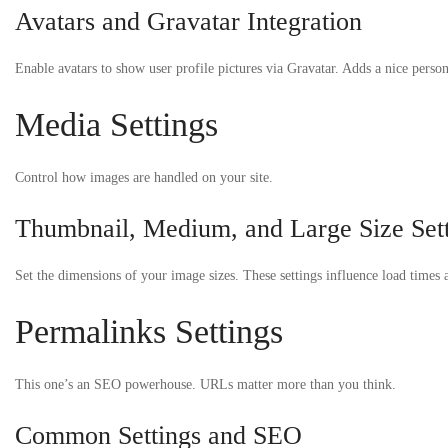
Avatars and Gravatar Integration
Enable avatars to show user profile pictures via Gravatar. Adds a nice person
Media Settings
Control how images are handled on your site.
Thumbnail, Medium, and Large Size Set
Set the dimensions of your image sizes. These settings influence load times a
Permalinks Settings
This one’s an SEO powerhouse. URLs matter more than you think.
Common Settings and SEO