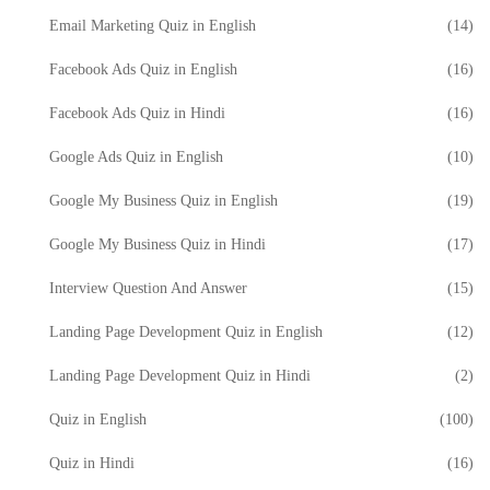
Email Marketing Quiz in English
(14)
Facebook Ads Quiz in English
(16)
Facebook Ads Quiz in Hindi
(16)
Google Ads Quiz in English
(10)
Google My Business Quiz in English
(19)
Google My Business Quiz in Hindi
(17)
Interview Question And Answer
(15)
Landing Page Development Quiz in English
(12)
Landing Page Development Quiz in Hindi
(2)
Quiz in English
(100)
Quiz in Hindi
(16)