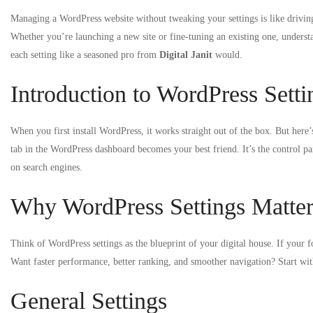
Managing a WordPress website without tweaking your settings is like drivi
Whether you’re launching a new site or fine-tuning an existing one, unders
each setting like a seasoned pro from
Digital Janit
would.
Introduction to WordPress Setti
When you first install WordPress, it works straight out of the box. But here’
tab in the WordPress dashboard becomes your best friend. It’s the control p
on search engines.
Why WordPress Settings Matte
Think of WordPress settings as the blueprint of your digital house. If your f
Want faster performance, better ranking, and smoother navigation? Start wit
General Settings