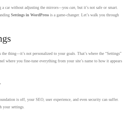
ng a car without adjusting the mirrors—you
can
, but it’s not safe or smart.
tanding
Settings in WordPress
is a game-changer. Let’s walk you through
ngs
s the thing—it’s not personalized to your goals. That’s where the “Settings”
anel where you fine-tune everything from your site’s name to how it appears
r
oundation is off, your SEO, user experience, and even security can suffer.
h your settings.