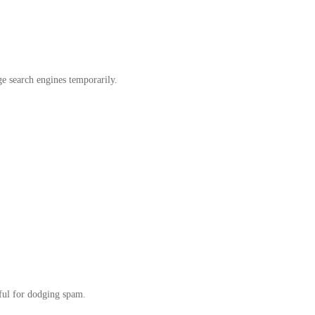
ge search engines temporarily.
ful for dodging spam.