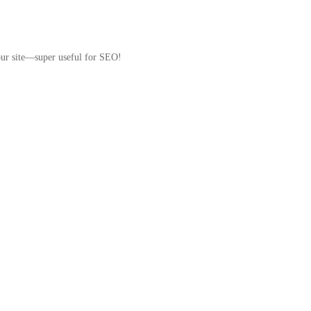
your site—super useful for SEO!