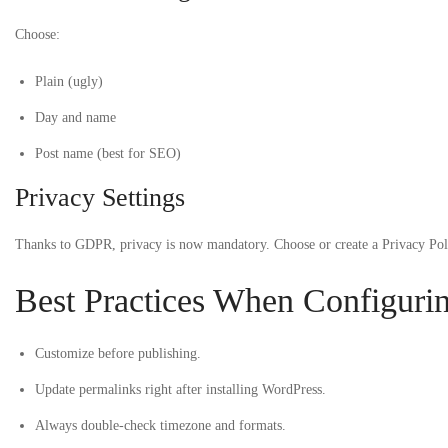
Choose:
Plain (ugly)
Day and name
Post name (best for SEO)
Privacy Settings
Thanks to GDPR, privacy is now mandatory. Choose or create a Privacy Poli
Best Practices When Configuri
Customize before publishing.
Update permalinks right after installing WordPress.
Always double-check timezone and formats.