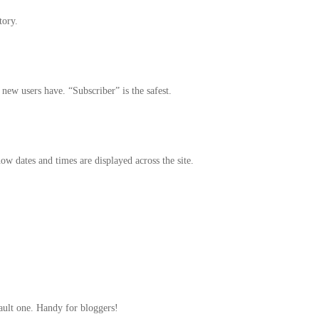
tory.
ew users have. “Subscriber” is the safest.
w dates and times are displayed across the site.
fault one. Handy for bloggers!