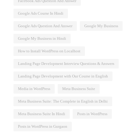
Facebook Ads Question And Answer
Google Ads Course In Hindi
Google Ads Question And Answer
Google My Business
Google My Business in Hindi
How to Install WordPress on Localhost
Landing Page Development Interview Questions & Answers
Landing Page Development with Our Course in English
Media in WordPress
Meta Business Suite
Meta Business Suite: The Complete in English in Delhi
Meta Business Suite In Hindi
Posts in WordPress
Posts in WordPress in Gurgaon