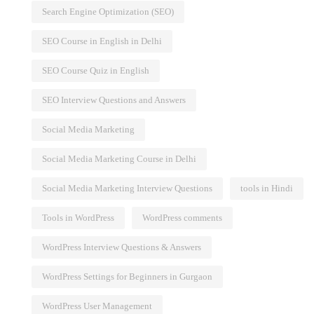
Search Engine Optimization (SEO)
SEO Course in English in Delhi
SEO Course Quiz in English
SEO Interview Questions and Answers
Social Media Marketing
Social Media Marketing Course in Delhi
Social Media Marketing Interview Questions
tools in Hindi
Tools in WordPress
WordPress comments
WordPress Interview Questions & Answers
WordPress Settings for Beginners in Gurgaon
WordPress User Management