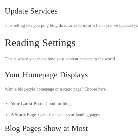
Update Services
This setting lets you ping blog directories to inform them you’ve updated 
Reading Settings
This is where you shape how your content appears to the world.
Your Homepage Displays
Want a blog-style homepage or a static page? Choose here.
Your Latest Posts
: Good for blogs.
A Static Page
: Great for business or landing pages.
Blog Pages Show at Most