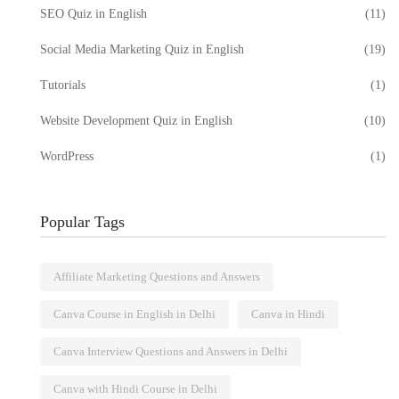
SEO Quiz in English
(11)
Social Media Marketing Quiz in English
(19)
Tutorials
(1)
Website Development Quiz in English
(10)
WordPress
(1)
Popular Tags
Affiliate Marketing Questions and Answers
Canva Course in English in Delhi
Canva in Hindi
Canva Interview Questions and Answers in Delhi
Canva with Hindi Course in Delhi