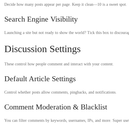
Decide how many posts appear per page. Keep it clean—10 is a sweet spot.
Search Engine Visibility
Launching a site but not ready to show the world? Tick this box to discoura
Discussion Settings
These control how people comment and interact with your content.
Default Article Settings
Control whether posts allow comments, pingbacks, and notifications.
Comment Moderation & Blacklist
You can filter comments by keywords, usernames, IPs, and more. Super use