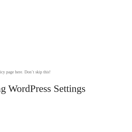
cy page here. Don’t skip this!
ng WordPress Settings