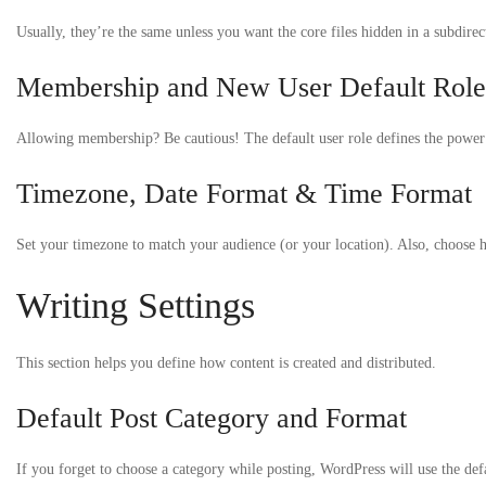
Usually, they’re the same unless you want the core files hidden in a subdirec
Membership and New User Default Role
Allowing membership? Be cautious! The default user role defines the power n
Timezone, Date Format & Time Format
Set your timezone to match your audience (or your location). Also, choose ho
Writing Settings
This section helps you define how content is created and distributed.
Default Post Category and Format
If you forget to choose a category while posting, WordPress will use the de