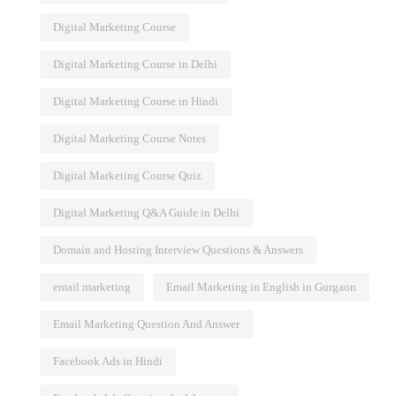
Digital Marketing Course
Digital Marketing Course in Delhi
Digital Marketing Course in Hindi
Digital Marketing Course Notes
Digital Marketing Course Quiz
Digital Marketing Q&A Guide in Delhi
Domain and Hosting Interview Questions & Answers
email marketing
Email Marketing in English in Gurgaon
Email Marketing Question And Answer
Facebook Ads in Hindi