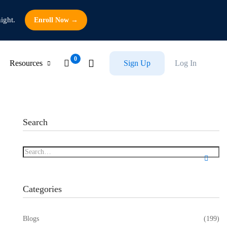
ight.
Enroll Now →
Resources
Sign Up
Log In
Search
Categories
Blogs
(199)