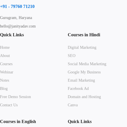
+91 - 79760 71210
Gurugram, Haryana
hello@janityadav.com
Quick Links
Courses in Hindi
Home
Digital Marketing
About
SEO
Courses
Social Media Marketing
Webinar
Google My Business
Notes
Email Marketing
Blog
Facebook Ad
Free Demo Session
Domain and Hosting
Contact Us
Canva
Courses in English
Quick Links