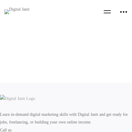
Learn in-demand digital marketing skills with Digital Janit and get ready for
jobs, freelancing, or building your own online income.
Call us