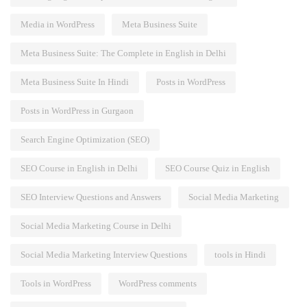
Media in WordPress
Meta Business Suite
Meta Business Suite: The Complete in English in Delhi
Meta Business Suite In Hindi
Posts in WordPress
Posts in WordPress in Gurgaon
Search Engine Optimization (SEO)
SEO Course in English in Delhi
SEO Course Quiz in English
SEO Interview Questions and Answers
Social Media Marketing
Social Media Marketing Course in Delhi
Social Media Marketing Interview Questions
tools in Hindi
Tools in WordPress
WordPress comments