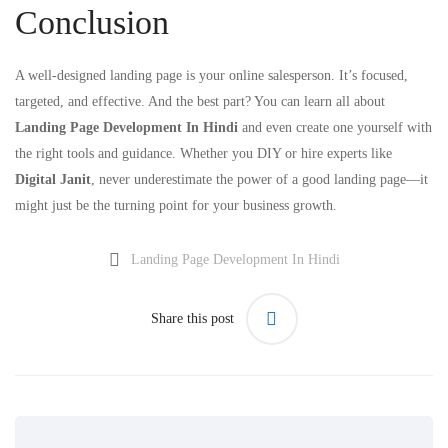
Conclusion
A well-designed landing page is your online salesperson. It’s focused,
targeted, and effective. And the best part? You can learn all about
Landing Page Development In Hindi
and even create one yourself with
the right tools and guidance. Whether you DIY or hire experts like
Digital Janit
, never underestimate the power of a good landing page—it
might just be the turning point for your business growth.
Landing Page Development In Hindi
Share this post