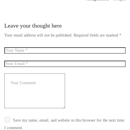
Leave your thought here
Your email address will not be published.
Required fields are marked
*
Save my name, email, and website in this browser for the next time
I comment.