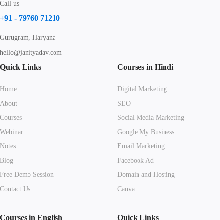
Call us
+91 - 79760 71210
Gurugram, Haryana
hello@janityadav.com
Quick Links
Courses in Hindi
Home
Digital Marketing
About
SEO
Courses
Social Media Marketing
Webinar
Google My Business
Notes
Email Marketing
Blog
Facebook Ad
Free Demo Session
Domain and Hosting
Contact Us
Canva
Courses in English
Quick Links