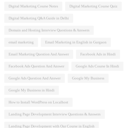
Digital Marketing Course Notes
Digital Marketing Course Quiz
Digital Marketing Q&A Guide in Delhi
Domain and Hosting Interview Questions & Answers
email marketing
Email Marketing in English in Gurgaon
Email Marketing Question And Answer
Facebook Ads in Hindi
Facebook Ads Question And Answer
Google Ads Course In Hindi
Google Ads Question And Answer
Google My Business
Google My Business in Hindi
How to Install WordPress on Localhost
Landing Page Development Interview Questions & Answers
Landing Page Development with Our Course in English