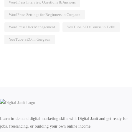
WordPress Interview Questions & Answers
WordPress Settings for Beginners in Gurgaon
WordPress User Management
YouTube SEO Course in Delhi
YouTube SEO in Gurgaon
Learn in-demand digital marketing skills with Digital Janit and get ready for
jobs, freelancing, or building your own online income.