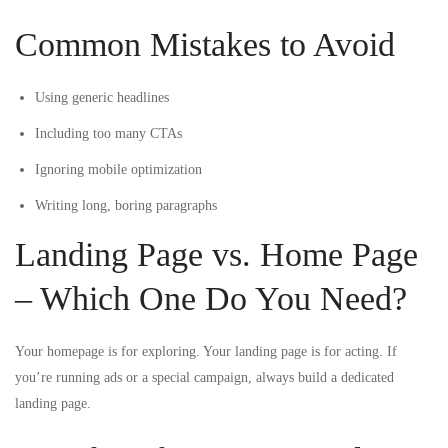
Common Mistakes to Avoid
Using generic headlines
Including too many CTAs
Ignoring mobile optimization
Writing long, boring paragraphs
Landing Page vs. Home Page
– Which One Do You Need?
Your homepage is for exploring. Your landing page is for acting. If
you’re running ads or a special campaign, always build a dedicated
landing page.