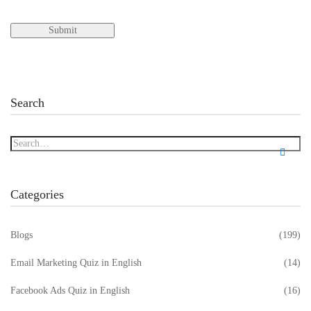
Search
Categories
Blogs
(199)
Email Marketing Quiz in English
(14)
Facebook Ads Quiz in English
(16)