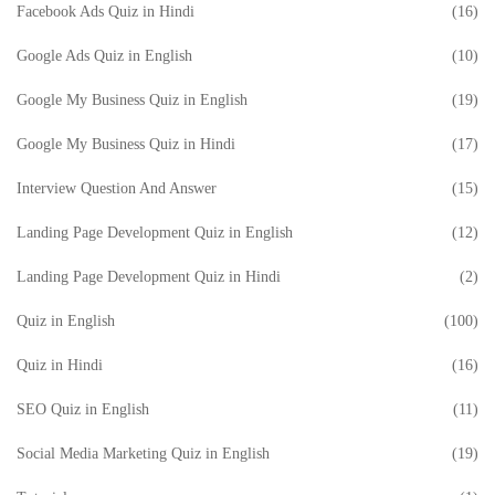
Facebook Ads Quiz in Hindi
(16)
Google Ads Quiz in English
(10)
Google My Business Quiz in English
(19)
Google My Business Quiz in Hindi
(17)
Interview Question And Answer
(15)
Landing Page Development Quiz in English
(12)
Landing Page Development Quiz in Hindi
(2)
Quiz in English
(100)
Quiz in Hindi
(16)
SEO Quiz in English
(11)
Social Media Marketing Quiz in English
(19)