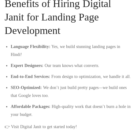
Benefits of Hiring Digital
Janit for Landing Page
Development
Language Flexibility:
Yes, we build stunning landing pages in
Hindi!
Expert Designers:
Our team knows what converts.
End-to-End Services:
From design to optimization, we handle it all.
SEO-Optimized:
We don’t just build pretty pages—we build ones
that Google loves too.
Affordable Packages:
High-quality work that doesn’t burn a hole in
your budget.
👉 Visit
Digital Janit
to get started today!