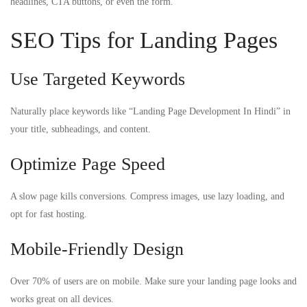
headlines, CTA buttons, or even the form.
SEO Tips for Landing Pages
Use Targeted Keywords
Naturally place keywords like “Landing Page Development In Hindi” in
your title, subheadings, and content.
Optimize Page Speed
A slow page kills conversions. Compress images, use lazy loading, and
opt for fast hosting.
Mobile-Friendly Design
Over 70% of users are on mobile. Make sure your landing page looks and
works great on all devices.