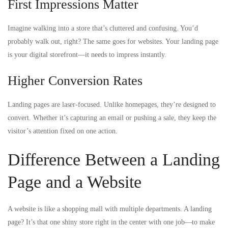
First Impressions Matter
Imagine walking into a store that’s cluttered and confusing. You’d
probably walk out, right? The same goes for websites. Your landing page
is your digital storefront—it needs to impress instantly.
Higher Conversion Rates
Landing pages are laser-focused. Unlike homepages, they’re designed to
convert. Whether it’s capturing an email or pushing a sale, they keep the
visitor’s attention fixed on one action.
Difference Between a Landing
Page and a Website
A website is like a shopping mall with multiple departments. A landing
page? It’s that one shiny store right in the center with one job—to make