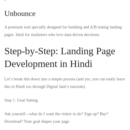
Unbounce
A premium tool specially designed for building and A/B testing landing
pages. Ideal for marketers who love data-driven decisions.
Step-by-Step: Landing Page
Development in Hindi
Let’s break this down into a simple process (and yes, you can easily learn
this in Hindi too through Digital Janit’s tutorials).
Step 1: Goal Setting
Ask yourself—what do I want the visitor to do? Sign up? Buy?
Download? Your goal shapes your page.