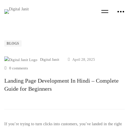
BLOGS
Digital Janit
April 28, 2025
0 comments
Landing Page Development In Hindi – Complete
Guide for Beginners
If you’re trying to turn clicks into customers, you’ve landed in the right