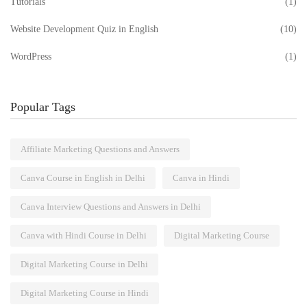
Tutorials
(1)
Website Development Quiz in English
(10)
WordPress
(1)
Popular Tags
Affiliate Marketing Questions and Answers
Canva Course in English in Delhi
Canva in Hindi
Canva Interview Questions and Answers in Delhi
Canva with Hindi Course in Delhi
Digital Marketing Course
Digital Marketing Course in Delhi
Digital Marketing Course in Hindi