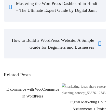
Mastering the WordPress Dashboard in Hindi
– The Ultimate Expert Guide by Digital Janit
How to Build a WordPress Website: A Simple
Guide for Beginners and Businesses
Related Posts
E-commerce with WooCommerce
in WordPress
Digital Marketing Course
Assignments + Projects