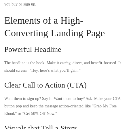
you buy or sign up.
Elements of a High-
Converting Landing Page
Powerful Headline
The headline is the hook. Make it catchy, direct, and benefit-focused. It
should scream: “Hey, here’s what you’ll gain!”
Clear Call to Action (CTA)
Want them to sign up? Say it. Want them to buy? Ask. Make your CTA
button pop and keep the message action-oriented like “Grab My Free
Ebook” or “Get 50% Off Now.”
Visuals that Tell a Story