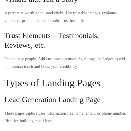
A picture is worth a thousand clicks. Use relatable images, explainer
videos, or product demos to build trust instantly.
Trust Elements – Testimonials,
Reviews, etc.
People trust people. Add customer testimonials, ratings, or badges to add
that human touch and boost your credibility.
Types of Landing Pages
Lead Generation Landing Page
These pages capture user information like name, email, or phone number.
Ideal for building email lists.