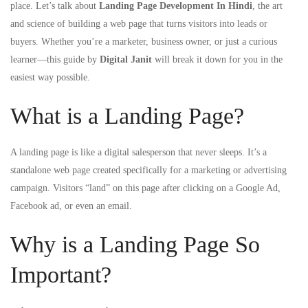
place. Let’s talk about
Landing Page Development In Hindi
, the art
and science of building a web page that turns visitors into leads or
buyers. Whether you’re a marketer, business owner, or just a curious
learner—this guide by
Digital Janit
will break it down for you in the
easiest way possible.
What is a Landing Page?
A landing page is like a digital salesperson that never sleeps. It’s a
standalone web page created specifically for a marketing or advertising
campaign. Visitors “land” on this page after clicking on a Google Ad,
Facebook ad, or even an email.
Why is a Landing Page So
Important?