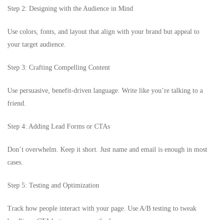
Step 2: Designing with the Audience in Mind
Use colors, fonts, and layout that align with your brand but appeal to
your target audience.
Step 3: Crafting Compelling Content
Use persuasive, benefit-driven language. Write like you’re talking to a
friend.
Step 4: Adding Lead Forms or CTAs
Don’t overwhelm. Keep it short. Just name and email is enough in most
cases.
Step 5: Testing and Optimization
Track how people interact with your page. Use A/B testing to tweak