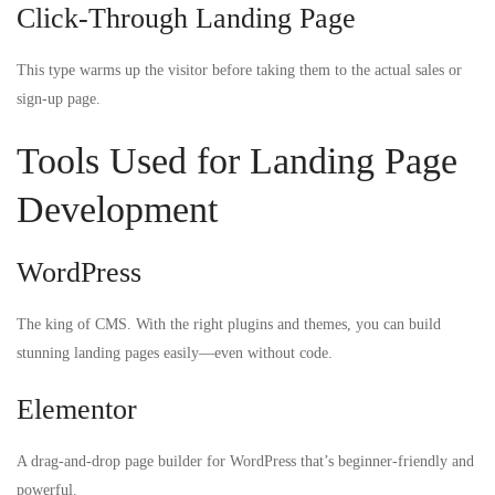
Click-Through Landing Page
This type warms up the visitor before taking them to the actual sales or
sign-up page.
Tools Used for Landing Page
Development
WordPress
The king of CMS. With the right plugins and themes, you can build
stunning landing pages easily—even without code.
Elementor
A drag-and-drop page builder for WordPress that’s beginner-friendly and
powerful.