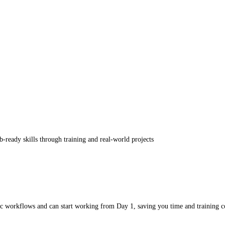
ob-ready skills through training and real-world projects
sic workflows and can start working from Day 1, saving you time and training c