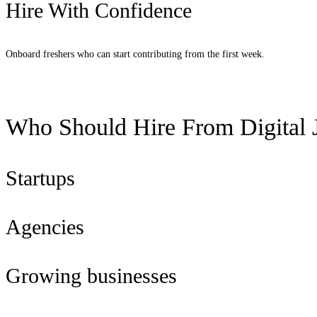
Hire With Confidence
Onboard freshers who can start contributing from the first week.
Request Candidates
Who Should Hire From Digital J
Startups
Agencies
Growing businesses