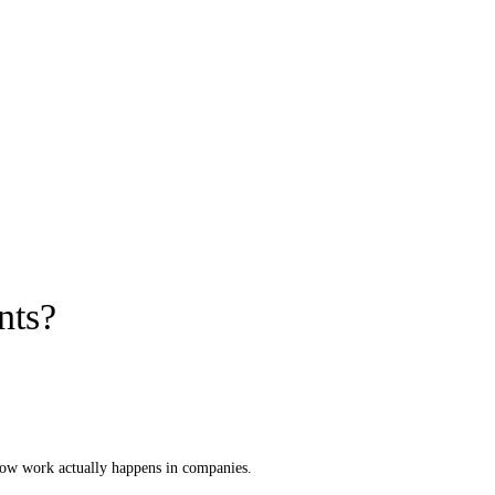
nts?
 how work actually happens in companies.