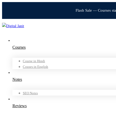
Flash Sale — Courses st
Courses
Course in Hindi
Couses in English
Notes
SEO Notes
Reviews