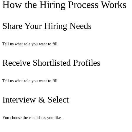
How the Hiring Process Works
Share Your Hiring Needs
Tell us what role you want to fill.
Receive Shortlisted Profiles
Tell us what role you want to fill.
Interview & Select
You choose the candidates you like.