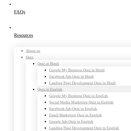
FAQs
Resources
About us
Quiz
Quiz in Hindi
Google My Business Quiz in Hindi
Facebook Ads Quiz in Hindi
Landing Page Development Quiz in Hindi
Quiz in English
Google My Business Quiz in English
Social Media Marketing Quiz in English
Facebook Ads Quiz in English
Email Marketing Quiz in English
Google Ads Quiz in English
Landing Page Development Quiz in English