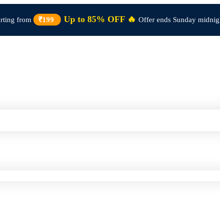
Up to 85% OFF 🔥
arting from
₹199
Offer ends Sunday midnig