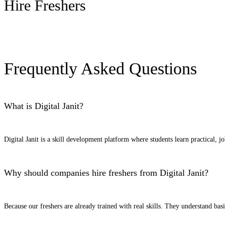
Hire Freshers
Request Candidates
Frequently Asked Questions
What is Digital Janit?
Digital Janit is a skill development platform where students learn practical, j
Why should companies hire freshers from Digital Janit?
Because our freshers are already trained with real skills. They understand ba