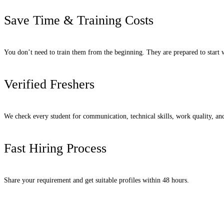
Save Time & Training Costs
You don’t need to train them from the beginning. They are prepared to start
Verified Freshers
We check every student for communication, technical skills, work quality, an
Fast Hiring Process
Share your requirement and get suitable profiles within 48 hours.
Request Candidates