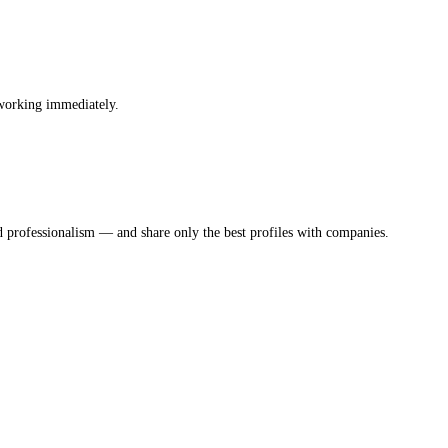
 working immediately.
d professionalism — and share only the best profiles with companies.