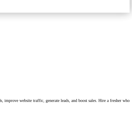
, improve website traffic, generate leads, and boost sales. Hire a fresher who