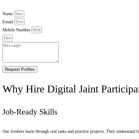
Name
Email
Mobile Number
Request Profiles
Why Hire Digital Jaint Participa
Job-Ready Skills
Our freshers learn through real tasks and practice projects. They understand