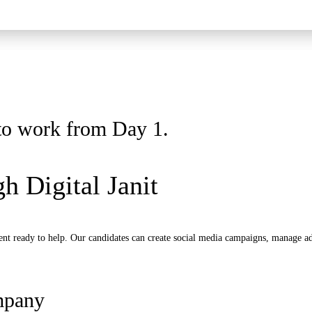
y to work from Day 1.
h Digital Janit
nt ready to help. Our candidates can create social media campaigns, manage ads
mpany