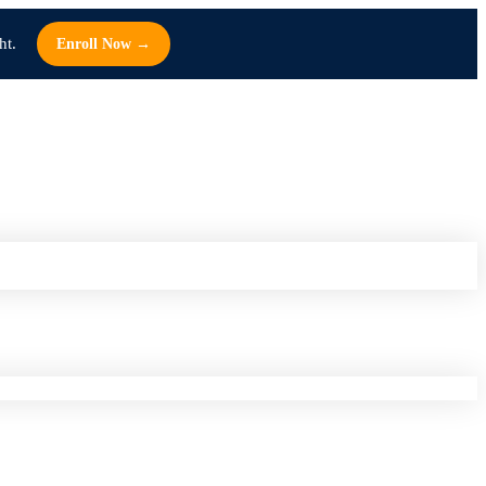
ht.
Enroll Now →