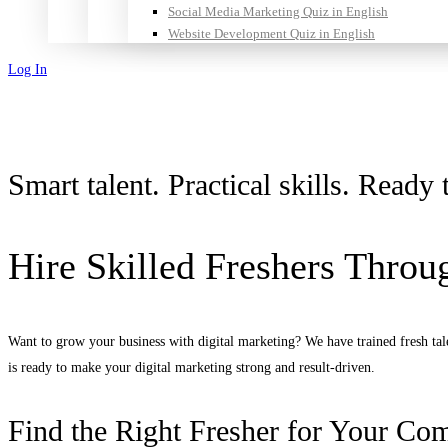
Social Media Marketing Quiz in English
Website Development Quiz in English
Log In
Sign Up
Smart talent. Practical skills. Read
Hire Skilled Freshers Throug
Want to grow your business with digital marketing? We have trained fresh tale
is ready to make your digital marketing strong and result-driven.
Find the Right Fresher for Your Co