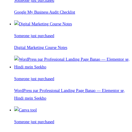
Someone just purchased
Google My Business Audit Checklist
Someone just purchased
Digital Marketing Course Notes
Someone just purchased
WordPress par Professional Landing Page Banao — Elementor se,
Hindi mein Seekho
Someone just purchased