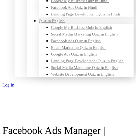
Google My Business Quiz in Hindi
Facebook Ads Quiz in Hindi
Landing Page Development Quiz in Hindi
Quiz in English
Google My Business Quiz in English
Social Media Marketing Quiz in English
Facebook Ads Quiz in English
Email Marketing Quiz in English
Google Ads Quiz in English
Landing Page Development Quiz in English
Social Media Marketing Quiz in English
Website Development Quiz in English
Log In
Sign Up
Facebook Ads Manager |