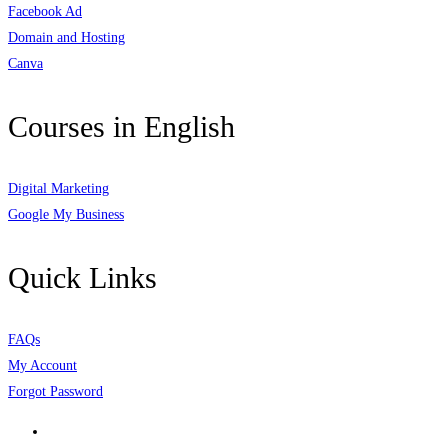
Facebook Ad
Domain and Hosting
Canva
Courses in English
Digital Marketing
Google My Business
Quick Links
FAQs
My Account
Forgot Password