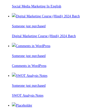
Social Media Marketing In English
Someone just purchased
Digital Marketing Course (Hindi) 2024 Batch
Someone just purchased
Comments in WordPress
Someone just purchased
SWOT Analysis Notes