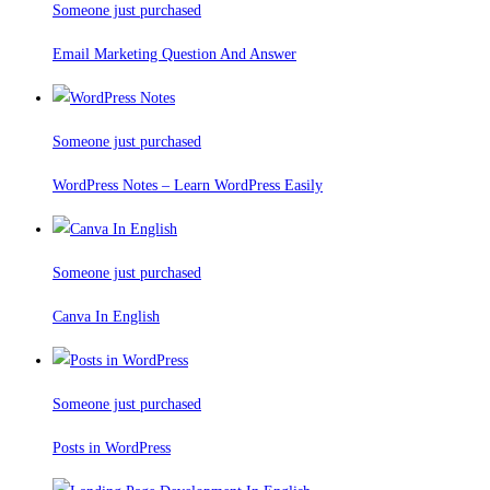
Someone just purchased
Email Marketing Question And Answer
Someone just purchased
WordPress Notes – Learn WordPress Easily
Someone just purchased
Canva In English
Someone just purchased
Posts in WordPress