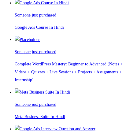
Someone just purchased
Google Ads Course In Hindi
Someone just purchased
Complete WordPress Mastery: Beginner to Advanced (Notes +
Videos + Quizzes + Live Sessions + Projects + Assignments +
Internship)
Someone just purchased
Meta Business Suite In Hindi