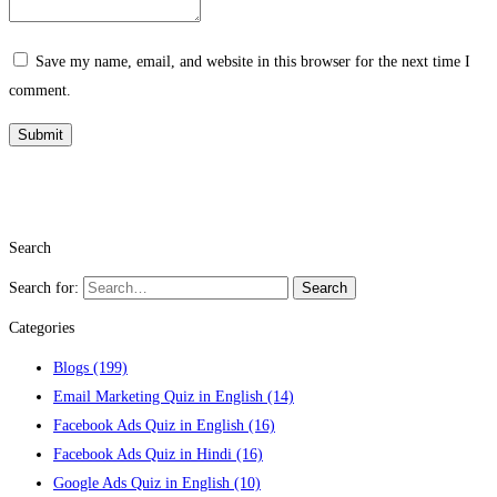
Save my name, email, and website in this browser for the next time I
comment.
Search
Search for:
Search
Categories
Blogs
(199)
Email Marketing Quiz in English
(14)
Facebook Ads Quiz in English
(16)
Facebook Ads Quiz in Hindi
(16)
Google Ads Quiz in English
(10)