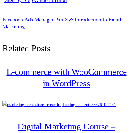
| Step-by-Step Guide in Hindi
Facebook Ads Manager Part 3 & Introduction to Email
Marketing
Related Posts
E-commerce with WooCommerce
in WordPress
Digital Marketing Course –