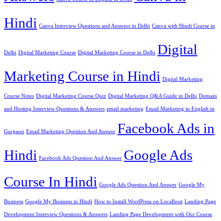
Hindi
Canva Interview Questions and Answers in Delhi
Canva with Hindi Course in
Digital
Delhi
Digital Marketing Course
Digital Marketing Course in Delhi
Marketing Course in Hindi
Digital Marketing
Course Notes
Digital Marketing Course Quiz
Digital Marketing Q&A Guide in Delhi
Domain
and Hosting Interview Questions & Answers
email marketing
Email Marketing in English in
Facebook Ads in
Gurgaon
Email Marketing Question And Answer
Hindi
Google Ads
Facebook Ads Question And Answer
Course In Hindi
Google Ads Question And Answer
Google My
Business
Google My Business in Hindi
How to Install WordPress on Localhost
Landing Page
Development Interview Questions & Answers
Landing Page Development with Our Course