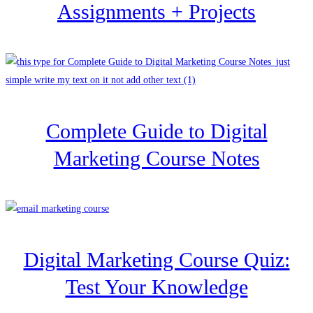
Assignments + Projects
Complete Guide to Digital
Marketing Course Notes
Digital Marketing Course Quiz:
Test Your Knowledge