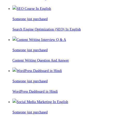
Someone just purchased
Search Engine Optimization (SEO) In English
Someone just purchased
Content Writing Question And Answer
Someone just purchased
WordPress Dashboard in Hindi
Someone just purchased