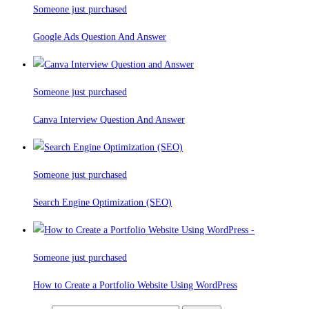
Someone just purchased
Google Ads Question And Answer
Someone just purchased
Canva Interview Question And Answer
Someone just purchased
Search Engine Optimization (SEO)
Someone just purchased
How to Create a Portfolio Website Using WordPress