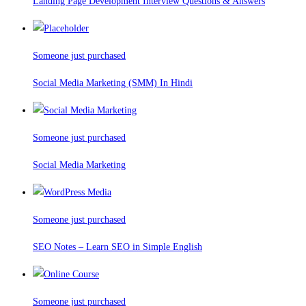
Landing Page Development Interview Questions & Answers
Someone just purchased
Social Media Marketing (SMM) In Hindi
Someone just purchased
Social Media Marketing
Someone just purchased
SEO Notes – Learn SEO in Simple English
Someone just purchased