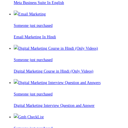
Meta Business Suite In English
Someone just purchased
Email Marketing In Hindi
Someone just purchased
Digital Marketing Course in Hindi (Only Videos)
Someone just purchased
Digital Marketing Interview Question and Answer