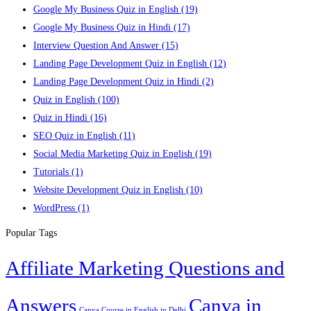
Google My Business Quiz in English
(19)
Google My Business Quiz in Hindi
(17)
Interview Question And Answer
(15)
Landing Page Development Quiz in English
(12)
Landing Page Development Quiz in Hindi
(2)
Quiz in English
(100)
Quiz in Hindi
(16)
SEO Quiz in English
(11)
Social Media Marketing Quiz in English
(19)
Tutorials
(1)
Website Development Quiz in English
(10)
WordPress
(1)
Popular Tags
Affiliate Marketing Questions and
Answers
Canva in
Canva Course in English in Delhi