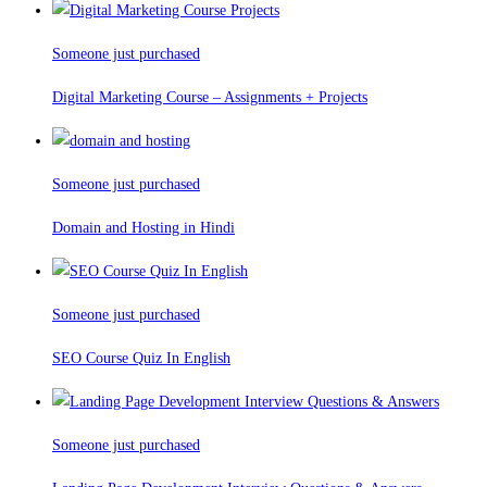
Someone just purchased
Digital Marketing Course – Assignments + Projects
Someone just purchased
Domain and Hosting in Hindi
Someone just purchased
SEO Course Quiz In English
Someone just purchased