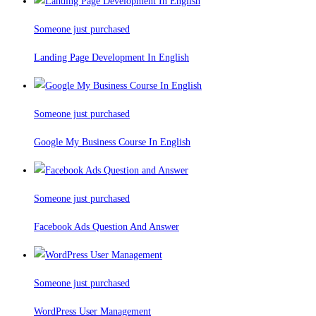
Someone just purchased
Landing Page Development In English
Someone just purchased
Google My Business Course In English
Someone just purchased
Facebook Ads Question And Answer
Someone just purchased
WordPress User Management