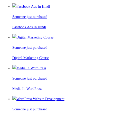
Someone just purchased
Facebook Ads In Hindi
Someone just purchased
Digital Marketing Course
Someone just purchased
Media In WordPress
Someone just purchased