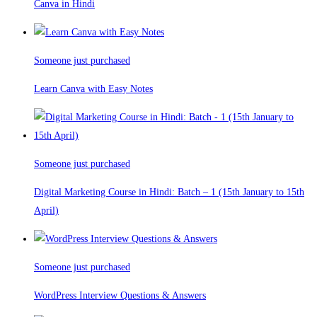
Canva in Hindi
Someone just purchased
Learn Canva with Easy Notes
Someone just purchased
Digital Marketing Course in Hindi: Batch – 1 (15th January to 15th
April)
Someone just purchased
WordPress Interview Questions & Answers