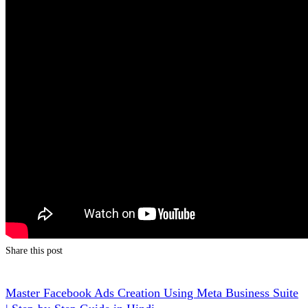
Share this post
Master Facebook Ads Creation Using Meta Business Suite