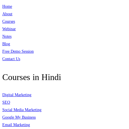
Home
About
Courses
Webinar
Notes
Blog
Free Demo Session
Contact Us
Courses in Hindi
Digital Marketing
SEO
Social Media Marketing
Google My Business
Email Marketing