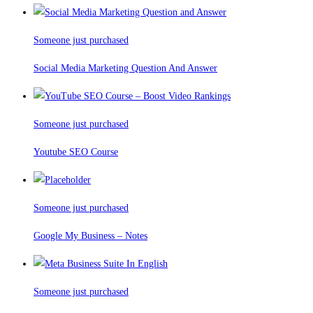
Someone just purchased
Social Media Marketing Question And Answer
Someone just purchased
Youtube SEO Course
Someone just purchased
Google My Business – Notes
Someone just purchased