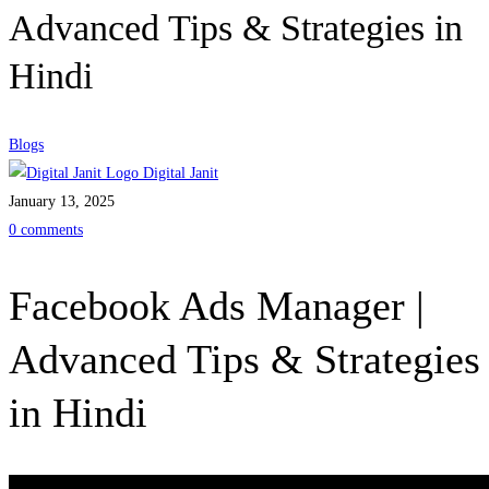
Advanced Tips & Strategies in
Hindi
Blogs
Digital Janit
January 13, 2025
0 comments
Facebook Ads Manager |
Advanced Tips & Strategies
in Hindi