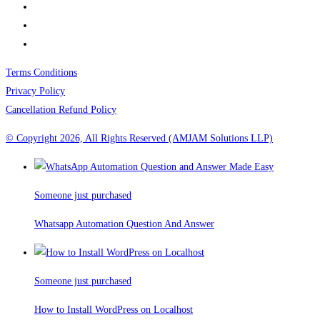
Terms Conditions
Privacy Policy
Cancellation Refund Policy
© Copyright 2026, All Rights Reserved (AMJAM Solutions LLP)
Someone just purchased
Whatsapp Automation Question And Answer
Someone just purchased
How to Install WordPress on Localhost