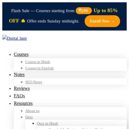
Up to 85%
Flash Sale — Courses starting from
₹199
OFF 🔥
Offer ends Sunday midnight.
Enroll Now →
Courses
Course in Hindi
Couses in English
Notes
SEO Notes
Reviews
FAQs
Resources
About us
Quiz
Quiz in Hindi