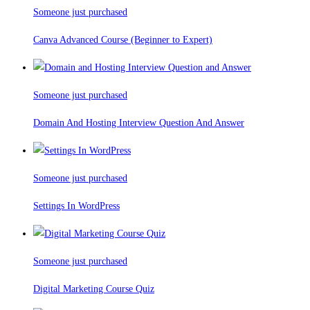
Someone just purchased
Canva Advanced Course (Beginner to Expert)
Someone just purchased
Domain And Hosting Interview Question And Answer
Someone just purchased
Settings In WordPress
Someone just purchased
Digital Marketing Course Quiz