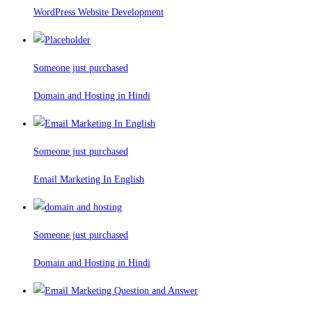
WordPress Website Development
Someone just purchased
Domain and Hosting in Hindi
Someone just purchased
Email Marketing In English
Someone just purchased
Domain and Hosting in Hindi