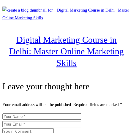
Digital Marketing Course in
Delhi: Master Online Marketing
Skills
Leave your thought here
Your email address will not be published.
Required fields are marked
*