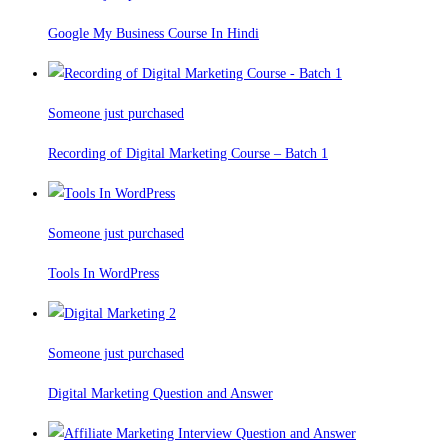
Google My Business Course In Hindi
Someone just purchased
Recording of Digital Marketing Course – Batch 1
Someone just purchased
Tools In WordPress
Someone just purchased
Digital Marketing Question and Answer