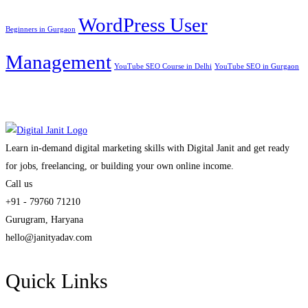
WordPress User
Beginners in Gurgaon
Management
YouTube SEO Course in Delhi
YouTube SEO in Gurgaon
Learn in-demand digital marketing skills with Digital Janit and get ready
for jobs, freelancing, or building your own online income.
Call us
+91 - 79760 71210
Gurugram, Haryana
hello@janityadav.com
Quick Links