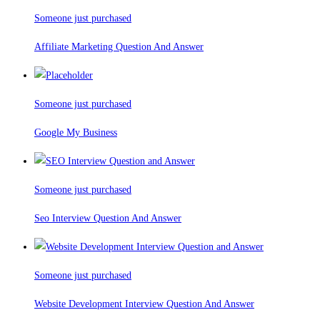
Someone just purchased
Affiliate Marketing Question And Answer
Someone just purchased
Google My Business
Someone just purchased
Seo Interview Question And Answer
Someone just purchased
Website Development Interview Question And Answer