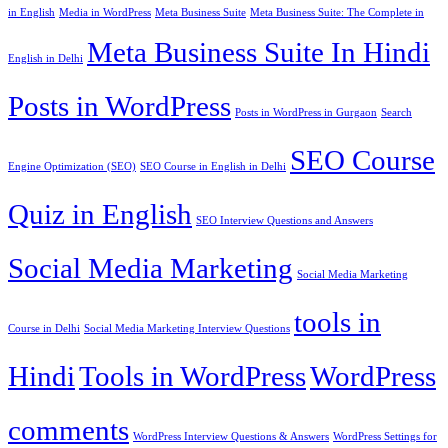
in English
Media in WordPress
Meta Business Suite
Meta Business Suite: The Complete in
Meta Business Suite In Hindi
English in Delhi
Posts in WordPress
Posts in WordPress in Gurgaon
Search
SEO Course
Engine Optimization (SEO)
SEO Course in English in Delhi
Quiz in English
SEO Interview Questions and Answers
Social Media Marketing
Social Media Marketing
tools in
Course in Delhi
Social Media Marketing Interview Questions
Hindi
Tools in WordPress
WordPress
comments
WordPress Interview Questions & Answers
WordPress Settings for