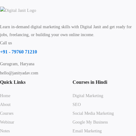
Learn in-demand digital marketing skills with Digital Janit and get ready for
jobs, freelancing, or building your own online income.
Call us
+91 - 79760 71210
Gurugram, Haryana
hello@janityadav.com
Quick Links
Courses in Hindi
Home
Digital Marketing
About
SEO
Courses
Social Media Marketing
Webinar
Google My Business
Notes
Email Marketing