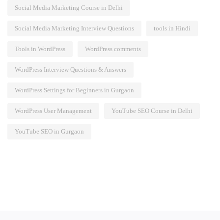
Social Media Marketing Course in Delhi
Social Media Marketing Interview Questions
tools in Hindi
Tools in WordPress
WordPress comments
WordPress Interview Questions & Answers
WordPress Settings for Beginners in Gurgaon
WordPress User Management
YouTube SEO Course in Delhi
YouTube SEO in Gurgaon