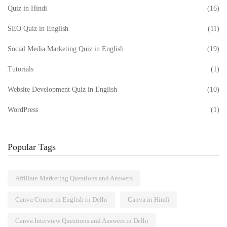
Quiz in Hindi
(16)
SEO Quiz in English
(11)
Social Media Marketing Quiz in English
(19)
Tutorials
(1)
Website Development Quiz in English
(10)
WordPress
(1)
Popular Tags
Affiliate Marketing Questions and Answers
Canva Course in English in Delhi
Canva in Hindi
Canva Interview Questions and Answers in Delhi