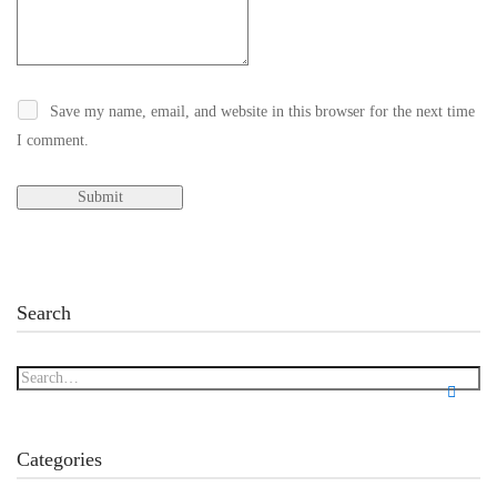
Save my name, email, and website in this browser for the next time
I comment.
Search
Categories