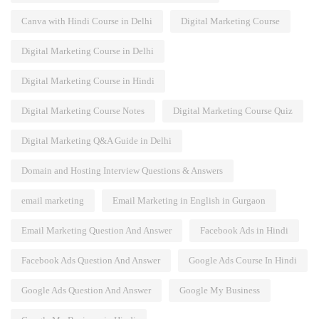
Canva with Hindi Course in Delhi
Digital Marketing Course
Digital Marketing Course in Delhi
Digital Marketing Course in Hindi
Digital Marketing Course Notes
Digital Marketing Course Quiz
Digital Marketing Q&A Guide in Delhi
Domain and Hosting Interview Questions & Answers
email marketing
Email Marketing in English in Gurgaon
Email Marketing Question And Answer
Facebook Ads in Hindi
Facebook Ads Question And Answer
Google Ads Course In Hindi
Google Ads Question And Answer
Google My Business