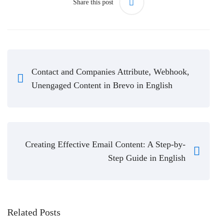
Share this post
Contact and Companies Attribute, Webhook,
Unengaged Content in Brevo in English
Creating Effective Email Content: A Step-by-
Step Guide in English
Related Posts