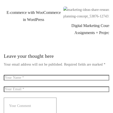
E-commerce with WooCommerce
in WordPress
Digital Marketing Course
Assignments + Projects
Leave your thought here
Your email address will not be published.
Required fields are marked
*