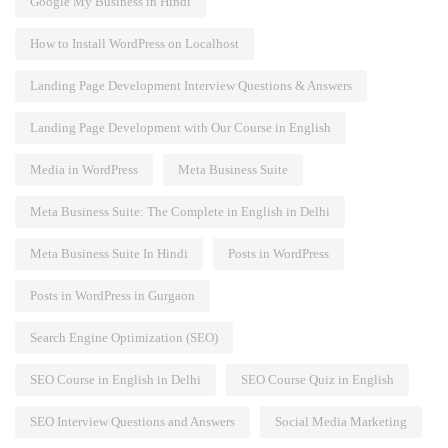
Google My Business in Hindi
How to Install WordPress on Localhost
Landing Page Development Interview Questions & Answers
Landing Page Development with Our Course in English
Media in WordPress
Meta Business Suite
Meta Business Suite: The Complete in English in Delhi
Meta Business Suite In Hindi
Posts in WordPress
Posts in WordPress in Gurgaon
Search Engine Optimization (SEO)
SEO Course in English in Delhi
SEO Course Quiz in English
SEO Interview Questions and Answers
Social Media Marketing