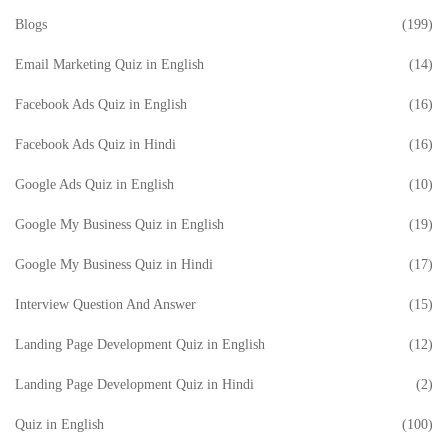
Blogs
(199)
Email Marketing Quiz in English
(14)
Facebook Ads Quiz in English
(16)
Facebook Ads Quiz in Hindi
(16)
Google Ads Quiz in English
(10)
Google My Business Quiz in English
(19)
Google My Business Quiz in Hindi
(17)
Interview Question And Answer
(15)
Landing Page Development Quiz in English
(12)
Landing Page Development Quiz in Hindi
(2)
Quiz in English
(100)