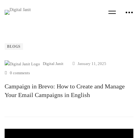
BLOGS
Digital Janit
January 11, 2025
0 comments
Campaign in Brevo: How to Create and Manage
Your Email Campaigns in English