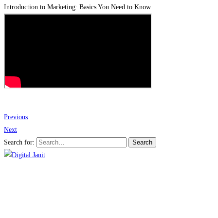
Introduction to Marketing: Basics You Need to Know
Previous
Next
Search for:
Search