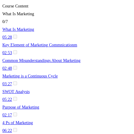
Course Content
What Is Marketing
0/7
What Is Marketing
05:28
Key Element of Marketing Commnicationm
02:53
Common Misunderstandings About Marketing
02:48
Marketing is a Continuous Cycle
03:27
SWOT Analysis
05:22
Purpose of Marketing
02:17
4 Ps of Marketing
06:22