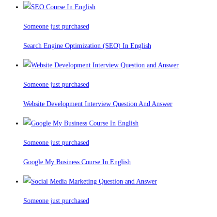
Someone just purchased
Search Engine Optimization (SEO) In English
Someone just purchased
Website Development Interview Question And Answer
Someone just purchased
Google My Business Course In English
Someone just purchased