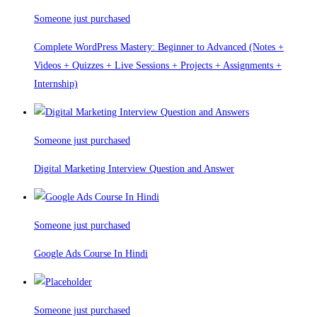
Someone just purchased
Complete WordPress Mastery: Beginner to Advanced (Notes +
Videos + Quizzes + Live Sessions + Projects + Assignments +
Internship)
Someone just purchased
Digital Marketing Interview Question and Answer
Someone just purchased
Google Ads Course In Hindi
Someone just purchased