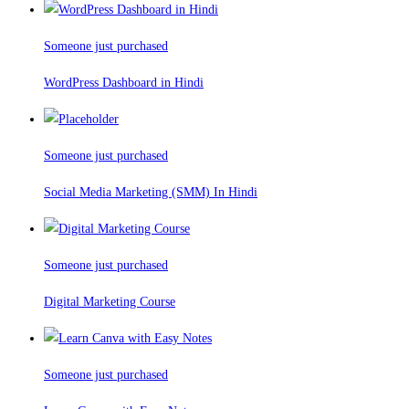
Someone just purchased
WordPress Dashboard in Hindi
Someone just purchased
Social Media Marketing (SMM) In Hindi
Someone just purchased
Digital Marketing Course
Someone just purchased