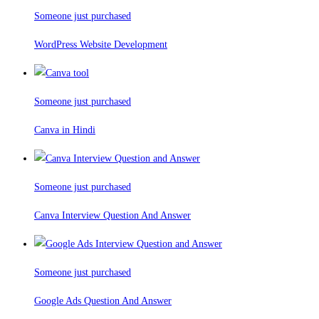
Someone just purchased
WordPress Website Development
Someone just purchased
Canva in Hindi
Someone just purchased
Canva Interview Question And Answer
Someone just purchased
Google Ads Question And Answer