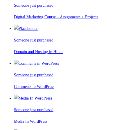
Someone just purchased
Digital Marketing Course – Assignments + Projects
Someone just purchased
Domain and Hosting in Hindi
Someone just purchased
Comments in WordPress
Someone just purchased
Media In WordPress