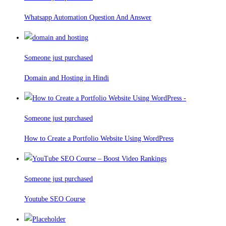
Whatsapp Automation Question And Answer
Someone just purchased
Domain and Hosting in Hindi
Someone just purchased
How to Create a Portfolio Website Using WordPress
Someone just purchased
Youtube SEO Course