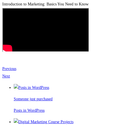
Introduction to Marketing: Basics You Need to Know
Previous
Next
Someone just purchased
Posts in WordPress