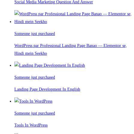
Social Media Marketing Question And Answer
Someone just purchased
WordPress par Professional Landing Page Banao — Elementor se,
Hindi mein Seekho
Someone just purchased
Landing Page Development In English
Someone just purchased
Tools In WordPress