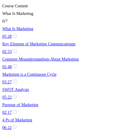
Course Content
What Is Marketing
0/7
What Is Marketing
05:28
Key Element of Marketing Commnicationm
02:53
Common Misunderstandings About Marketing
02:48
Marketing is a Continuous Cycle
03:27
SWOT Analysis
05:22
Purpose of Marketing
02:17
4 Ps of Marketing
06:22