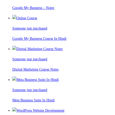
Google My Business – Notes
Someone just purchased
Google My Business Course In Hindi
Someone just purchased
Digital Marketing Course Notes
Someone just purchased
Meta Business Suite In Hindi