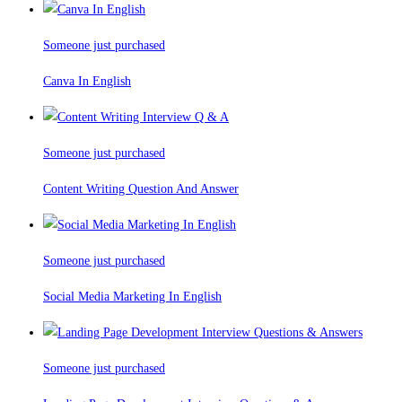
Someone just purchased
Canva In English
Someone just purchased
Content Writing Question And Answer
Someone just purchased
Social Media Marketing In English
Someone just purchased