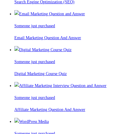
Search Engine Optimization (SEO)
Someone just purchased
Email Marketing Question And Answer
Someone just purchased
Digital Marketing Course Quiz
Someone just purchased
Affiliate Marketing Question And Answer
Someone just purchased