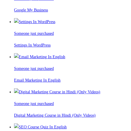
Google My Business
Someone just purchased
Settings In WordPress
Someone just purchased
Email Marketing In English
Someone just purchased
Digital Marketing Course in Hindi (Only Videos)