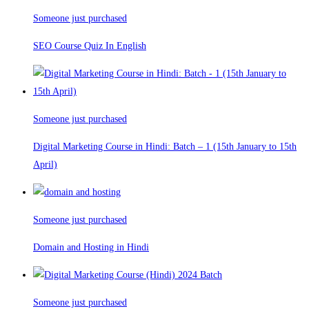
Someone just purchased
SEO Course Quiz In English
Someone just purchased
Digital Marketing Course in Hindi: Batch – 1 (15th January to 15th
April)
Someone just purchased
Domain and Hosting in Hindi
Someone just purchased