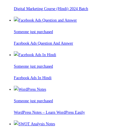
Digital Marketing Course (Hindi) 2024 Batch
Someone just purchased
Facebook Ads Question And Answer
Someone just purchased
Facebook Ads In Hindi
Someone just purchased
WordPress Notes – Learn WordPress Easily