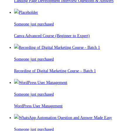
Landing Page Development Interview Questions & Answers
Someone just purchased
Canva Advanced Course (Beginner to Expert)
Someone just purchased
Recording of Digital Marketing Course – Batch 1
Someone just purchased
WordPress User Management
Someone just purchased