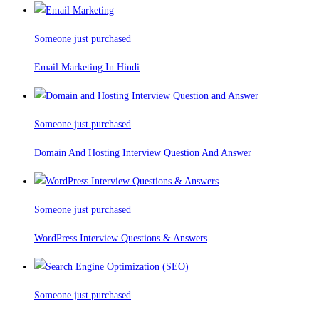
Someone just purchased
Email Marketing In Hindi
Someone just purchased
Domain And Hosting Interview Question And Answer
Someone just purchased
WordPress Interview Questions & Answers
Someone just purchased