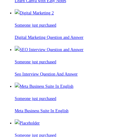
Learn Canva with Easy Notes
Someone just purchased
Digital Marketing Question and Answer
Someone just purchased
Seo Interview Question And Answer
Someone just purchased
Meta Business Suite In English
Someone just purchased