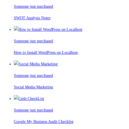
Someone just purchased
SWOT Analysis Notes
Someone just purchased
How to Install WordPress on Localhost
Someone just purchased
Social Media Marketing
Someone just purchased
Google My Business Audit Checklist