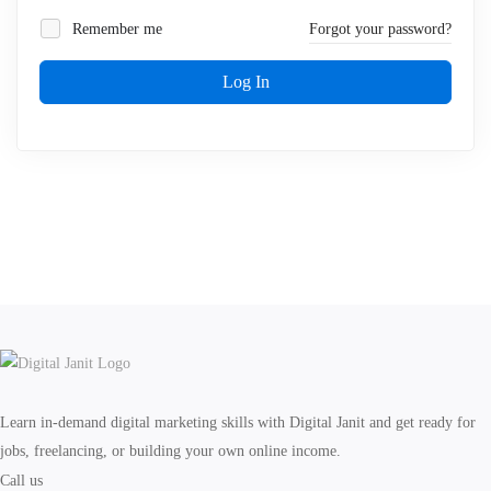
Remember me
Forgot your password?
Log In
Learn in-demand digital marketing skills with Digital Janit and get ready for
jobs, freelancing, or building your own online income.
Call us