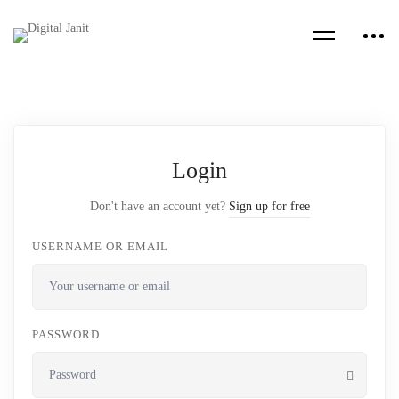
Login
Don't have an account yet?
Sign up for free
USERNAME OR EMAIL
PASSWORD