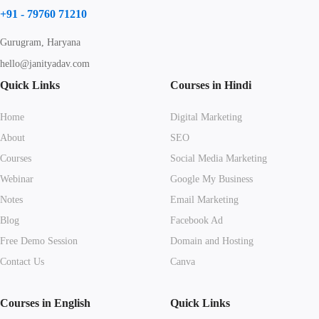
+91 - 79760 71210
Gurugram, Haryana
hello@janityadav.com
Quick Links
Courses in Hindi
Home
Digital Marketing
About
SEO
Courses
Social Media Marketing
Webinar
Google My Business
Notes
Email Marketing
Blog
Facebook Ad
Free Demo Session
Domain and Hosting
Contact Us
Canva
Courses in English
Quick Links