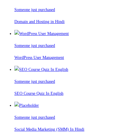
Someone just purchased
Domain and Hosting in Hindi
Someone just purchased
WordPress User Management
Someone just purchased
SEO Course Quiz In English
Someone just purchased
Social Media Marketing (SMM) In Hindi