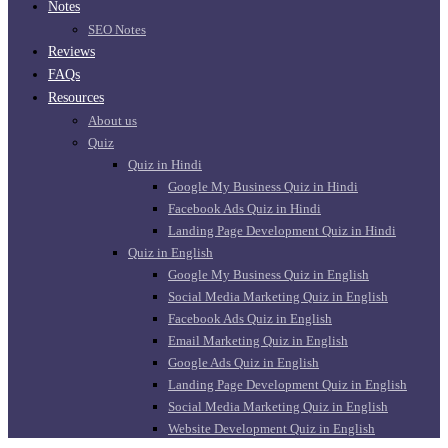
Notes
SEO Notes
Reviews
FAQs
Resources
About us
Quiz
Quiz in Hindi
Google My Business Quiz in Hindi
Facebook Ads Quiz in Hindi
Landing Page Development Quiz in Hindi
Quiz in English
Google My Business Quiz in English
Social Media Marketing Quiz in English
Facebook Ads Quiz in English
Email Marketing Quiz in English
Google Ads Quiz in English
Landing Page Development Quiz in English
Social Media Marketing Quiz in English
Website Development Quiz in English