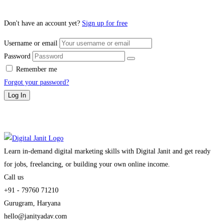
Don't have an account yet?
Sign up for free
Username or email
Password
Remember me
Forgot your password?
Log In
Learn in-demand digital marketing skills with Digital Janit and get ready
for jobs, freelancing, or building your own online income.
Call us
+91 - 79760 71210
Gurugram, Haryana
hello@janityadav.com