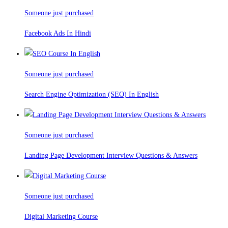
Someone just purchased
Facebook Ads In Hindi
Someone just purchased
Search Engine Optimization (SEO) In English
Someone just purchased
Landing Page Development Interview Questions & Answers
Someone just purchased
Digital Marketing Course