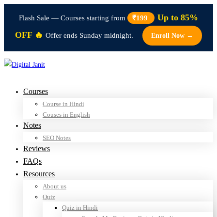
Up to 85%
Flash Sale — Courses starting from
₹199
OFF 🔥
Offer ends Sunday midnight.
Enroll Now →
Courses
Course in Hindi
Couses in English
Notes
SEO Notes
Reviews
FAQs
Resources
About us
Quiz
Quiz in Hindi