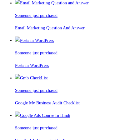
Someone just purchased
Email Marketing Question And Answer
Someone just purchased
Posts in WordPress
Someone just purchased
Google My Business Audit Checklist
Someone just purchased