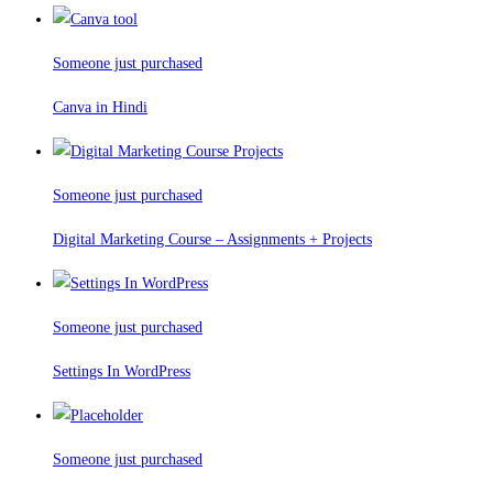
Someone just purchased
Canva in Hindi
Someone just purchased
Digital Marketing Course – Assignments + Projects
Someone just purchased
Settings In WordPress
Someone just purchased