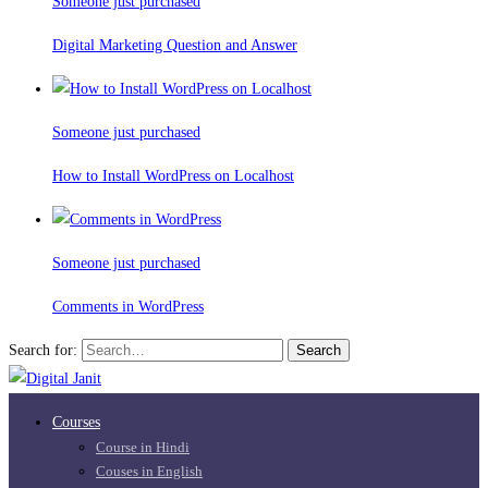
Someone just purchased
Digital Marketing Question and Answer
Someone just purchased
How to Install WordPress on Localhost
Someone just purchased
Comments in WordPress
Search for:
Search
Courses
Course in Hindi
Couses in English