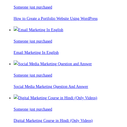
Someone just purchased
How to Create a Portfolio Website Using WordPress
Someone just purchased
Email Marketing In English
Someone just purchased
Social Media Marketing Question And Answer
Someone just purchased
Digital Marketing Course in Hindi (Only Videos)