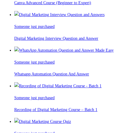
Canva Advanced Course (Beginner to Expert)
Someone just purchased
Digital Marketing Interview Question and Answer
Someone just purchased
Whatsapp Automation Question And Answer
Someone just purchased
Recording of Digital Marketing Course – Batch 1