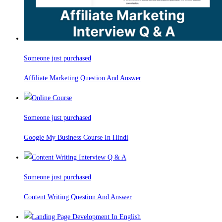
Someone just purchased
Affiliate Marketing Question And Answer
Someone just purchased
Google My Business Course In Hindi
Someone just purchased
Content Writing Question And Answer