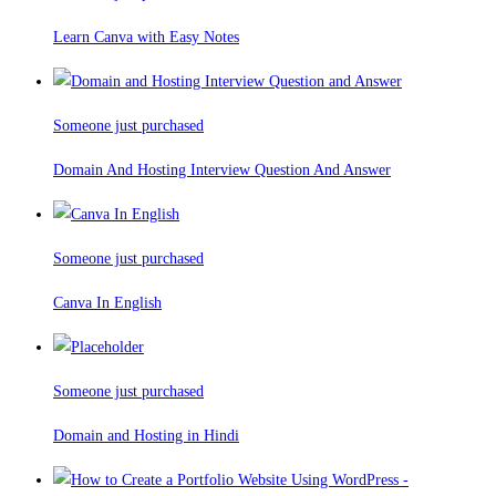
Learn Canva with Easy Notes
Someone just purchased
Domain And Hosting Interview Question And Answer
Someone just purchased
Canva In English
Someone just purchased
Domain and Hosting in Hindi