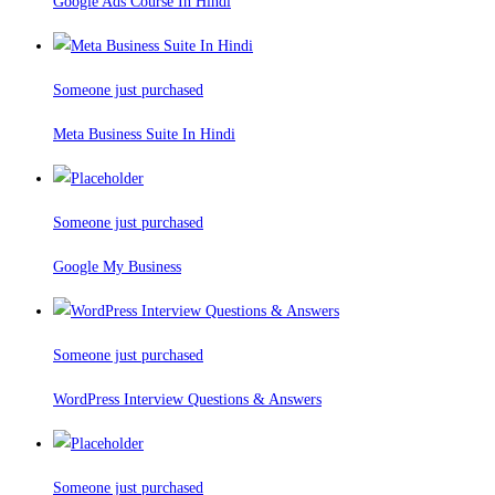
Google Ads Course In Hindi
Someone just purchased
Meta Business Suite In Hindi
Someone just purchased
Google My Business
Someone just purchased
WordPress Interview Questions & Answers
Someone just purchased