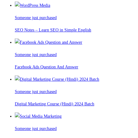
Someone just purchased
SEO Notes – Learn SEO in Simple English
Someone just purchased
Facebook Ads Question And Answer
Someone just purchased
Digital Marketing Course (Hindi) 2024 Batch
Someone just purchased