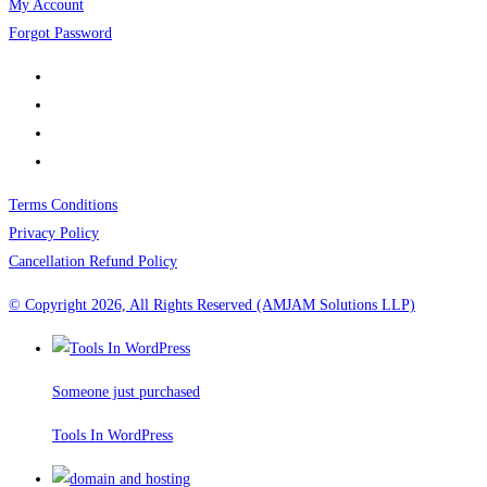
My Account
Forgot Password
Terms Conditions
Privacy Policy
Cancellation Refund Policy
© Copyright 2026, All Rights Reserved (AMJAM Solutions LLP)
Someone just purchased
Tools In WordPress