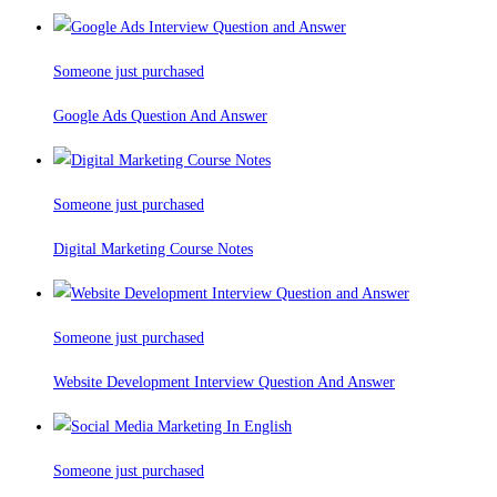
Someone just purchased
Google Ads Question And Answer
Someone just purchased
Digital Marketing Course Notes
Someone just purchased
Website Development Interview Question And Answer
Someone just purchased