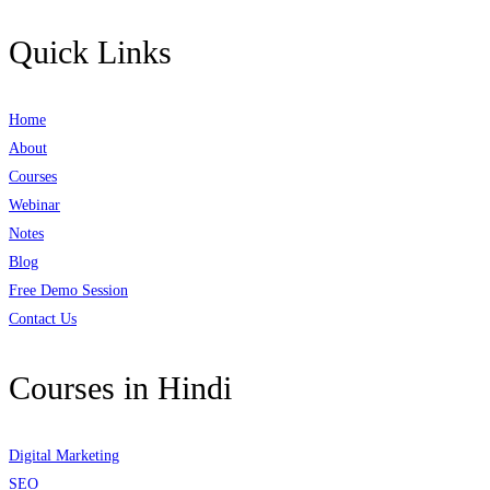
Quick Links
Home
About
Courses
Webinar
Notes
Blog
Free Demo Session
Contact Us
Courses in Hindi
Digital Marketing
SEO