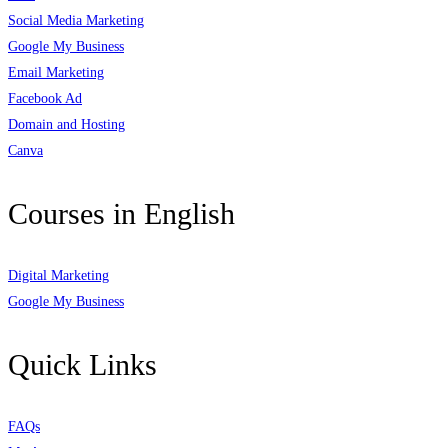
Social Media Marketing
Google My Business
Email Marketing
Facebook Ad
Domain and Hosting
Canva
Courses in English
Digital Marketing
Google My Business
Quick Links
FAQs