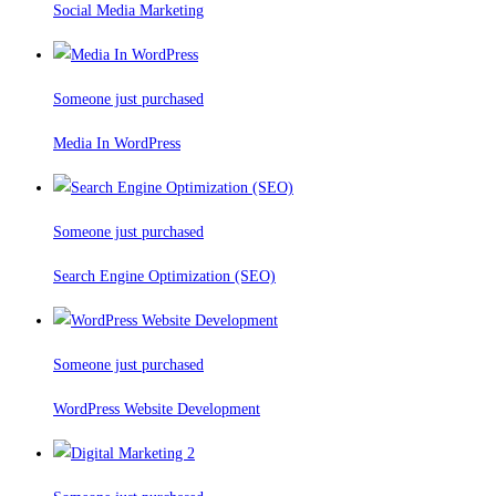
Social Media Marketing
Someone just purchased
Media In WordPress
Someone just purchased
Search Engine Optimization (SEO)
Someone just purchased
WordPress Website Development