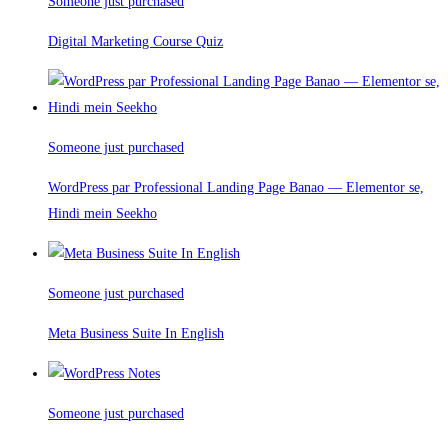
Someone just purchased
Digital Marketing Course Quiz
Someone just purchased
WordPress par Professional Landing Page Banao — Elementor se,
Hindi mein Seekho
Someone just purchased
Meta Business Suite In English
Someone just purchased