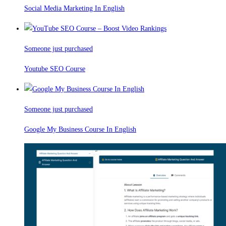
Social Media Marketing In English
Someone just purchased
Youtube SEO Course
Someone just purchased
Google My Business Course In English