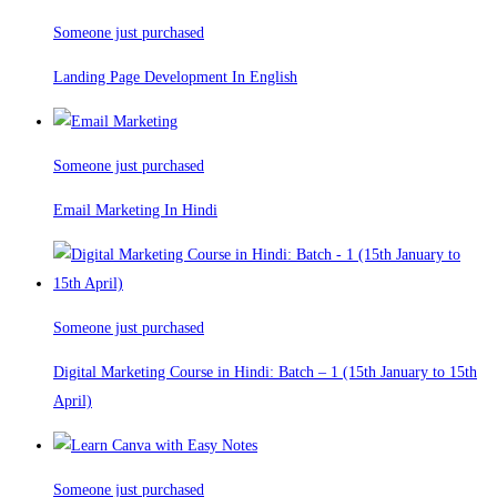
Someone just purchased
Landing Page Development In English
Someone just purchased
Email Marketing In Hindi
Someone just purchased
Digital Marketing Course in Hindi: Batch – 1 (15th January to 15th
April)
Someone just purchased