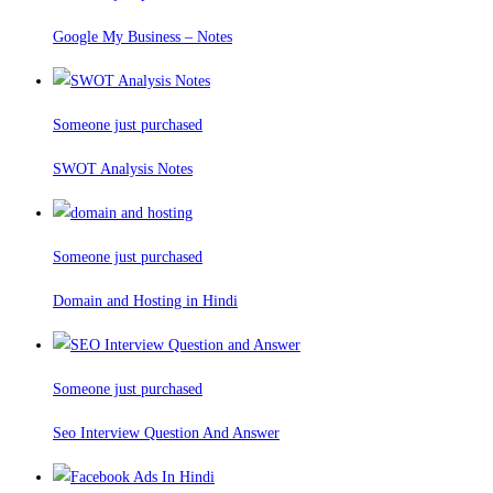
Google My Business – Notes
Someone just purchased
SWOT Analysis Notes
Someone just purchased
Domain and Hosting in Hindi
Someone just purchased
Seo Interview Question And Answer