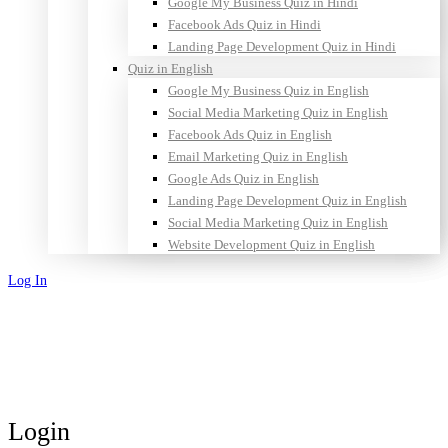
Google My Business Quiz in Hindi
Facebook Ads Quiz in Hindi
Landing Page Development Quiz in Hindi
Quiz in English
Google My Business Quiz in English
Social Media Marketing Quiz in English
Facebook Ads Quiz in English
Email Marketing Quiz in English
Google Ads Quiz in English
Landing Page Development Quiz in English
Social Media Marketing Quiz in English
Website Development Quiz in English
Log In
Sign Up
Login