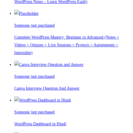
WordPress Notes – Learn WordPress Easily
Someone just purchased
Complete WordPress Mastery: Beginner to Advanced (Notes +
Videos + Quizzes + Live Sessions + Projects + Assignments +
Internship)
Someone just purchased
Canva Interview Question And Answer
Someone just purchased
WordPress Dashboard in Hindi