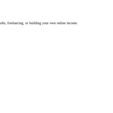
 jobs, freelancing, or building your own online income.