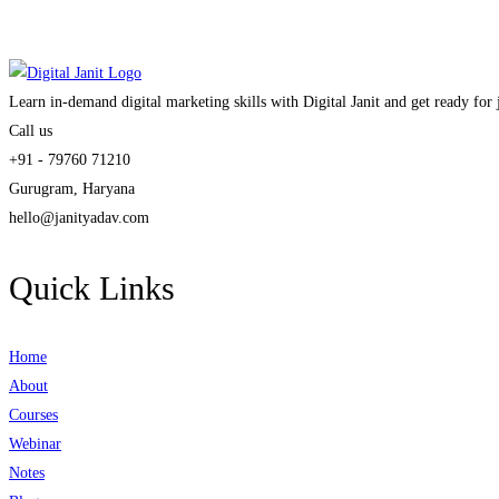
Learn in-demand digital marketing skills with Digital Janit and get ready for
Call us
+91 - 79760 71210
Gurugram, Haryana
hello@janityadav.com
Quick Links
Home
About
Courses
Webinar
Notes