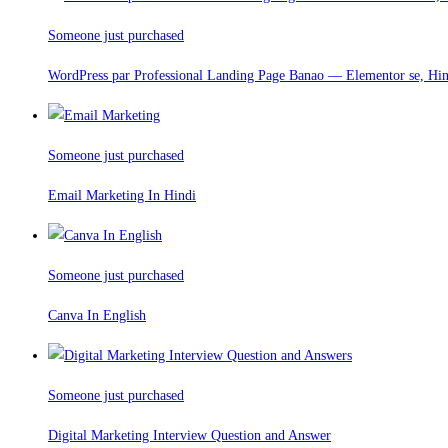
Someone just purchased
WordPress par Professional Landing Page Banao — Elementor se, Hi
Someone just purchased
Email Marketing In Hindi
Someone just purchased
Canva In English
Someone just purchased
Digital Marketing Interview Question and Answer