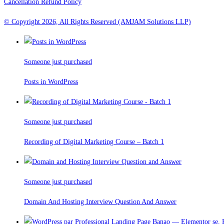
Cancellation Refund Policy
© Copyright 2026, All Rights Reserved (AMJAM Solutions LLP)
Someone just purchased
Posts in WordPress
Someone just purchased
Recording of Digital Marketing Course – Batch 1
Someone just purchased
Domain And Hosting Interview Question And Answer