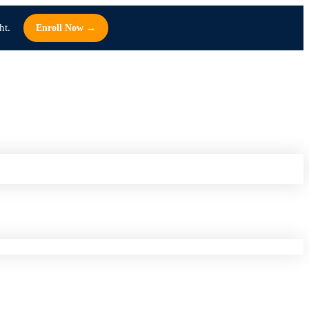
ht.
Enroll Now →