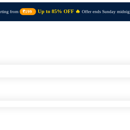
Up to 85% OFF 🔥
arting from
₹199
Offer ends Sunday midnig