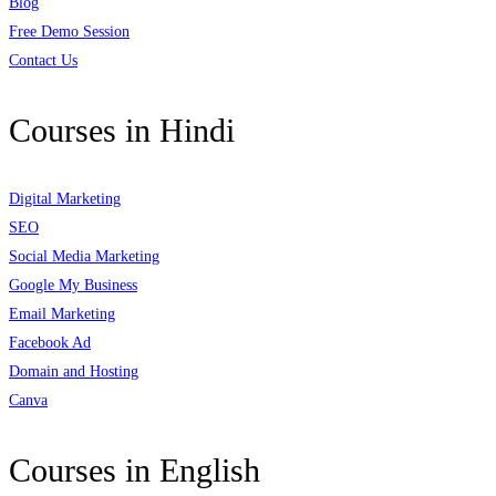
Blog
Free Demo Session
Contact Us
Courses in Hindi
Digital Marketing
SEO
Social Media Marketing
Google My Business
Email Marketing
Facebook Ad
Domain and Hosting
Canva
Courses in English