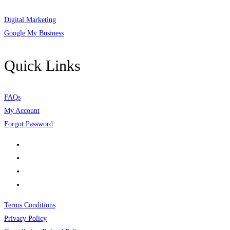
Digital Marketing
Google My Business
Quick Links
FAQs
My Account
Forgot Password
Terms Conditions
Privacy Policy