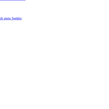
ndi mein Seekho