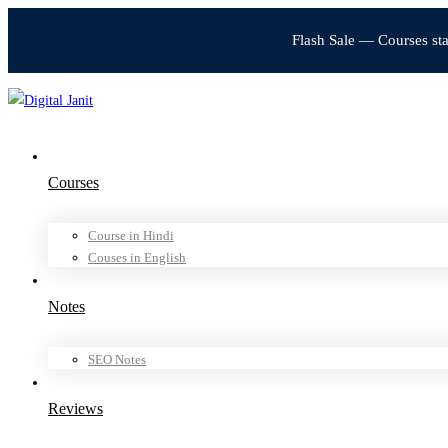
Flash Sale — Courses st
Courses
Course in Hindi
Couses in English
Notes
SEO Notes
Reviews