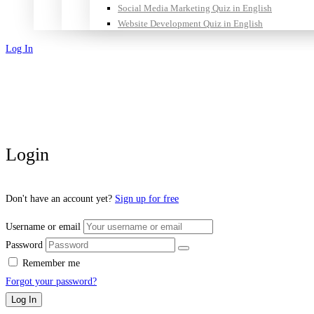
Social Media Marketing Quiz in English
Website Development Quiz in English
Log In
Sign Up
Login
Don't have an account yet?
Sign up for free
Username or email
Password
Remember me
Forgot your password?
Log In