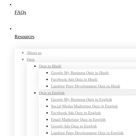
FAQs
Resources
About us
Quiz
Quiz in Hindi
Google My Business Quiz in Hindi
Facebook Ads Quiz in Hindi
Landing Page Development Quiz in Hindi
Quiz in English
Google My Business Quiz in English
Social Media Marketing Quiz in English
Facebook Ads Quiz in English
Email Marketing Quiz in English
Google Ads Quiz in English
Landing Page Development Quiz in English