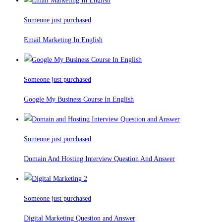
Someone just purchased
Email Marketing In English
Someone just purchased
Google My Business Course In English
Someone just purchased
Domain And Hosting Interview Question And Answer
Someone just purchased
Digital Marketing Question and Answer