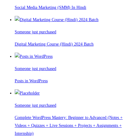
Social Media Marketing (SMM) In Hindi
Someone just purchased
Digital Marketing Course (Hindi) 2024 Batch
Someone just purchased
Posts in WordPress
Someone just purchased
Complete WordPress Mastery: Beginner to Advanced (Notes +
Videos + Quizzes + Live Sessions + Projects + Assignments +
Internship)