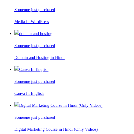
Someone just purchased
Media In WordPress
Someone just purchased
Domain and Hosting in Hindi
Someone just purchased
Canva In English
Someone just purchased
Digital Marketing Course in Hindi (Only Videos)