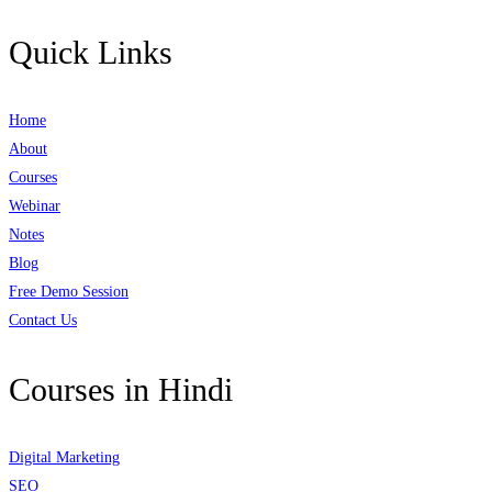
Quick Links
Home
About
Courses
Webinar
Notes
Blog
Free Demo Session
Contact Us
Courses in Hindi
Digital Marketing
SEO