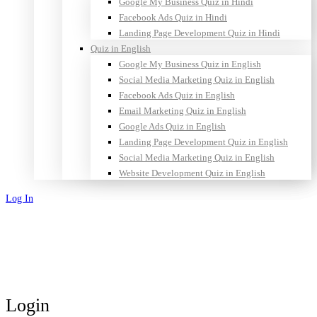
Google My Business Quiz in Hindi
Facebook Ads Quiz in Hindi
Landing Page Development Quiz in Hindi
Quiz in English
Google My Business Quiz in English
Social Media Marketing Quiz in English
Facebook Ads Quiz in English
Email Marketing Quiz in English
Google Ads Quiz in English
Landing Page Development Quiz in English
Social Media Marketing Quiz in English
Website Development Quiz in English
Log In
Sign Up
Login