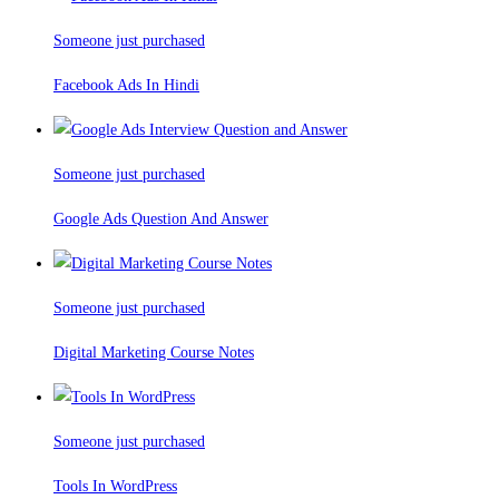
Someone just purchased
Facebook Ads In Hindi
Someone just purchased
Google Ads Question And Answer
Someone just purchased
Digital Marketing Course Notes
Someone just purchased
Tools In WordPress