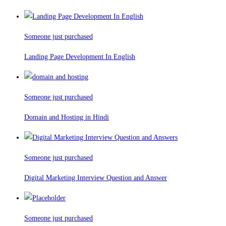
Someone just purchased
Landing Page Development In English
Someone just purchased
Domain and Hosting in Hindi
Someone just purchased
Digital Marketing Interview Question and Answer
Someone just purchased