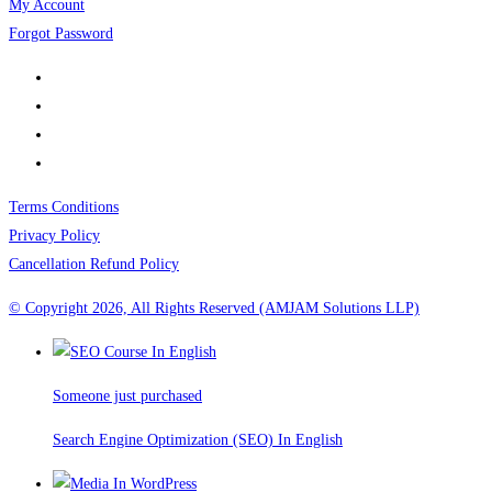
My Account
Forgot Password
Terms Conditions
Privacy Policy
Cancellation Refund Policy
© Copyright 2026, All Rights Reserved (AMJAM Solutions LLP)
Someone just purchased
Search Engine Optimization (SEO) In English