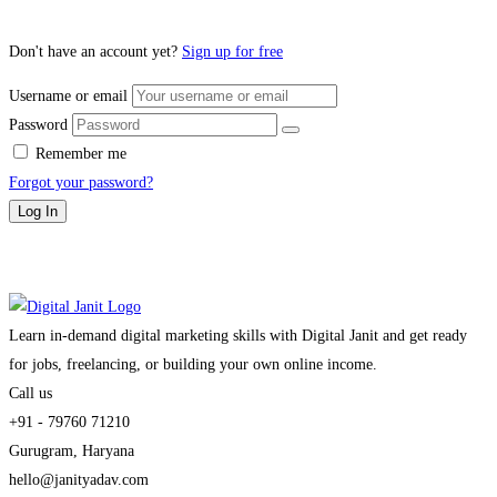
Don't have an account yet?
Sign up for free
Username or email
Password
Remember me
Forgot your password?
Log In
Learn in-demand digital marketing skills with Digital Janit and get ready
for jobs, freelancing, or building your own online income.
Call us
+91 - 79760 71210
Gurugram, Haryana
hello@janityadav.com