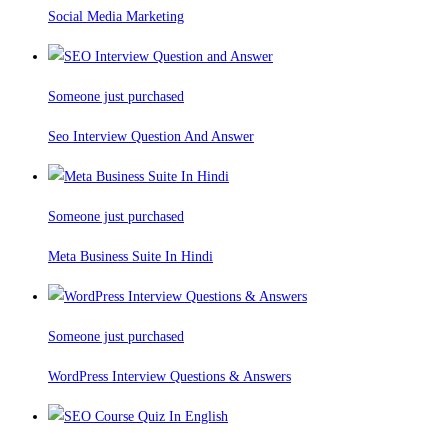
Social Media Marketing
Someone just purchased
Seo Interview Question And Answer
Someone just purchased
Meta Business Suite In Hindi
Someone just purchased
WordPress Interview Questions & Answers