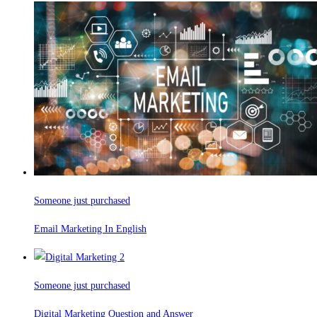
Someone just purchased
Email Marketing In English
Someone just purchased
Digital Marketing Question and Answer