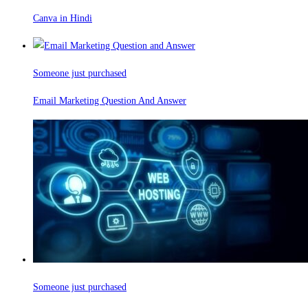
Canva in Hindi
Someone just purchased
Email Marketing Question And Answer
Someone just purchased