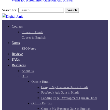
Whatsapp Automation Question And Answer
Search for:
Search
Courses
Course in Hindi
Couses in English
Notes
SEO Notes
Reviews
FAQs
Resources
About us
Quiz
Quiz in Hindi
Google My Business Quiz in Hindi
Facebook Ads Quiz in Hindi
Landing Page Development Quiz in Hindi
Quiz in English
Google My Business Quiz in English