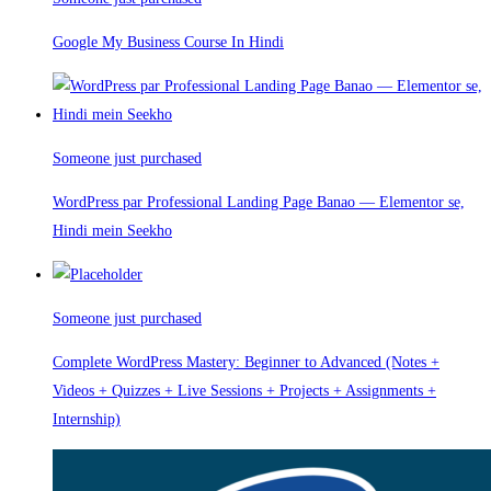
Google My Business Course In Hindi
Someone just purchased
WordPress par Professional Landing Page Banao — Elementor se,
Hindi mein Seekho
Someone just purchased
Complete WordPress Mastery: Beginner to Advanced (Notes +
Videos + Quizzes + Live Sessions + Projects + Assignments +
Internship)