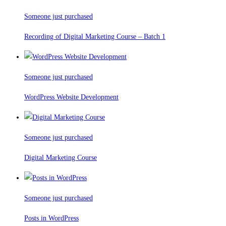
Someone just purchased
Recording of Digital Marketing Course – Batch 1
Someone just purchased
WordPress Website Development
Someone just purchased
Digital Marketing Course
Someone just purchased
Posts in WordPress