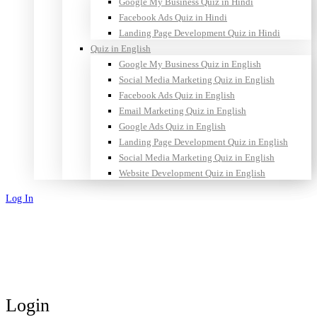
Google My Business Quiz in Hindi
Facebook Ads Quiz in Hindi
Landing Page Development Quiz in Hindi
Quiz in English
Google My Business Quiz in English
Social Media Marketing Quiz in English
Facebook Ads Quiz in English
Email Marketing Quiz in English
Google Ads Quiz in English
Landing Page Development Quiz in English
Social Media Marketing Quiz in English
Website Development Quiz in English
Log In
Sign Up
Login