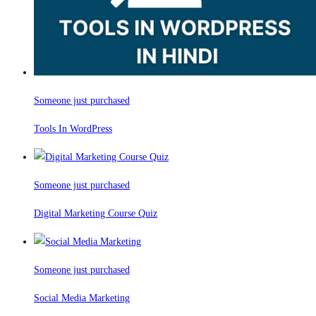
Someone just purchased
Tools In WordPress
Someone just purchased
Digital Marketing Course Quiz
Someone just purchased
Social Media Marketing