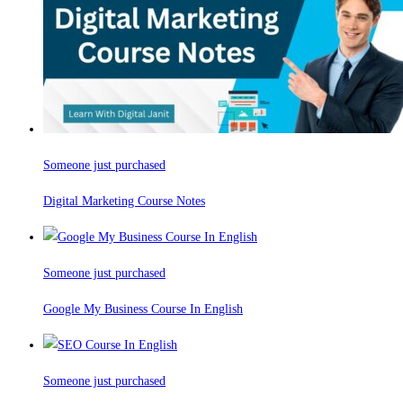
Someone just purchased
Digital Marketing Course Notes
Someone just purchased
Google My Business Course In English
Someone just purchased