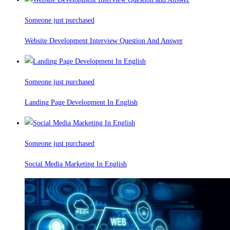
Someone just purchased
Website Development Interview Question And Answer
Someone just purchased
Landing Page Development In English
Someone just purchased
Social Media Marketing In English