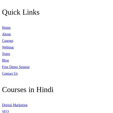
Quick Links
Home
About
Courses
Webinar
Notes
Blog
Free Demo Session
Contact Us
Courses in Hindi
Digital Marketing
SEO