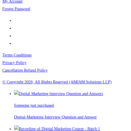
My Account
Forgot Password
Terms Conditions
Privacy Policy
Cancellation Refund Policy
© Copyright 2026, All Rights Reserved (AMJAM Solutions LLP)
Someone just purchased
Digital Marketing Interview Question and Answer