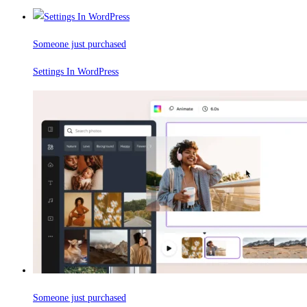
Someone just purchased
Settings In WordPress
Someone just purchased