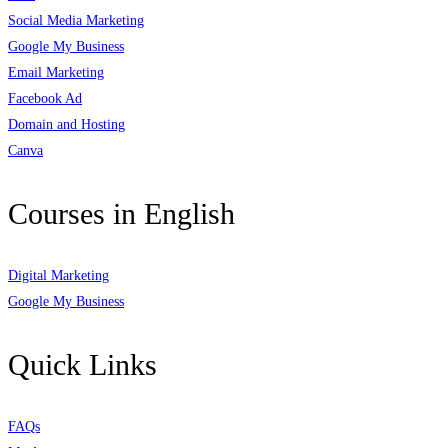
Social Media Marketing
Google My Business
Email Marketing
Facebook Ad
Domain and Hosting
Canva
Courses in English
Digital Marketing
Google My Business
Quick Links
FAQs