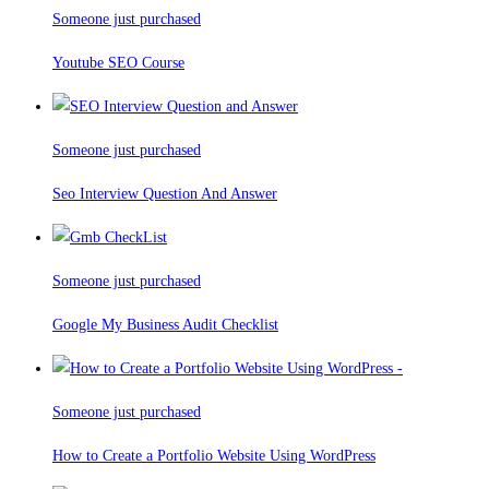
Someone just purchased
Youtube SEO Course
Someone just purchased
Seo Interview Question And Answer
Someone just purchased
Google My Business Audit Checklist
Someone just purchased
How to Create a Portfolio Website Using WordPress