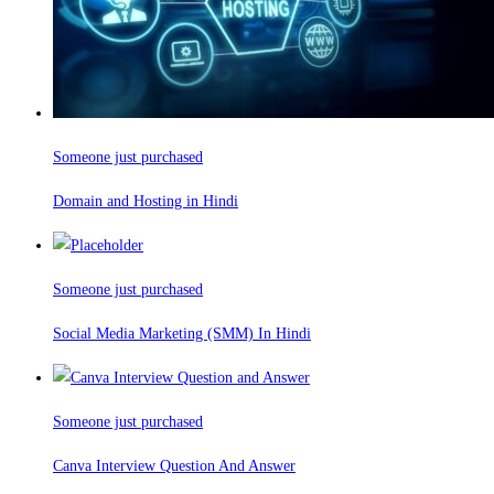
Someone just purchased
Domain and Hosting in Hindi
Someone just purchased
Social Media Marketing (SMM) In Hindi
Someone just purchased
Canva Interview Question And Answer