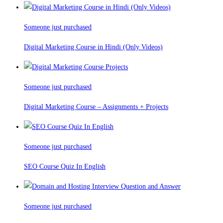
Someone just purchased
Digital Marketing Course in Hindi (Only Videos)
Someone just purchased
Digital Marketing Course – Assignments + Projects
Someone just purchased
SEO Course Quiz In English
Someone just purchased