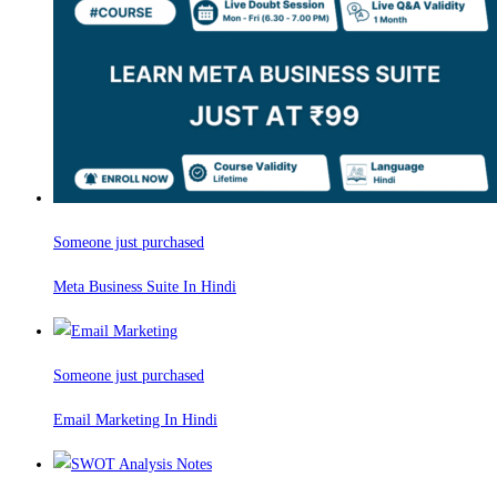
Someone just purchased
Meta Business Suite In Hindi
Someone just purchased
Email Marketing In Hindi