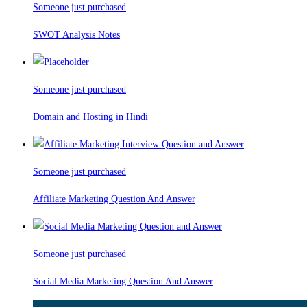
Someone just purchased
SWOT Analysis Notes
Someone just purchased
Domain and Hosting in Hindi
Someone just purchased
Affiliate Marketing Question And Answer
Someone just purchased
Social Media Marketing Question And Answer