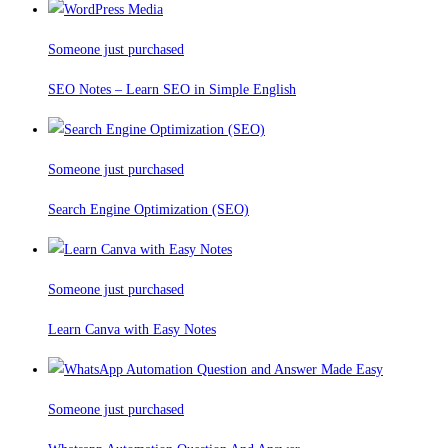
Someone just purchased
SEO Notes – Learn SEO in Simple English
Someone just purchased
Search Engine Optimization (SEO)
Someone just purchased
Learn Canva with Easy Notes
Someone just purchased