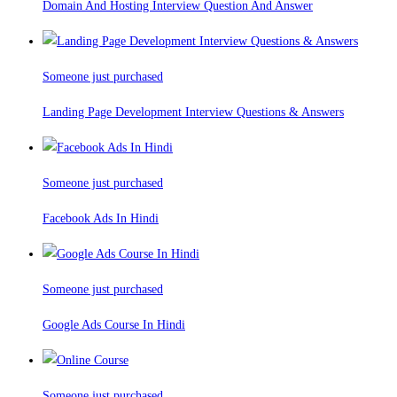
Domain And Hosting Interview Question And Answer
Someone just purchased
Landing Page Development Interview Questions & Answers
Someone just purchased
Facebook Ads In Hindi
Someone just purchased
Google Ads Course In Hindi
Someone just purchased