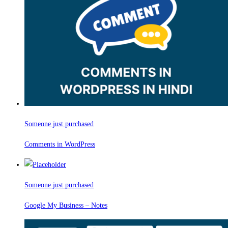
Someone just purchased
Comments in WordPress
Someone just purchased
Google My Business – Notes