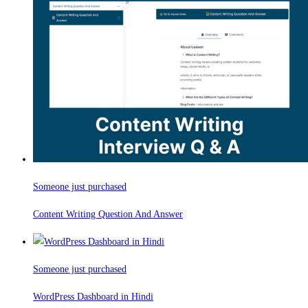
Someone just purchased
Content Writing Question And Answer
Someone just purchased
WordPress Dashboard in Hindi