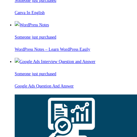
Someone just purchased
Canva In English
Someone just purchased
WordPress Notes – Learn WordPress Easily
Someone just purchased
Google Ads Question And Answer