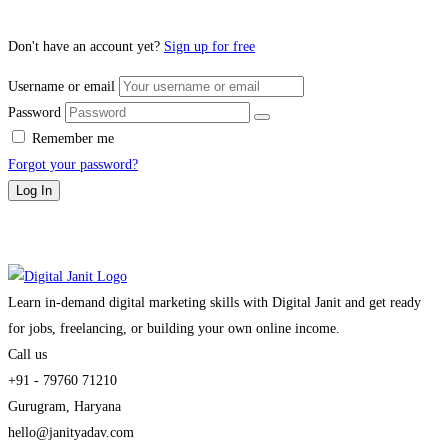
Don't have an account yet?
Sign up for free
Username or email
Password
Remember me
Forgot your password?
Log In
Learn in-demand digital marketing skills with Digital Janit and get ready
for jobs, freelancing, or building your own online income.
Call us
+91 - 79760 71210
Gurugram, Haryana
hello@janityadav.com