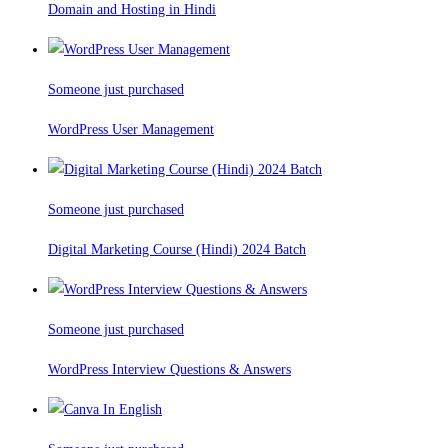
Domain and Hosting in Hindi
Someone just purchased
WordPress User Management
Someone just purchased
Digital Marketing Course (Hindi) 2024 Batch
Someone just purchased
WordPress Interview Questions & Answers