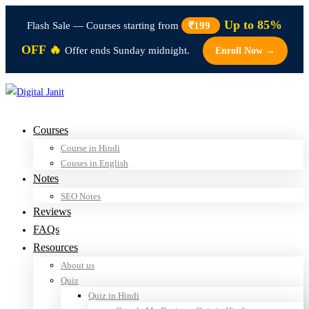
Up to 85%
Flash Sale — Courses starting from
₹199
OFF 🔥
Offer ends Sunday midnight.
Enroll Now →
Courses
Course in Hindi
Couses in English
Notes
SEO Notes
Reviews
FAQs
Resources
About us
Quiz
Quiz in Hindi