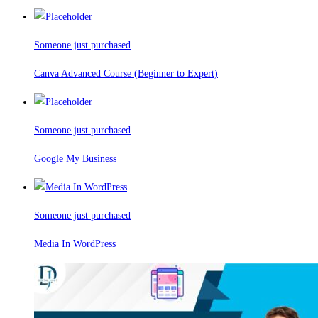
Someone just purchased
Canva Advanced Course (Beginner to Expert)
Someone just purchased
Google My Business
Someone just purchased
Media In WordPress