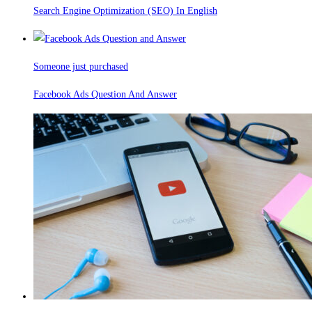
Search Engine Optimization (SEO) In English
Someone just purchased
Facebook Ads Question And Answer