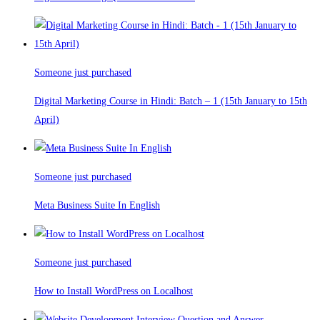
Someone just purchased
Digital Marketing Course in Hindi: Batch – 1 (15th January to 15th
April)
Someone just purchased
Meta Business Suite In English
Someone just purchased
How to Install WordPress on Localhost