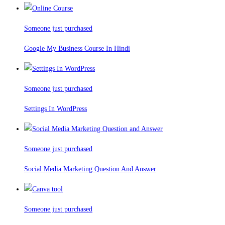
Someone just purchased
Google My Business Course In Hindi
Someone just purchased
Settings In WordPress
Someone just purchased
Social Media Marketing Question And Answer
Someone just purchased