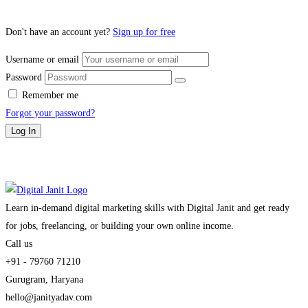
Don't have an account yet?
Sign up for free
Username or email
Password
Remember me
Forgot your password?
Log In
Learn in-demand digital marketing skills with Digital Janit and get ready
for jobs, freelancing, or building your own online income.
Call us
+91 - 79760 71210
Gurugram, Haryana
hello@janityadav.com