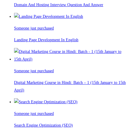
Domain And Hosting Interview Question And Answer
Someone just purchased
Landing Page Development In English
Someone just purchased
Digital Marketing Course in Hindi: Batch – 1 (15th January to 15th
April)
Someone just purchased
Search Engine Optimization (SEO)