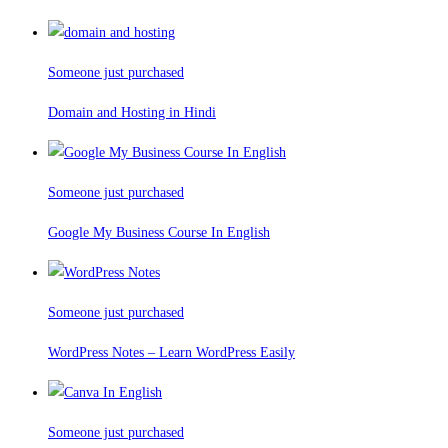
Someone just purchased
Domain and Hosting in Hindi
Someone just purchased
Google My Business Course In English
Someone just purchased
WordPress Notes – Learn WordPress Easily
Someone just purchased