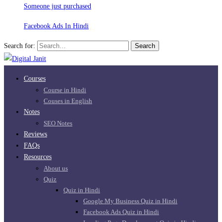
Someone just purchased
Facebook Ads In Hindi
Search for:
Search
Courses
Course in Hindi
Couses in English
Notes
SEO Notes
Reviews
FAQs
Resources
About us
Quiz
Quiz in Hindi
Google My Business Quiz in Hindi
Facebook Ads Quiz in Hindi