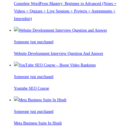
Complete WordPress Mastery: Beginner to Advanced (Notes +
Videos + Quizzes + Live Sessions + Projects + Assignments +
Internship)
Someone just purchased
Website Development Interview Question And Answer
Someone just purchased
Youtube SEO Course
Someone just purchased
Meta Business Suite In Hindi