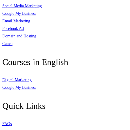
Social Media Marketing
Google My Business
Email Marketing
Facebook Ad
Domain and Hosting
Canva
Courses in English
Digital Marketing
Google My Business
Quick Links
FAQs