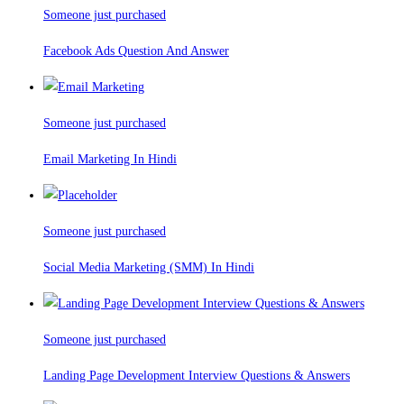
Someone just purchased
Facebook Ads Question And Answer
Someone just purchased
Email Marketing In Hindi
Someone just purchased
Social Media Marketing (SMM) In Hindi
Someone just purchased
Landing Page Development Interview Questions & Answers