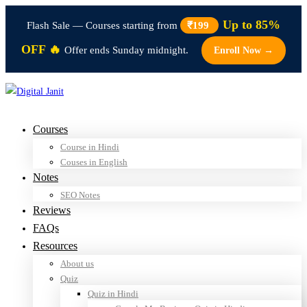
Up to 85%
Flash Sale — Courses starting from
₹199
OFF 🔥
Offer ends Sunday midnight.
Enroll Now →
Courses
Course in Hindi
Couses in English
Notes
SEO Notes
Reviews
FAQs
Resources
About us
Quiz
Quiz in Hindi