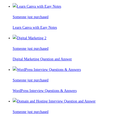
Someone just purchased
Learn Canva with Easy Notes
Someone just purchased
Digital Marketing Question and Answer
Someone just purchased
WordPress Interview Questions & Answers
Someone just purchased