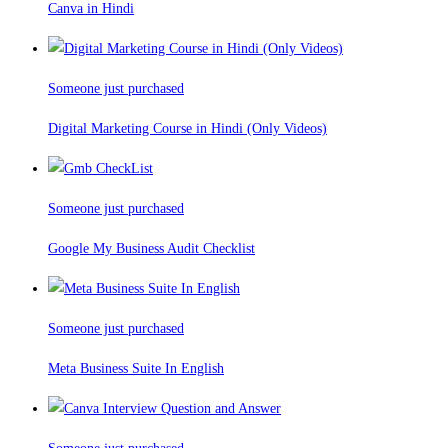
Canva in Hindi
Someone just purchased
Digital Marketing Course in Hindi (Only Videos)
Someone just purchased
Google My Business Audit Checklist
Someone just purchased
Meta Business Suite In English