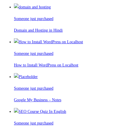
Someone just purchased
Domain and Hosting in Hindi
Someone just purchased
How to Install WordPress on Localhost
Someone just purchased
Google My Business – Notes
Someone just purchased