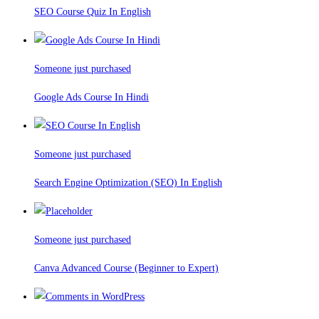
SEO Course Quiz In English
Someone just purchased
Google Ads Course In Hindi
Someone just purchased
Search Engine Optimization (SEO) In English
Someone just purchased
Canva Advanced Course (Beginner to Expert)