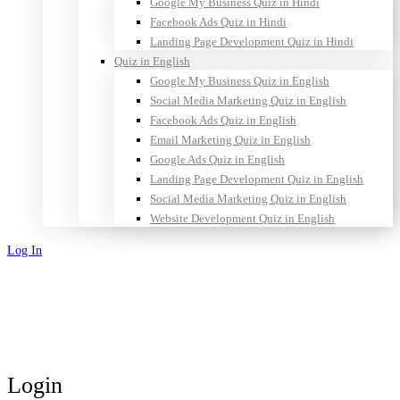
Google My Business Quiz in Hindi
Facebook Ads Quiz in Hindi
Landing Page Development Quiz in Hindi
Quiz in English
Google My Business Quiz in English
Social Media Marketing Quiz in English
Facebook Ads Quiz in English
Email Marketing Quiz in English
Google Ads Quiz in English
Landing Page Development Quiz in English
Social Media Marketing Quiz in English
Website Development Quiz in English
Log In
Sign Up
Login