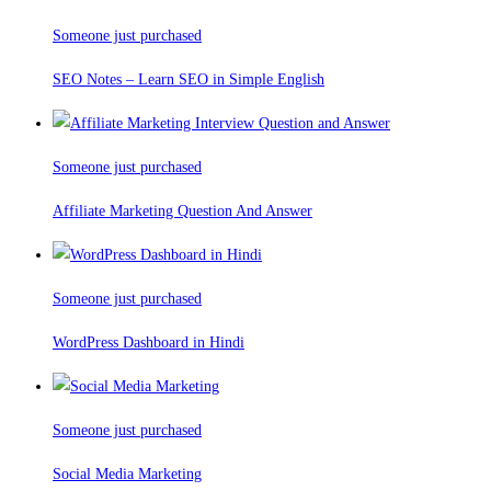
Someone just purchased
SEO Notes – Learn SEO in Simple English
Someone just purchased
Affiliate Marketing Question And Answer
Someone just purchased
WordPress Dashboard in Hindi
Someone just purchased
Social Media Marketing