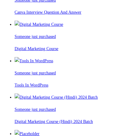
Someone just purchased
Canva Interview Question And Answer
Someone just purchased
Digital Marketing Course
Someone just purchased
Tools In WordPress
Someone just purchased
Digital Marketing Course (Hindi) 2024 Batch