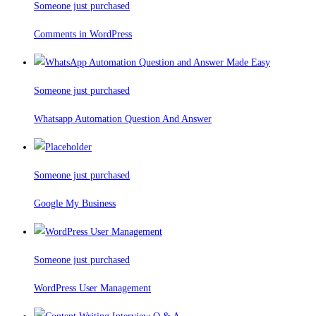
Someone just purchased
Comments in WordPress
Someone just purchased
Whatsapp Automation Question And Answer
Someone just purchased
Google My Business
Someone just purchased
WordPress User Management