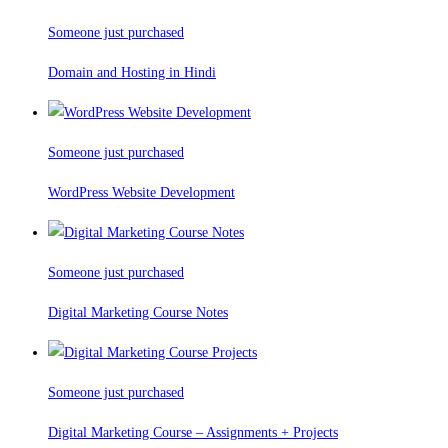
Someone just purchased
Domain and Hosting in Hindi
Someone just purchased
WordPress Website Development
Someone just purchased
Digital Marketing Course Notes
Someone just purchased
Digital Marketing Course – Assignments + Projects