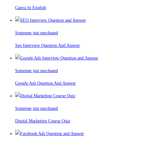
Canva In English
Someone just purchased
Seo Interview Question And Answer
Someone just purchased
Google Ads Question And Answer
Someone just purchased
Digital Marketing Course Quiz