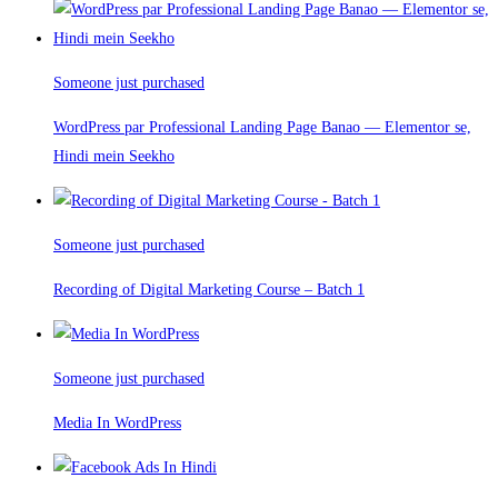
Someone just purchased
WordPress par Professional Landing Page Banao — Elementor se,
Hindi mein Seekho
Someone just purchased
Recording of Digital Marketing Course – Batch 1
Someone just purchased
Media In WordPress