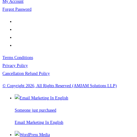
My Account
Forgot Password
Terms Conditions
Privacy Policy
Cancellation Refund Policy
© Copyright 2026, All Rights Reserved (AMJAM Solutions LLP)
Someone just purchased
Email Marketing In English