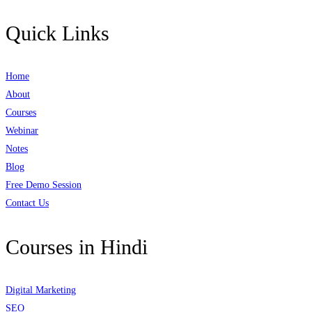
Quick Links
Home
About
Courses
Webinar
Notes
Blog
Free Demo Session
Contact Us
Courses in Hindi
Digital Marketing
SEO