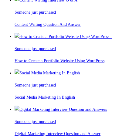
Someone just purchased
Content Writing Question And Answer
Someone just purchased
How to Create a Portfolio Website Using WordPress
Someone just purchased
Social Media Marketing In English
Someone just purchased
Digital Marketing Interview Question and Answer