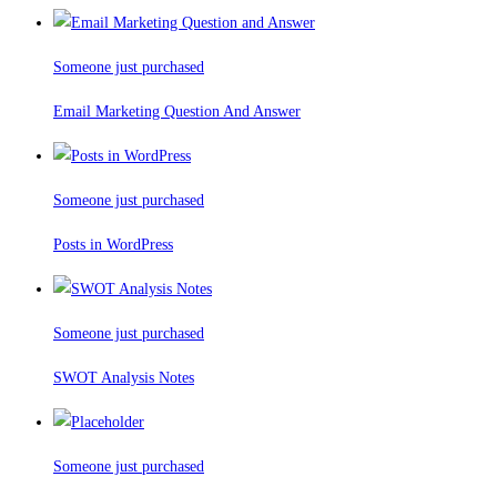
Someone just purchased
Email Marketing Question And Answer
Someone just purchased
Posts in WordPress
Someone just purchased
SWOT Analysis Notes
Someone just purchased