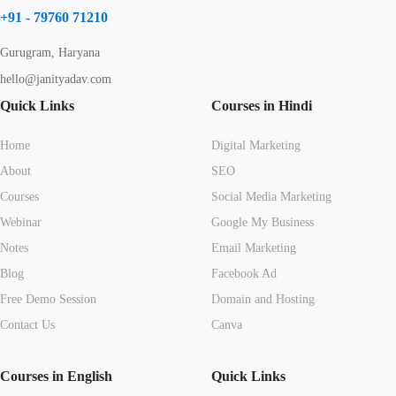
+91 - 79760 71210
Gurugram, Haryana
hello@janityadav.com
Quick Links
Courses in Hindi
Home
Digital Marketing
About
SEO
Courses
Social Media Marketing
Webinar
Google My Business
Notes
Email Marketing
Blog
Facebook Ad
Free Demo Session
Domain and Hosting
Contact Us
Canva
Courses in English
Quick Links