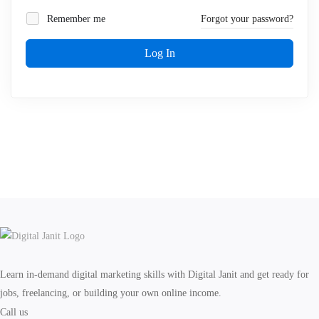
Remember me
Forgot your password?
Log In
Learn in-demand digital marketing skills with Digital Janit and get ready for
jobs, freelancing, or building your own online income.
Call us