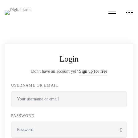
Login
Don't have an account yet?
Sign up for free
USERNAME OR EMAIL
PASSWORD