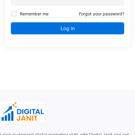
Remember me
Forgot your password?
Log In
Learn in-demand digital marketing skills with Digital Janit and get