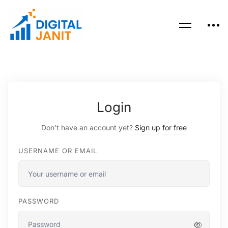
Login
Don't have an account yet?
Sign up for free
USERNAME OR EMAIL
PASSWORD