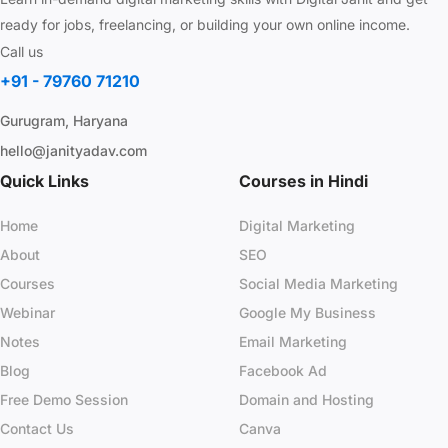
ready for jobs, freelancing, or building your own online income.
Call us
+91 - 79760 71210
Gurugram, Haryana
hello@janityadav.com
Quick Links
Courses in Hindi
Home
Digital Marketing
About
SEO
Courses
Social Media Marketing
Webinar
Google My Business
Notes
Email Marketing
Blog
Facebook Ad
Free Demo Session
Domain and Hosting
Contact Us
Canva