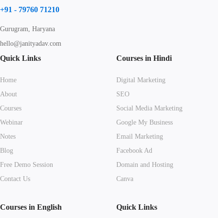
+91 - 79760 71210
Gurugram, Haryana
hello@janityadav.com
Quick Links
Courses in Hindi
Home
Digital Marketing
About
SEO
Courses
Social Media Marketing
Webinar
Google My Business
Notes
Email Marketing
Blog
Facebook Ad
Free Demo Session
Domain and Hosting
Contact Us
Canva
Courses in English
Quick Links