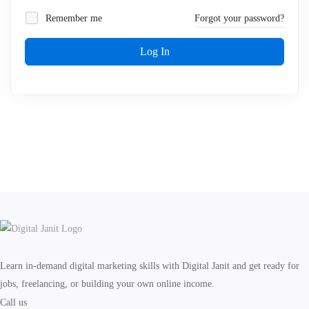
Remember me
Forgot your password?
Log In
Learn in-demand digital marketing skills with Digital Janit and get ready for
jobs, freelancing, or building your own online income.
Call us