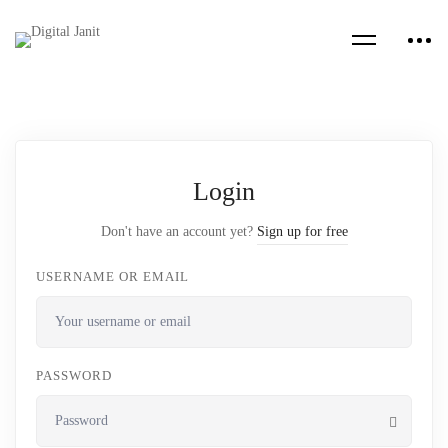
Login
Don't have an account yet?
Sign up for free
USERNAME OR EMAIL
PASSWORD