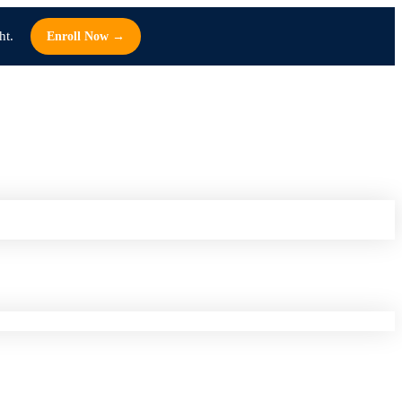
ht.
Enroll Now →