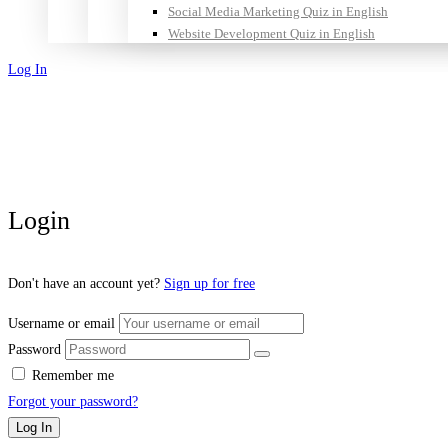
Social Media Marketing Quiz in English
Website Development Quiz in English
Log In
Sign Up
Login
Don't have an account yet?
Sign up for free
Username or email
Password
Remember me
Forgot your password?
Log In