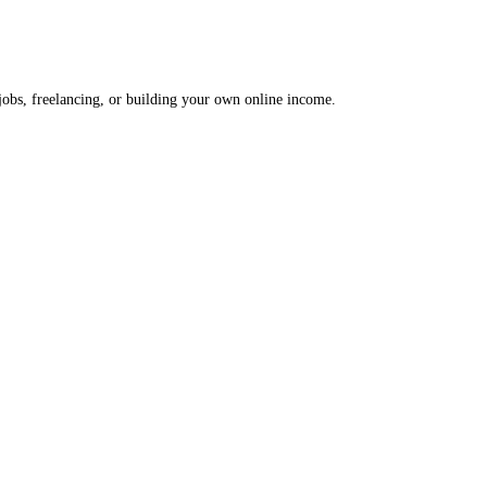
 jobs, freelancing, or building your own online income.