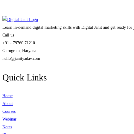
Learn in-demand digital marketing skills with Digital Janit and get ready for
Call us
+91 - 79760 71210
Gurugram, Haryana
hello@janityadav.com
Quick Links
Home
About
Courses
Webinar
Notes