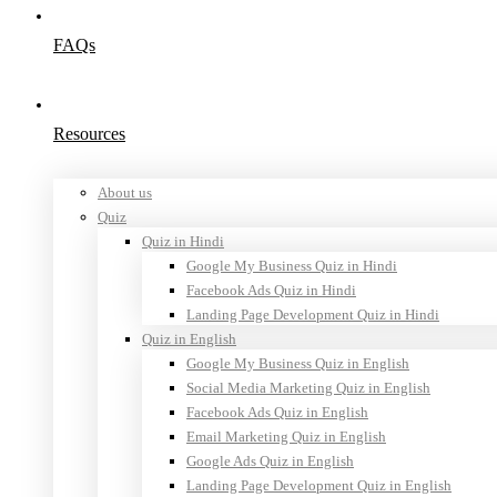
FAQs
Resources
About us
Quiz
Quiz in Hindi
Google My Business Quiz in Hindi
Facebook Ads Quiz in Hindi
Landing Page Development Quiz in Hindi
Quiz in English
Google My Business Quiz in English
Social Media Marketing Quiz in English
Facebook Ads Quiz in English
Email Marketing Quiz in English
Google Ads Quiz in English
Landing Page Development Quiz in English