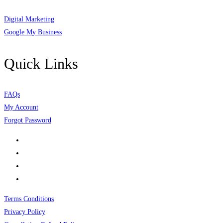
Digital Marketing
Google My Business
Quick Links
FAQs
My Account
Forgot Password
Terms Conditions
Privacy Policy