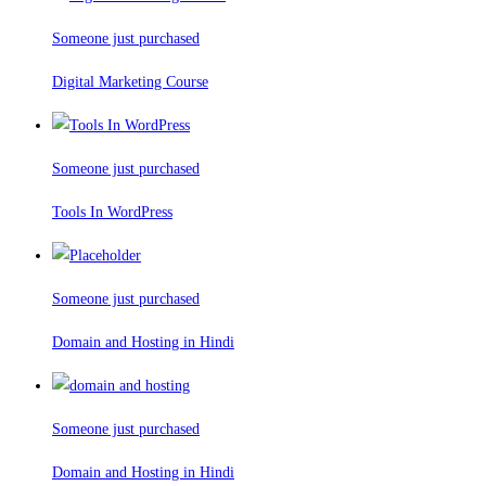
Someone just purchased
Digital Marketing Course
Someone just purchased
Tools In WordPress
Someone just purchased
Domain and Hosting in Hindi
Someone just purchased
Domain and Hosting in Hindi