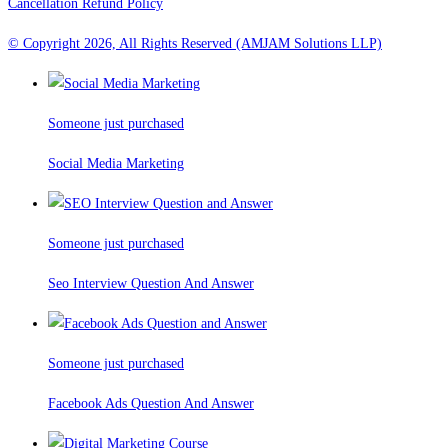
Cancellation Refund Policy
© Copyright 2026, All Rights Reserved (AMJAM Solutions LLP)
Someone just purchased
Social Media Marketing
Someone just purchased
Seo Interview Question And Answer
Someone just purchased
Facebook Ads Question And Answer