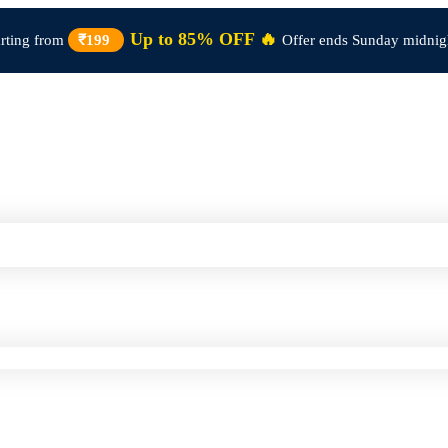
Up to 85% OFF 🔥
arting from
₹199
Offer ends Sunday midnig