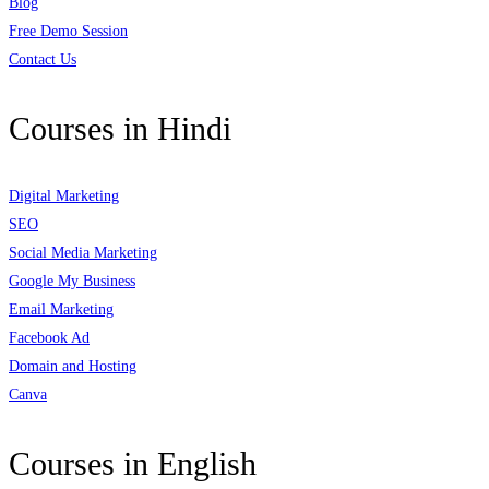
Blog
Free Demo Session
Contact Us
Courses in Hindi
Digital Marketing
SEO
Social Media Marketing
Google My Business
Email Marketing
Facebook Ad
Domain and Hosting
Canva
Courses in English