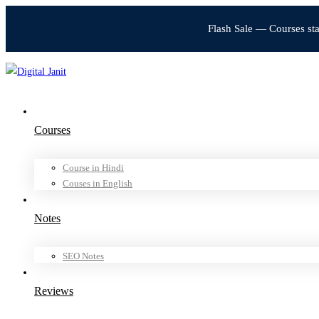
Flash Sale — Courses st
Courses
Course in Hindi
Couses in English
Notes
SEO Notes
Reviews