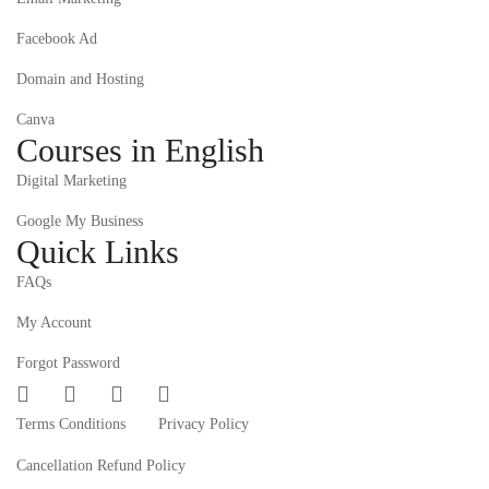
Facebook Ad
Domain and Hosting
Canva
Courses in English
Digital Marketing
Google My Business
Quick Links
FAQs
My Account
Forgot Password
Terms Conditions
Privacy Policy
Cancellation Refund Policy