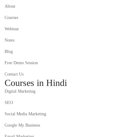
About
Courses
Webinar
Notes
Blog
Free Demo Session
Contact Us
Courses in Hindi
Digital Marketing
SEO
Social Media Marketing
Google My Business
Email Marketing