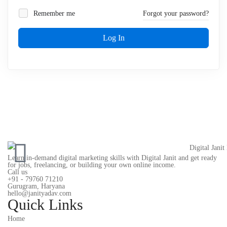
Remember me
Forgot your password?
Log In
Learn in-demand digital marketing skills with Digital Janit and get ready
for jobs, freelancing, or building your own online income.
Call us
+91 - 79760 71210
Gurugram, Haryana
hello@janityadav.com
Quick Links
Home