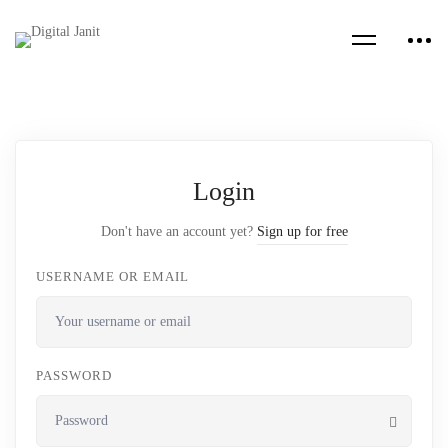
Login
Don't have an account yet?
Sign up for free
USERNAME OR EMAIL
PASSWORD