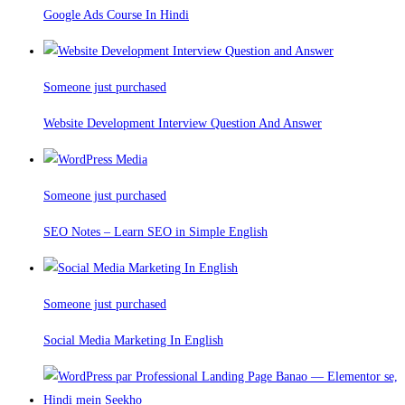
Google Ads Course In Hindi
Someone just purchased
Website Development Interview Question And Answer
Someone just purchased
SEO Notes – Learn SEO in Simple English
Someone just purchased
Social Media Marketing In English