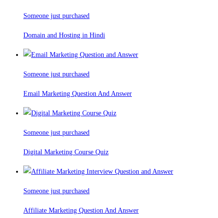
Someone just purchased
Domain and Hosting in Hindi
Someone just purchased
Email Marketing Question And Answer
Someone just purchased
Digital Marketing Course Quiz
Someone just purchased
Affiliate Marketing Question And Answer