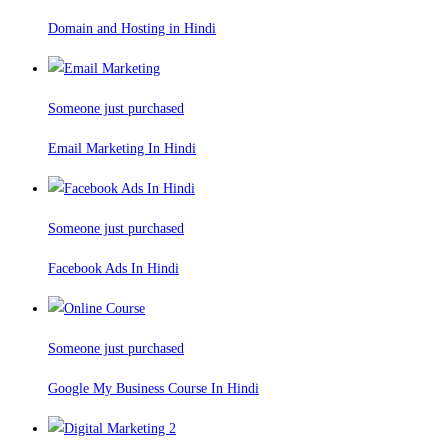
Domain and Hosting in Hindi
Someone just purchased
Email Marketing In Hindi
Someone just purchased
Facebook Ads In Hindi
Someone just purchased
Google My Business Course In Hindi