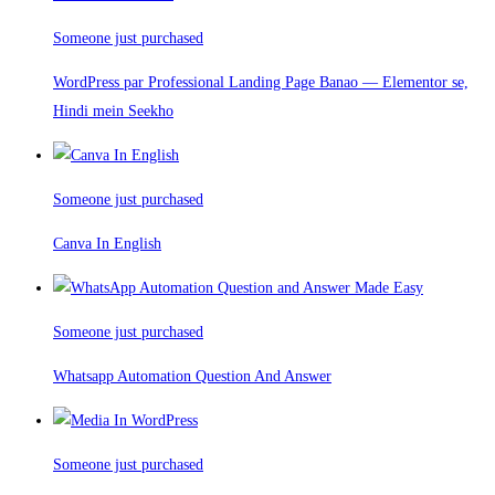
Someone just purchased
WordPress par Professional Landing Page Banao — Elementor se,
Hindi mein Seekho
Someone just purchased
Canva In English
Someone just purchased
Whatsapp Automation Question And Answer
Someone just purchased