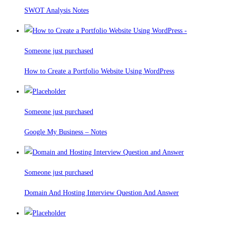
SWOT Analysis Notes
Someone just purchased
How to Create a Portfolio Website Using WordPress
Someone just purchased
Google My Business – Notes
Someone just purchased
Domain And Hosting Interview Question And Answer