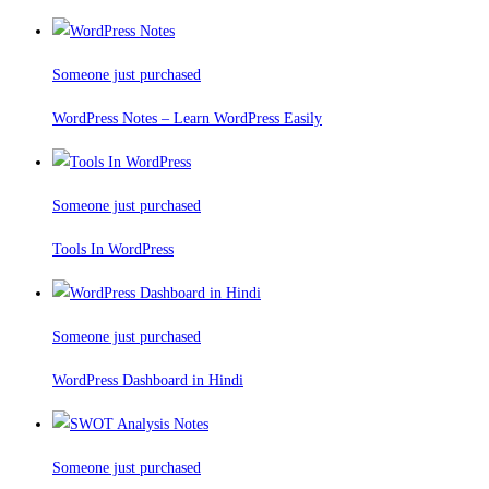
Someone just purchased
WordPress Notes – Learn WordPress Easily
Someone just purchased
Tools In WordPress
Someone just purchased
WordPress Dashboard in Hindi
Someone just purchased