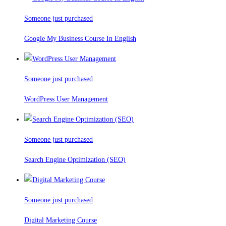
Someone just purchased
Google My Business Course In English
Someone just purchased
WordPress User Management
Someone just purchased
Search Engine Optimization (SEO)
Someone just purchased
Digital Marketing Course