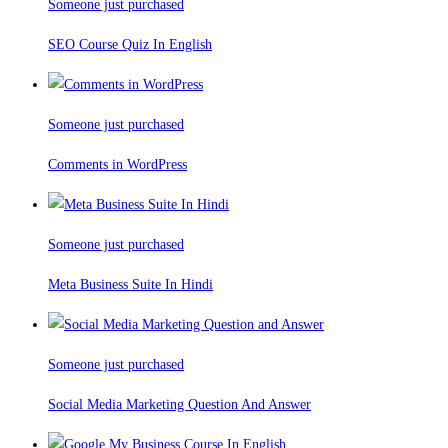
Someone just purchased
SEO Course Quiz In English
Someone just purchased
Comments in WordPress
Someone just purchased
Meta Business Suite In Hindi
Someone just purchased
Social Media Marketing Question And Answer