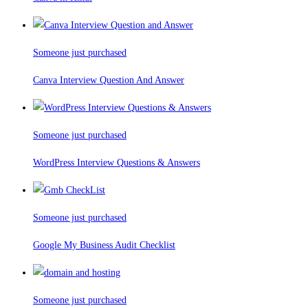
Someone just purchased
Canva Interview Question And Answer
Someone just purchased
WordPress Interview Questions & Answers
Someone just purchased
Google My Business Audit Checklist
Someone just purchased