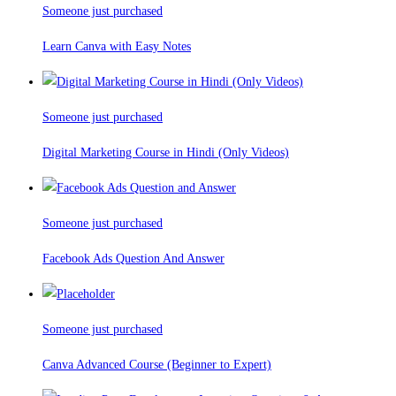
Someone just purchased
Learn Canva with Easy Notes
Someone just purchased
Digital Marketing Course in Hindi (Only Videos)
Someone just purchased
Facebook Ads Question And Answer
Someone just purchased
Canva Advanced Course (Beginner to Expert)