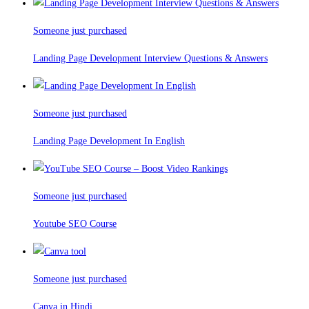
Someone just purchased
Landing Page Development Interview Questions & Answers
Someone just purchased
Landing Page Development In English
Someone just purchased
Youtube SEO Course
Someone just purchased
Canva in Hindi