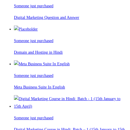
Someone just purchased
Digital Marketing Question and Answer
Someone just purchased
Domain and Hosting in Hindi
Someone just purchased
Meta Business Suite In English
Someone just purchased
Digital Marketing Course in Hindi: Batch – 1 (15th January to 15th