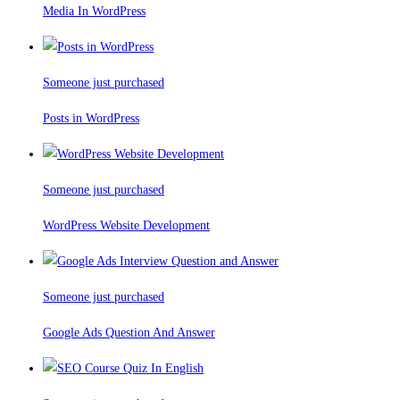
Media In WordPress
Someone just purchased
Posts in WordPress
Someone just purchased
WordPress Website Development
Someone just purchased
Google Ads Question And Answer