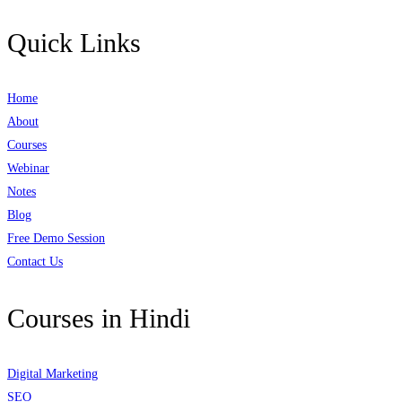
Quick Links
Home
About
Courses
Webinar
Notes
Blog
Free Demo Session
Contact Us
Courses in Hindi
Digital Marketing
SEO