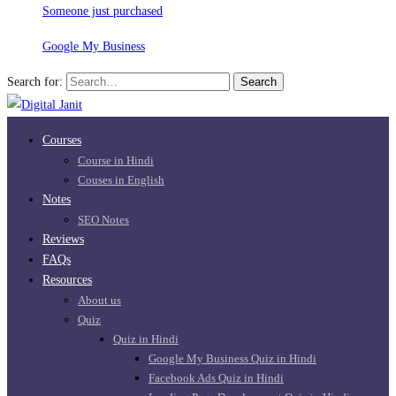
Someone just purchased
Google My Business
Search for:
Search
Courses
Course in Hindi
Couses in English
Notes
SEO Notes
Reviews
FAQs
Resources
About us
Quiz
Quiz in Hindi
Google My Business Quiz in Hindi
Facebook Ads Quiz in Hindi