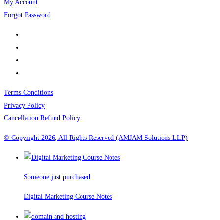
My Account
Forgot Password
Terms Conditions
Privacy Policy
Cancellation Refund Policy
© Copyright 2026, All Rights Reserved (AMJAM Solutions LLP)
Someone just purchased
Digital Marketing Course Notes