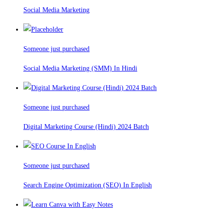
Social Media Marketing
Someone just purchased
Social Media Marketing (SMM) In Hindi
Someone just purchased
Digital Marketing Course (Hindi) 2024 Batch
Someone just purchased
Search Engine Optimization (SEO) In English