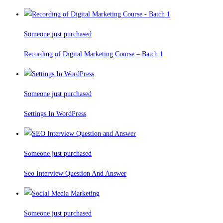
Someone just purchased
Recording of Digital Marketing Course – Batch 1
Someone just purchased
Settings In WordPress
Someone just purchased
Seo Interview Question And Answer
Someone just purchased