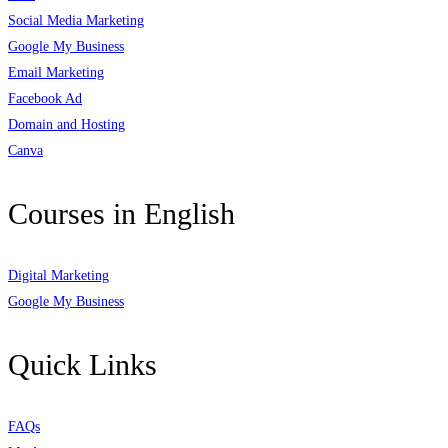
Social Media Marketing
Google My Business
Email Marketing
Facebook Ad
Domain and Hosting
Canva
Courses in English
Digital Marketing
Google My Business
Quick Links
FAQs