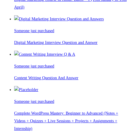
April)
Someone just purchased
Digital Marketing Interview Question and Answer
Someone just purchased
Content Writing Question And Answer
Someone just purchased
Complete WordPress Mastery: Beginner to Advanced (Notes +
Videos + Quizzes + Live Sessions + Projects + Assignments +
Internship)