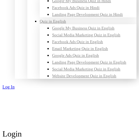
Google My Business Quiz in Hindi
Facebook Ads Quiz in Hindi
Landing Page Development Quiz in Hindi
Quiz in English
Google My Business Quiz in English
Social Media Marketing Quiz in English
Facebook Ads Quiz in English
Email Marketing Quiz in English
Google Ads Quiz in English
Landing Page Development Quiz in English
Social Media Marketing Quiz in English
Website Development Quiz in English
Log In
Sign Up
Login