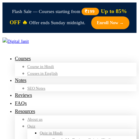
Up to 85%
Flash Sale — Courses starting from
₹199
OFF 🔥
Offer ends Sunday midnight.
Enroll Now →
Courses
Course in Hindi
Couses in English
Notes
SEO Notes
Reviews
FAQs
Resources
About us
Quiz
Quiz in Hindi