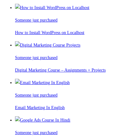
Someone just purchased
How to Install WordPress on Localhost
Someone just purchased
Digital Marketing Course – Assignments + Projects
Someone just purchased
Email Marketing In English
Someone just purchased