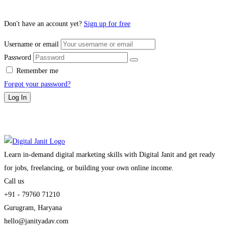
Don't have an account yet?
Sign up for free
Username or email
Password
Remember me
Forgot your password?
Log In
Learn in-demand digital marketing skills with Digital Janit and get ready
for jobs, freelancing, or building your own online income.
Call us
+91 - 79760 71210
Gurugram, Haryana
hello@janityadav.com