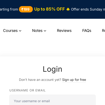
Up to 85% OFF 🔥
arting from
₹199
Offer ends Sunday 
Courses
Notes
Reviews
FAQs
R
Login
Don't have an account yet?
Sign up for free
USERNAME OR EMAIL