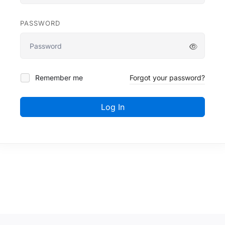
PASSWORD
Remember me
Forgot your password?
Log In