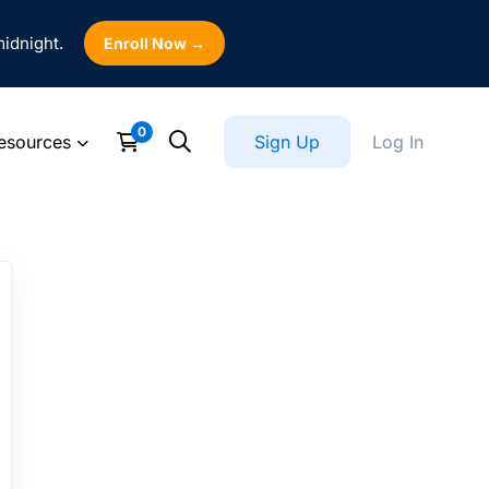
midnight.
Enroll Now →
esources
Sign Up
Log In