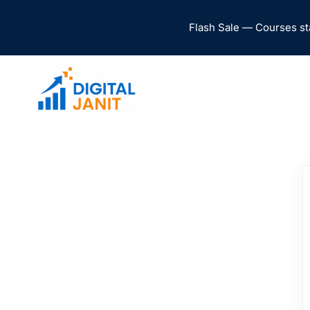
Flash Sale — Courses st