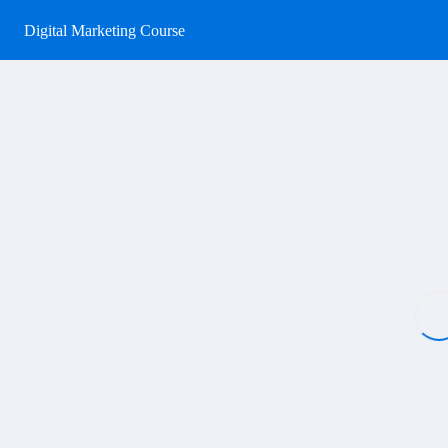
Digital Marketing Course