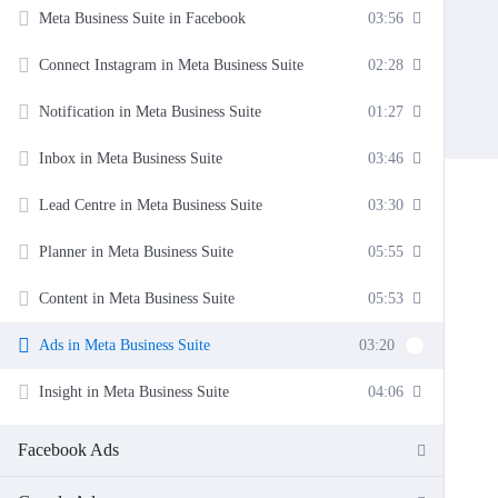
Meta Business Suite in Facebook
03:56
Connect Instagram in Meta Business Suite
02:28
Notification in Meta Business Suite
01:27
Inbox in Meta Business Suite
03:46
Lead Centre in Meta Business Suite
03:30
Planner in Meta Business Suite
05:55
Content in Meta Business Suite
05:53
Ads in Meta Business Suite
03:20
Insight in Meta Business Suite
04:06
Facebook Ads