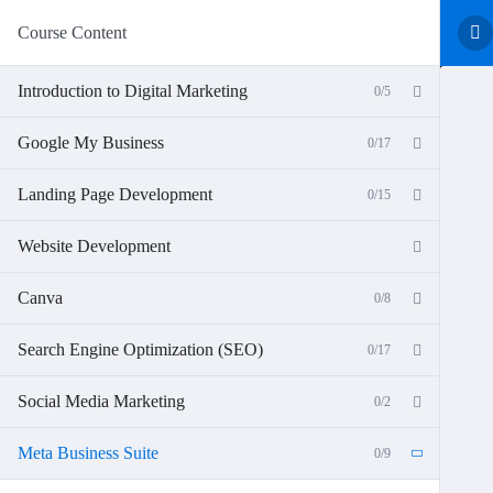
Course Content
Introduction to Digital Marketing
0/5
Google My Business
0/17
Landing Page Development
0/15
Website Development
Canva
0/8
Search Engine Optimization (SEO)
0/17
Social Media Marketing
0/2
Meta Business Suite
0/9