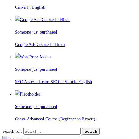
Canva In English
Someone just purchased
Google Ads Course In Hindi
Someone just purchased
SEO Notes – Learn SEO in Simple English
Someone just purchased
Canva Advanced Course (Beginner to Expert)
Search for:
Search