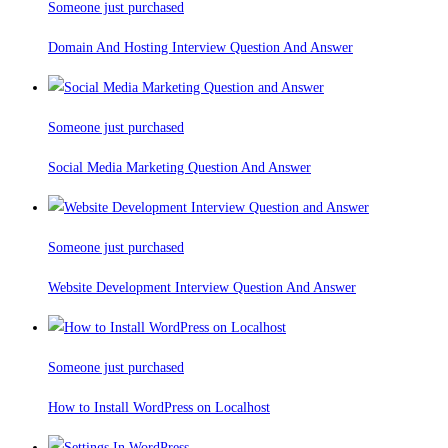
Someone just purchased
Domain And Hosting Interview Question And Answer
Someone just purchased
Social Media Marketing Question And Answer
Someone just purchased
Website Development Interview Question And Answer
Someone just purchased
How to Install WordPress on Localhost