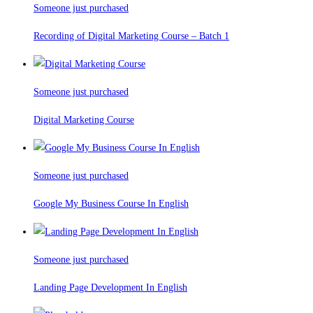
Someone just purchased
Recording of Digital Marketing Course – Batch 1
Someone just purchased
Digital Marketing Course
Someone just purchased
Google My Business Course In English
Someone just purchased
Landing Page Development In English