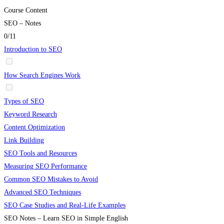
Course Content
SEO – Notes
0/11
Introduction to SEO
How Search Engines Work
Types of SEO
Keyword Research
Content Optimization
Link Building
SEO Tools and Resources
Measuring SEO Performance
Common SEO Mistakes to Avoid
Advanced SEO Techniques
SEO Case Studies and Real-Life Examples
SEO Notes – Learn SEO in Simple English