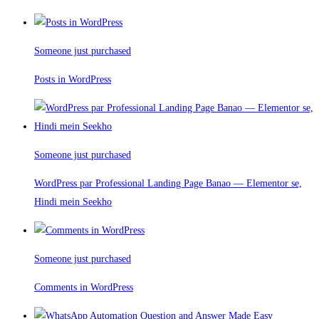
Someone just purchased
Posts in WordPress
Someone just purchased
WordPress par Professional Landing Page Banao — Elementor se,
Hindi mein Seekho
Someone just purchased
Comments in WordPress