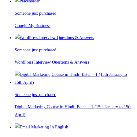
Someone just purchased
Google My Business
Someone just purchased
WordPress Interview Questions & Answers
Someone just purchased
Digital Marketing Course in Hindi: Batch – 1 (15th January to 15th
April)