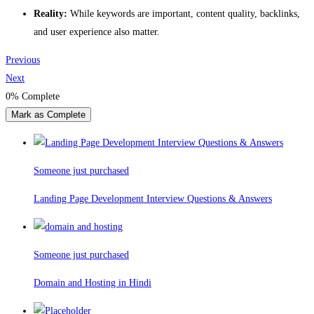
Reality:
While keywords are important, content quality, backlinks,
and user experience also matter.
Previous
Next
0%
Complete
Mark as Complete
Someone just purchased
Landing Page Development Interview Questions & Answers
Someone just purchased
Domain and Hosting in Hindi