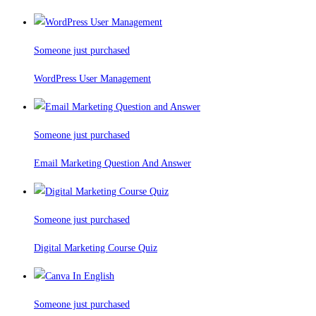
Someone just purchased
WordPress User Management
Someone just purchased
Email Marketing Question And Answer
Someone just purchased
Digital Marketing Course Quiz
Someone just purchased