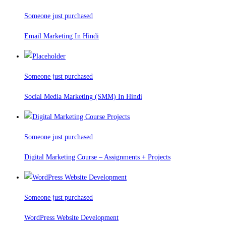
Someone just purchased
Email Marketing In Hindi
Someone just purchased
Social Media Marketing (SMM) In Hindi
Someone just purchased
Digital Marketing Course – Assignments + Projects
Someone just purchased
WordPress Website Development