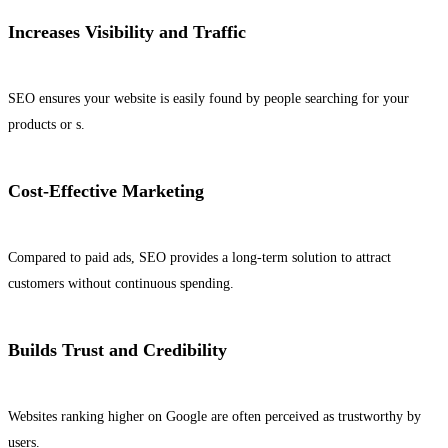
Increases Visibility and Traffic
SEO ensures your website is easily found by people searching for your
products or s.
Cost-Effective Marketing
Compared to paid ads, SEO provides a long-term solution to attract
customers without continuous spending.
Builds Trust and Credibility
Websites ranking higher on Google are often perceived as trustworthy by
users.