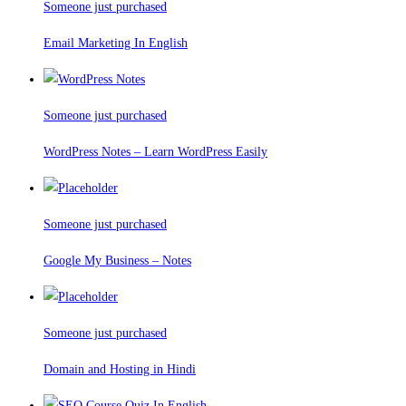
Someone just purchased
Email Marketing In English
Someone just purchased
WordPress Notes – Learn WordPress Easily
Someone just purchased
Google My Business – Notes
Someone just purchased
Domain and Hosting in Hindi