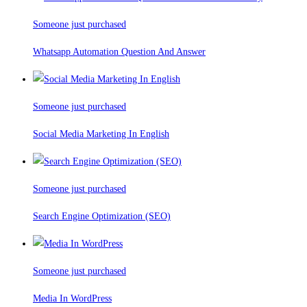
Someone just purchased
Whatsapp Automation Question And Answer
Someone just purchased
Social Media Marketing In English
Someone just purchased
Search Engine Optimization (SEO)
Someone just purchased
Media In WordPress