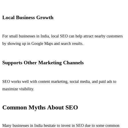
Local Business Growth
For small businesses in India, local SEO can help attract nearby customers
by showing up in Google Maps and search results.
Supports Other Marketing Channels
SEO works well with content marketing, social media, and paid ads to
maximize visibility.
Common Myths About SEO
Many businesses in India hesitate to invest in SEO due to some common