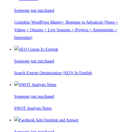
Someone just purchased
Complete WordPress Mastery: Beginner to Advanced (Notes +
Videos + Quizzes + Live Sessions + Projects + Assignments +
Internship)
Someone just purchased
Search Engine Optimization (SEO) In English
Someone just purchased
SWOT Analysis Notes
Someone just purchased