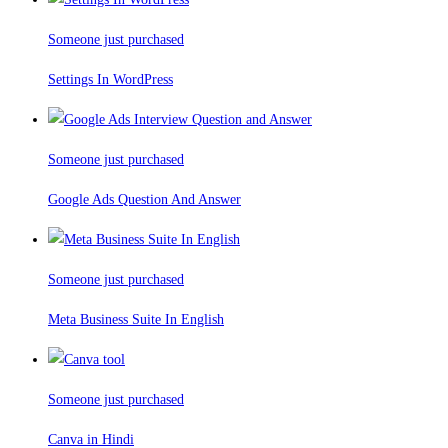
Someone just purchased
Settings In WordPress
Someone just purchased
Google Ads Question And Answer
Someone just purchased
Meta Business Suite In English
Someone just purchased
Canva in Hindi