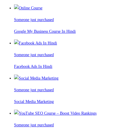
Someone just purchased
Google My Business Course In Hindi
Someone just purchased
Facebook Ads In Hindi
Someone just purchased
Social Media Marketing
Someone just purchased