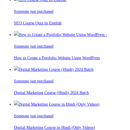
Someone just purchased
SEO Course Quiz In English
Someone just purchased
How to Create a Portfolio Website Using WordPress
Someone just purchased
Digital Marketing Course (Hindi) 2024 Batch
Someone just purchased
Digital Marketing Course in Hindi (Only Videos)