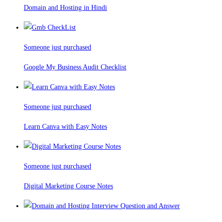
Domain and Hosting in Hindi
Someone just purchased
Google My Business Audit Checklist
Someone just purchased
Learn Canva with Easy Notes
Someone just purchased
Digital Marketing Course Notes