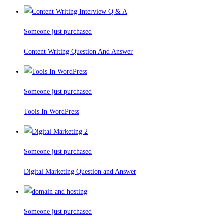
Someone just purchased
Content Writing Question And Answer
Someone just purchased
Tools In WordPress
Someone just purchased
Digital Marketing Question and Answer
Someone just purchased