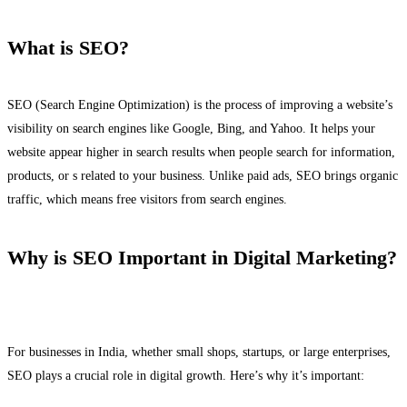
What is SEO?
SEO (Search Engine Optimization) is the process of improving a website’s
visibility on search engines like Google, Bing, and Yahoo. It helps your
website appear higher in search results when people search for information,
products, or s related to your business. Unlike paid ads, SEO brings organic
traffic, which means free visitors from search engines.
Why is SEO Important in Digital Marketing?
For businesses in India, whether small shops, startups, or large enterprises,
SEO plays a crucial role in digital growth. Here’s why it’s important: