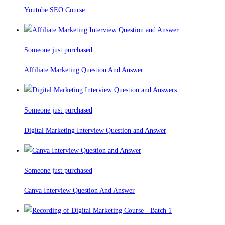
Youtube SEO Course
Someone just purchased
Affiliate Marketing Question And Answer
Someone just purchased
Digital Marketing Interview Question and Answer
Someone just purchased
Canva Interview Question And Answer