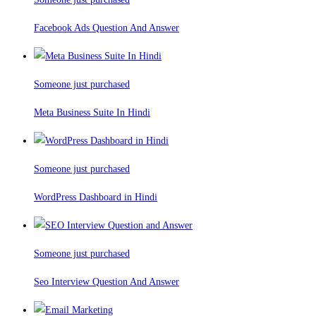
Facebook Ads Question And Answer
Someone just purchased
Meta Business Suite In Hindi
Someone just purchased
WordPress Dashboard in Hindi
Someone just purchased
Seo Interview Question And Answer