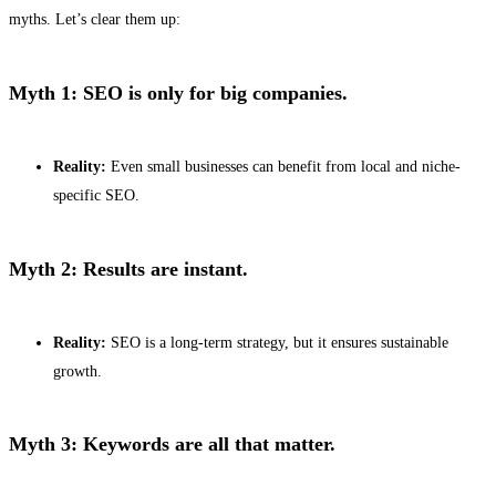
myths. Let’s clear them up:
Myth 1: SEO is only for big companies.
Reality:
Even small businesses can benefit from local and niche-
specific SEO.
Myth 2: Results are instant.
Reality:
SEO is a long-term strategy, but it ensures sustainable
growth.
Myth 3: Keywords are all that matter.