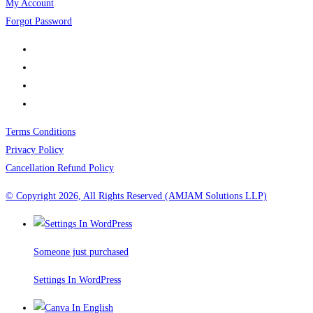
My Account
Forgot Password
Terms Conditions
Privacy Policy
Cancellation Refund Policy
© Copyright 2026, All Rights Reserved (AMJAM Solutions LLP)
Someone just purchased
Settings In WordPress