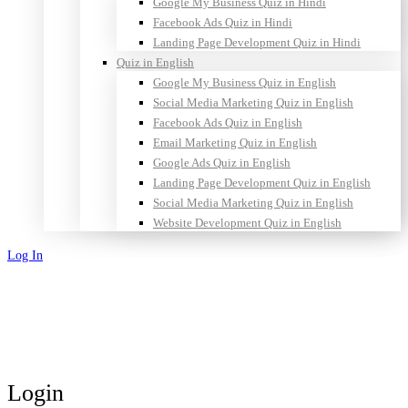
Google My Business Quiz in Hindi
Facebook Ads Quiz in Hindi
Landing Page Development Quiz in Hindi
Quiz in English
Google My Business Quiz in English
Social Media Marketing Quiz in English
Facebook Ads Quiz in English
Email Marketing Quiz in English
Google Ads Quiz in English
Landing Page Development Quiz in English
Social Media Marketing Quiz in English
Website Development Quiz in English
Log In
Sign Up
Login