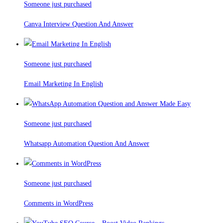
Someone just purchased
Canva Interview Question And Answer
Someone just purchased
Email Marketing In English
Someone just purchased
Whatsapp Automation Question And Answer
Someone just purchased
Comments in WordPress