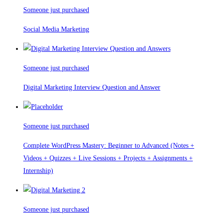
Someone just purchased
Social Media Marketing
Someone just purchased
Digital Marketing Interview Question and Answer
Someone just purchased
Complete WordPress Mastery: Beginner to Advanced (Notes +
Videos + Quizzes + Live Sessions + Projects + Assignments +
Internship)
Someone just purchased