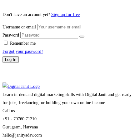
Don't have an account yet?
Sign up for free
Username or email
Password
Remember me
Forgot your password?
Log In
Learn in-demand digital marketing skills with Digital Janit and get ready
for jobs, freelancing, or building your own online income.
Call us
+91 - 79760 71210
Gurugram, Haryana
hello@janityadav.com