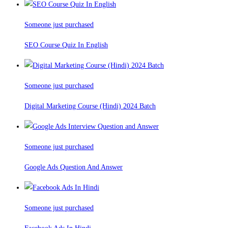
Someone just purchased
SEO Course Quiz In English
Someone just purchased
Digital Marketing Course (Hindi) 2024 Batch
Someone just purchased
Google Ads Question And Answer
Someone just purchased