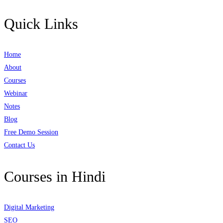
Quick Links
Home
About
Courses
Webinar
Notes
Blog
Free Demo Session
Contact Us
Courses in Hindi
Digital Marketing
SEO