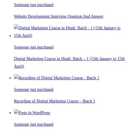
Someone just purchased
Website Development Interview Question And Answer
Someone just purchased
Digital Marketing Course in Hindi: Batch – 1 (15th January to 15th
April)
Someone just purchased
Recording of Digital Marketing Course – Batch 1
Someone just purchased