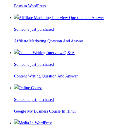
Posts in WordPress
Someone just purchased
Affiliate Marketing Question And Answer
Someone just purchased
Content Writing Question And Answer
Someone just purchased
Google My Business Course In Hindi