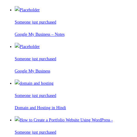
Someone just purchased
Google My Business – Notes
Someone just purchased
Google My Business
Someone just purchased
Domain and Hosting in Hindi
Someone just purchased