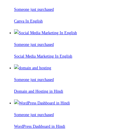
Someone just purchased
Canva In English
Someone just purchased
Social Media Marketing In English
Someone just purchased
Domain and Hosting in Hindi
Someone just purchased
WordPress Dashboard in Hindi