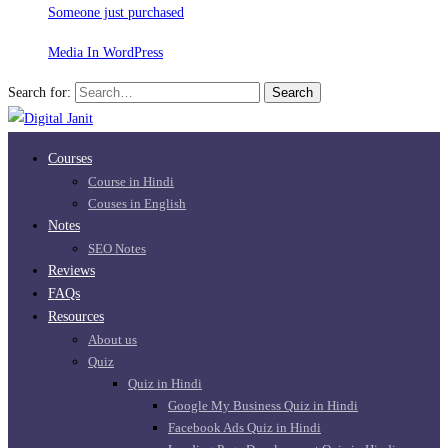
Someone just purchased
Media In WordPress
Search for:
Search
Courses
Course in Hindi
Couses in English
Notes
SEO Notes
Reviews
FAQs
Resources
About us
Quiz
Quiz in Hindi
Google My Business Quiz in Hindi
Facebook Ads Quiz in Hindi