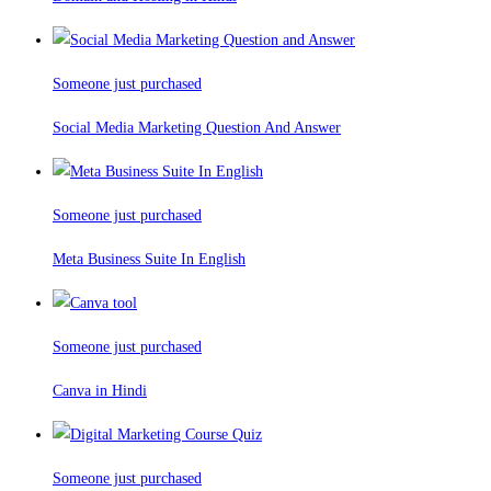
Someone just purchased
Social Media Marketing Question And Answer
Someone just purchased
Meta Business Suite In English
Someone just purchased
Canva in Hindi
Someone just purchased