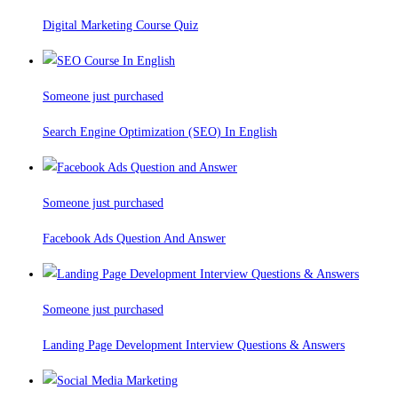
Digital Marketing Course Quiz
Someone just purchased
Search Engine Optimization (SEO) In English
Someone just purchased
Facebook Ads Question And Answer
Someone just purchased
Landing Page Development Interview Questions & Answers