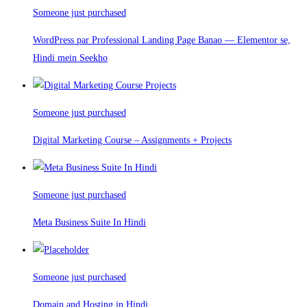
Someone just purchased
WordPress par Professional Landing Page Banao — Elementor se,
Hindi mein Seekho
Someone just purchased
Digital Marketing Course – Assignments + Projects
Someone just purchased
Meta Business Suite In Hindi
Someone just purchased
Domain and Hosting in Hindi