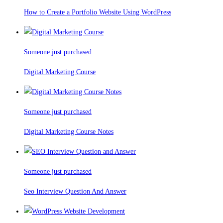
How to Create a Portfolio Website Using WordPress
Someone just purchased
Digital Marketing Course
Someone just purchased
Digital Marketing Course Notes
Someone just purchased
Seo Interview Question And Answer