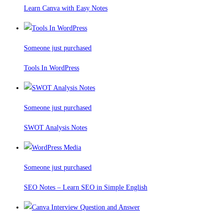
Learn Canva with Easy Notes
Someone just purchased
Tools In WordPress
Someone just purchased
SWOT Analysis Notes
Someone just purchased
SEO Notes – Learn SEO in Simple English