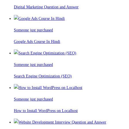
Digital Marketing Question and Answer
Someone just purchased
Google Ads Course In Hindi
Someone just purchased
Search Engine Optimization (SEO)
Someone just purchased
How to Install WordPress on Localhost