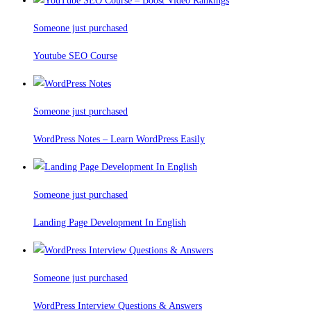
Someone just purchased
Youtube SEO Course
Someone just purchased
WordPress Notes – Learn WordPress Easily
Someone just purchased
Landing Page Development In English
Someone just purchased
WordPress Interview Questions & Answers