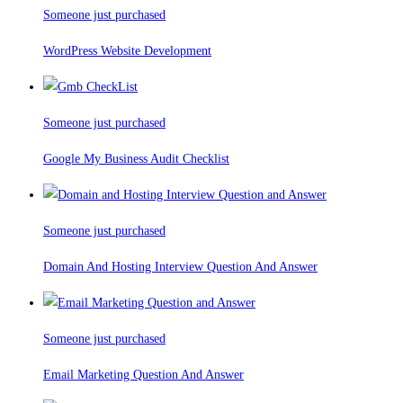
Someone just purchased
WordPress Website Development
Someone just purchased
Google My Business Audit Checklist
Someone just purchased
Domain And Hosting Interview Question And Answer
Someone just purchased
Email Marketing Question And Answer