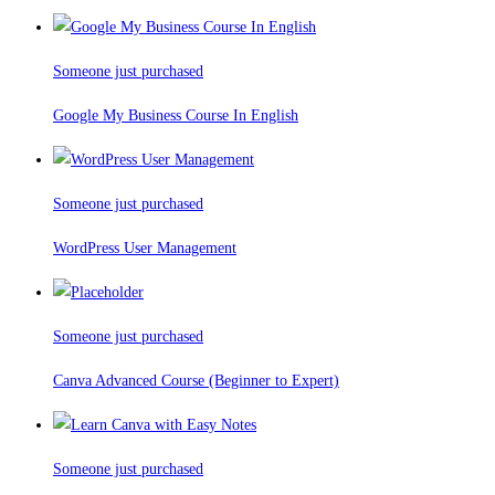
Someone just purchased
Google My Business Course In English
Someone just purchased
WordPress User Management
Someone just purchased
Canva Advanced Course (Beginner to Expert)
Someone just purchased