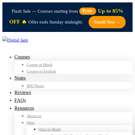
Up to 85%
Flash Sale — Courses starting from
₹199
OFF 🔥
Offer ends Sunday midnight.
Enroll Now →
Courses
Course in Hindi
Couses in English
Notes
SEO Notes
Reviews
FAQs
Resources
About us
Quiz
Quiz in Hindi