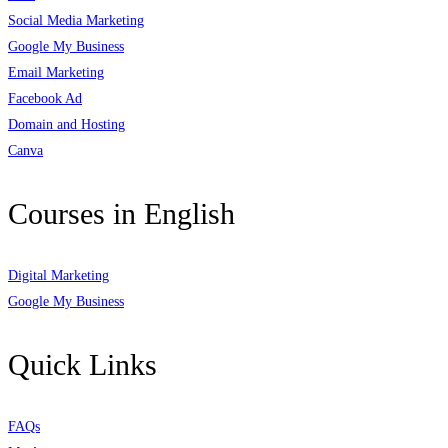
Social Media Marketing
Google My Business
Email Marketing
Facebook Ad
Domain and Hosting
Canva
Courses in English
Digital Marketing
Google My Business
Quick Links
FAQs