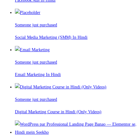
Facebook Ads In Hindi
Someone just purchased
Social Media Marketing (SMM) In Hindi
Someone just purchased
Email Marketing In Hindi
Someone just purchased
Digital Marketing Course in Hindi (Only Videos)