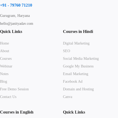
+91 - 79760 71210
Gurugram, Haryana
hello@janityadav.com
Quick Links
Courses in Hindi
Home
Digital Marketing
About
SEO
Courses
Social Media Marketing
Webinar
Google My Business
Notes
Email Marketing
Blog
Facebook Ad
Free Demo Session
Domain and Hosting
Contact Us
Canva
Courses in English
Quick Links