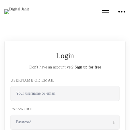
Login
Don't have an account yet?
Sign up for free
USERNAME OR EMAIL
PASSWORD