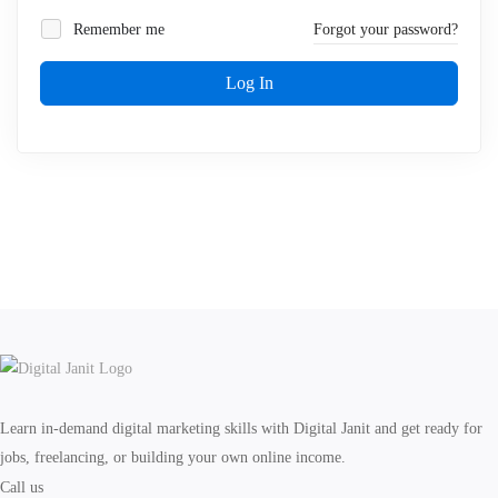
Remember me
Forgot your password?
Log In
Learn in-demand digital marketing skills with Digital Janit and get ready for
jobs, freelancing, or building your own online income.
Call us