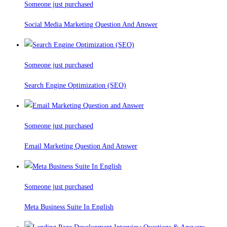
Someone just purchased
Social Media Marketing Question And Answer
Someone just purchased
Search Engine Optimization (SEO)
Someone just purchased
Email Marketing Question And Answer
Someone just purchased
Meta Business Suite In English