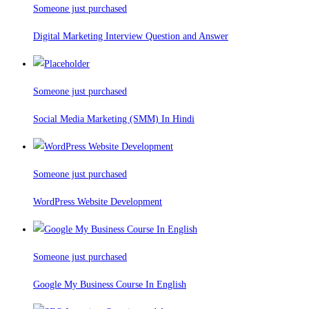
Someone just purchased
Digital Marketing Interview Question and Answer
Someone just purchased
Social Media Marketing (SMM) In Hindi
Someone just purchased
WordPress Website Development
Someone just purchased
Google My Business Course In English