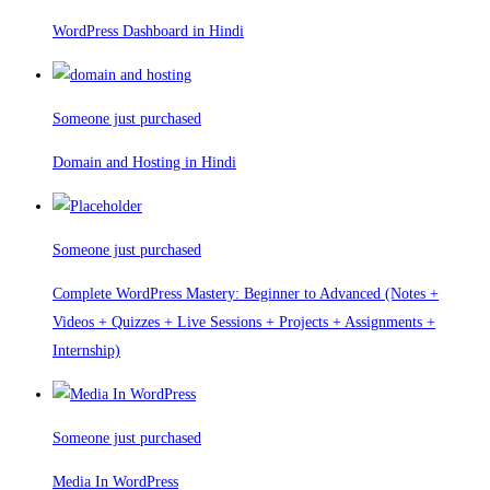
WordPress Dashboard in Hindi
Someone just purchased
Domain and Hosting in Hindi
Someone just purchased
Complete WordPress Mastery: Beginner to Advanced (Notes +
Videos + Quizzes + Live Sessions + Projects + Assignments +
Internship)
Someone just purchased
Media In WordPress