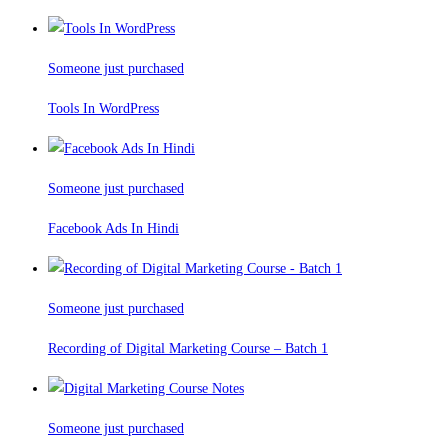
Someone just purchased
Tools In WordPress
Someone just purchased
Facebook Ads In Hindi
Someone just purchased
Recording of Digital Marketing Course – Batch 1
Someone just purchased