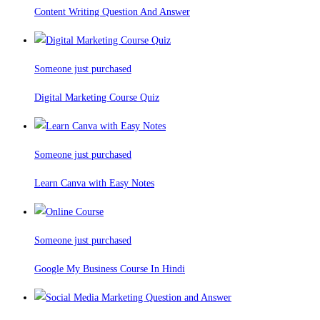
Content Writing Question And Answer
Someone just purchased
Digital Marketing Course Quiz
Someone just purchased
Learn Canva with Easy Notes
Someone just purchased
Google My Business Course In Hindi