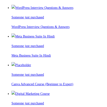
Someone just purchased
WordPress Interview Questions & Answers
Someone just purchased
Meta Business Suite In Hindi
Someone just purchased
Canva Advanced Course (Beginner to Expert)
Someone just purchased