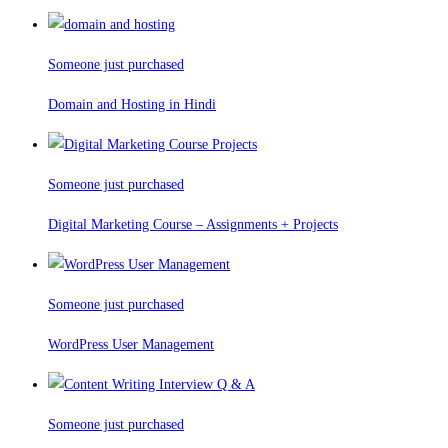
Someone just purchased
Domain and Hosting in Hindi
Someone just purchased
Digital Marketing Course – Assignments + Projects
Someone just purchased
WordPress User Management
Someone just purchased