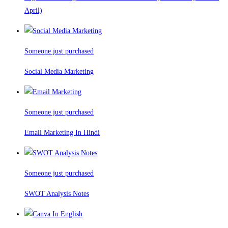
April)
Someone just purchased
Social Media Marketing
Someone just purchased
Email Marketing In Hindi
Someone just purchased
SWOT Analysis Notes