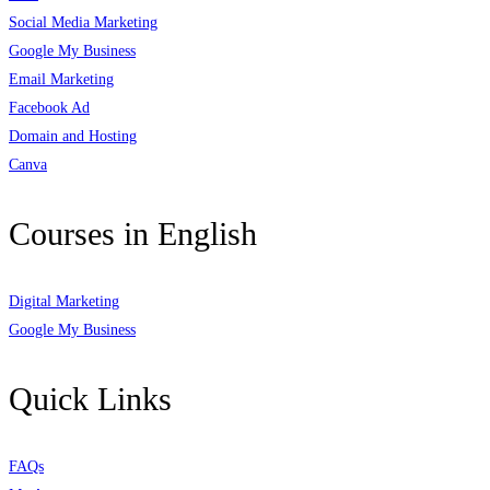
Social Media Marketing
Google My Business
Email Marketing
Facebook Ad
Domain and Hosting
Canva
Courses in English
Digital Marketing
Google My Business
Quick Links
FAQs