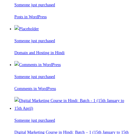
Someone just purchased
Posts in WordPress
Someone just purchased
Domain and Hosting in Hindi
Someone just purchased
Comments in WordPress
Someone just purchased
Digital Marketing Course in Hindi: Batch – 1 (15th January to 15th