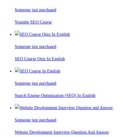
Someone just purchased
Youtube SEO Course
Someone just purchased
SEO Course Quiz In English
Someone just purchased
Search Engine Optimization (SEO) In English
Someone just purchased
Website Development Interview Question And Answer