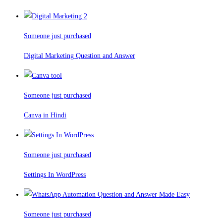
Someone just purchased
Digital Marketing Question and Answer
Someone just purchased
Canva in Hindi
Someone just purchased
Settings In WordPress
Someone just purchased