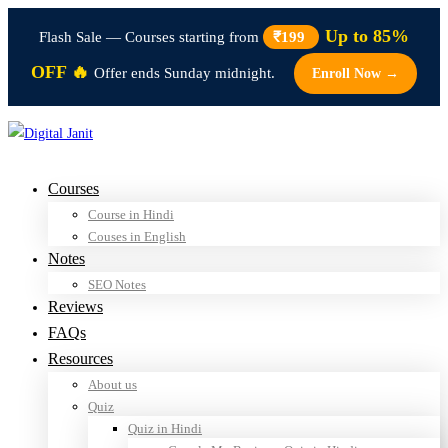
Up to 85%
Flash Sale — Courses starting from
₹199
OFF 🔥
Offer ends Sunday midnight.
Enroll Now →
Courses
Course in Hindi
Couses in English
Notes
SEO Notes
Reviews
FAQs
Resources
About us
Quiz
Quiz in Hindi