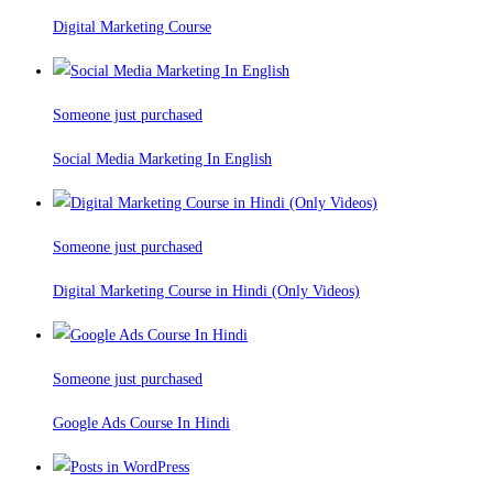
Digital Marketing Course
Someone just purchased
Social Media Marketing In English
Someone just purchased
Digital Marketing Course in Hindi (Only Videos)
Someone just purchased
Google Ads Course In Hindi