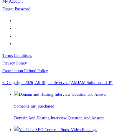
My Account
Forgot Password
Terms Conditions
Privacy Policy
Cancellation Refund Policy
© Copyright 2026, All Rights Reserved (AMJAM Solutions LLP)
Someone just purchased
Domain And Hosting Interview Question And Answer