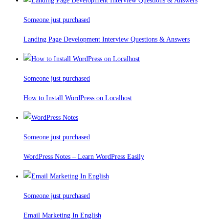
Someone just purchased
Landing Page Development Interview Questions & Answers
Someone just purchased
How to Install WordPress on Localhost
Someone just purchased
WordPress Notes – Learn WordPress Easily
Someone just purchased
Email Marketing In English