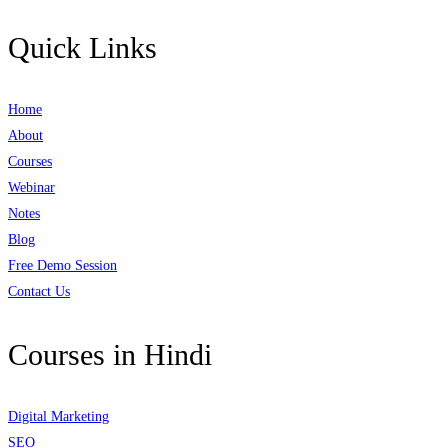
Quick Links
Home
About
Courses
Webinar
Notes
Blog
Free Demo Session
Contact Us
Courses in Hindi
Digital Marketing
SEO