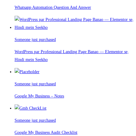
Whatsapp Automation Question And Answer
Someone just purchased
WordPress par Professional Landing Page Banao — Elementor se,
Hindi mein Seekho
Someone just purchased
Google My Business – Notes
Someone just purchased
Google My Business Audit Checklist