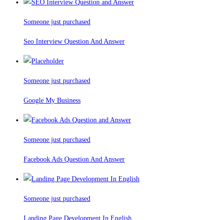
Someone just purchased
Seo Interview Question And Answer
Someone just purchased
Google My Business
Someone just purchased
Facebook Ads Question And Answer
Someone just purchased
Landing Page Development In English