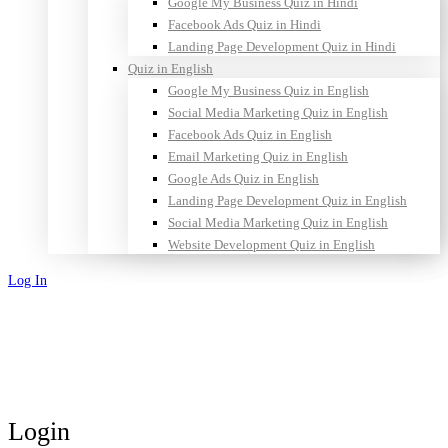
Google My Business Quiz in Hindi
Facebook Ads Quiz in Hindi
Landing Page Development Quiz in Hindi
Quiz in English
Google My Business Quiz in English
Social Media Marketing Quiz in English
Facebook Ads Quiz in English
Email Marketing Quiz in English
Google Ads Quiz in English
Landing Page Development Quiz in English
Social Media Marketing Quiz in English
Website Development Quiz in English
Log In
Sign Up
Login