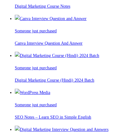
Digital Marketing Course Notes
Someone just purchased
Canva Interview Question And Answer
Someone just purchased
Digital Marketing Course (Hindi) 2024 Batch
Someone just purchased
SEO Notes – Learn SEO in Simple English