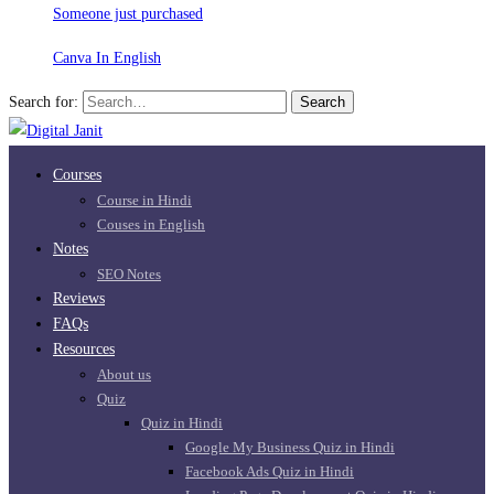
Someone just purchased
Canva In English
Search for:
Search
Courses
Course in Hindi
Couses in English
Notes
SEO Notes
Reviews
FAQs
Resources
About us
Quiz
Quiz in Hindi
Google My Business Quiz in Hindi
Facebook Ads Quiz in Hindi