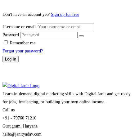
Don't have an account yet?
Sign up for free
Username or email
Password
Remember me
Forgot your password?
Log In
Learn in-demand digital marketing skills with Digital Janit and get ready
for jobs, freelancing, or building your own online income.
Call us
+91 - 79760 71210
Gurugram, Haryana
hello@janityadav.com