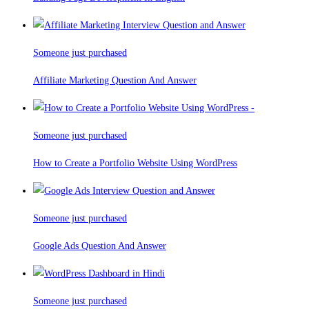
Someone just purchased
Affiliate Marketing Question And Answer
Someone just purchased
How to Create a Portfolio Website Using WordPress
Someone just purchased
Google Ads Question And Answer
Someone just purchased