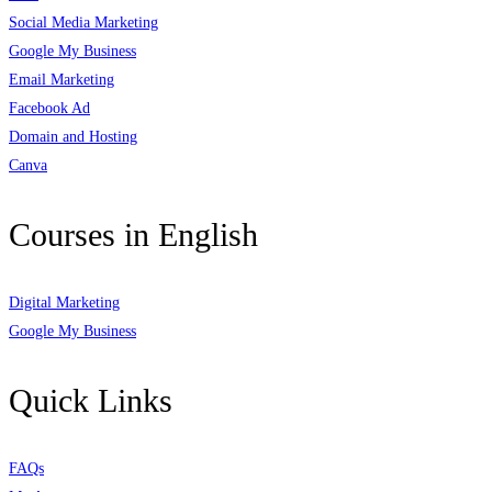
Social Media Marketing
Google My Business
Email Marketing
Facebook Ad
Domain and Hosting
Canva
Courses in English
Digital Marketing
Google My Business
Quick Links
FAQs