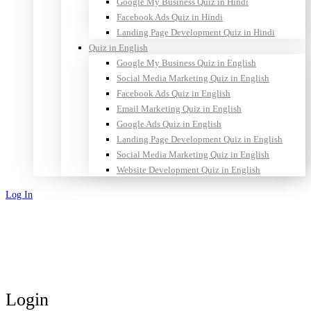
Google My Business Quiz in Hindi
Facebook Ads Quiz in Hindi
Landing Page Development Quiz in Hindi
Quiz in English
Google My Business Quiz in English
Social Media Marketing Quiz in English
Facebook Ads Quiz in English
Email Marketing Quiz in English
Google Ads Quiz in English
Landing Page Development Quiz in English
Social Media Marketing Quiz in English
Website Development Quiz in English
Log In
Sign Up
Login