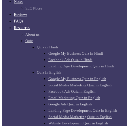
Notes
SEO Notes
Reviews
FAQs
Resources
About us
Quiz
Quiz in Hindi
Google My Business Quiz in Hindi
Facebook Ads Quiz in Hindi
Landing Page Development Quiz in Hindi
Quiz in English
Google My Business Quiz in English
Social Media Marketing Quiz in English
Facebook Ads Quiz in English
Email Marketing Quiz in English
Google Ads Quiz in English
Landing Page Development Quiz in English
Social Media Marketing Quiz in English
Website Development Quiz in English