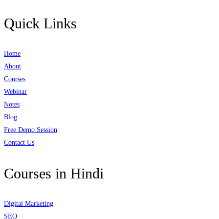
Quick Links
Home
About
Courses
Webinar
Notes
Blog
Free Demo Session
Contact Us
Courses in Hindi
Digital Marketing
SEO