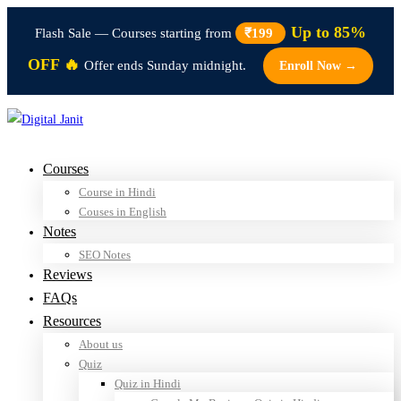
Up to 85%
Flash Sale — Courses starting from
₹199
OFF 🔥
Offer ends Sunday midnight.
Enroll Now →
Courses
Course in Hindi
Couses in English
Notes
SEO Notes
Reviews
FAQs
Resources
About us
Quiz
Quiz in Hindi