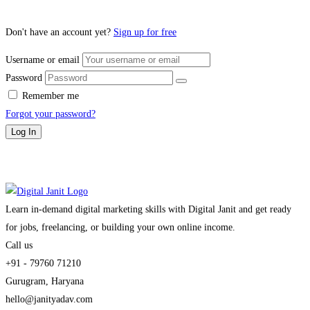
Don't have an account yet?
Sign up for free
Username or email
Password
Remember me
Forgot your password?
Log In
Learn in-demand digital marketing skills with Digital Janit and get ready
for jobs, freelancing, or building your own online income.
Call us
+91 - 79760 71210
Gurugram, Haryana
hello@janityadav.com