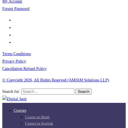
My Account
Forgot Password
Terms Conditions
Privacy Policy
Cancellation Refund Policy
© Copyright 2026, All Rights Reserved (AMJAM Solutions LLP)
Search for:
Search
Courses
Course in Hindi
Couses in English