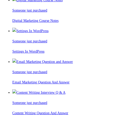
Someone just purchased
Digital Marketing Course Notes
Someone just purchased
Settings In WordPress
Someone just purchased
Email Marketing Question And Answer
Someone just purchased
Content Writing Question And Answer