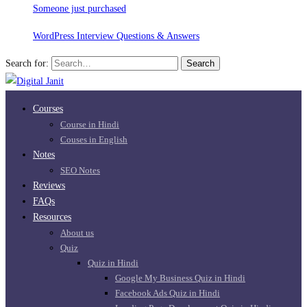
Someone just purchased
WordPress Interview Questions & Answers
Search for:
Search
Courses
Course in Hindi
Couses in English
Notes
SEO Notes
Reviews
FAQs
Resources
About us
Quiz
Quiz in Hindi
Google My Business Quiz in Hindi
Facebook Ads Quiz in Hindi