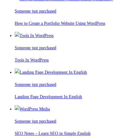
Someone just purchased
How to Create a Portfolio Website Using WordPress
Someone just purchased
Tools In WordPress
Someone just purchased
Landing Page Development In English
Someone just purchased
SEO Notes – Learn SEO in Simple English