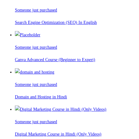
Someone just purchased
Search Engine Optimization (SEO) In English
Someone just purchased
Canva Advanced Course (Beginner to Expert)
Someone just purchased
Domain and Hosting in Hindi
Someone just purchased
Digital Marketing Course in Hindi (Only Videos)