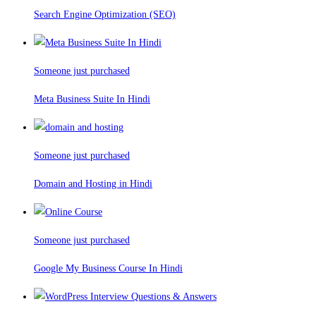
Search Engine Optimization (SEO)
Someone just purchased
Meta Business Suite In Hindi
Someone just purchased
Domain and Hosting in Hindi
Someone just purchased
Google My Business Course In Hindi