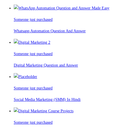
Someone just purchased
Whatsapp Automation Question And Answer
Someone just purchased
Digital Marketing Question and Answer
Someone just purchased
Social Media Marketing (SMM) In Hindi
Someone just purchased