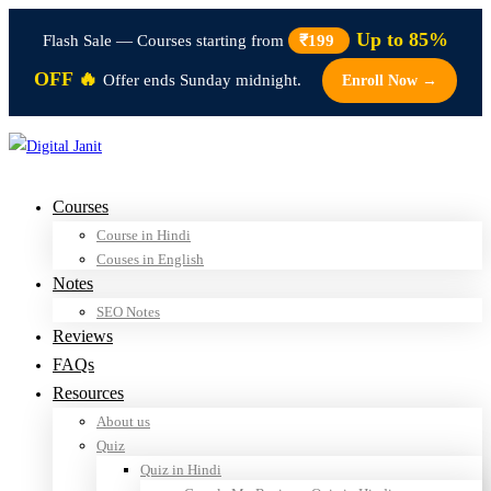
Up to 85%
Flash Sale — Courses starting from
₹199
OFF 🔥
Offer ends Sunday midnight.
Enroll Now →
Courses
Course in Hindi
Couses in English
Notes
SEO Notes
Reviews
FAQs
Resources
About us
Quiz
Quiz in Hindi