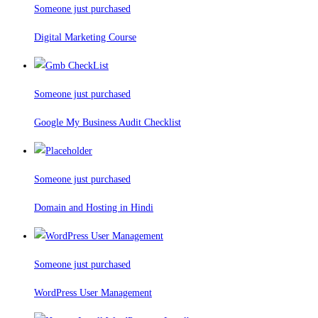
Someone just purchased
Digital Marketing Course
Someone just purchased
Google My Business Audit Checklist
Someone just purchased
Domain and Hosting in Hindi
Someone just purchased
WordPress User Management