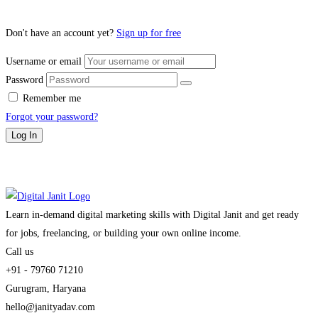
Don't have an account yet?
Sign up for free
Username or email
Password
Remember me
Forgot your password?
Log In
Learn in-demand digital marketing skills with Digital Janit and get ready
for jobs, freelancing, or building your own online income.
Call us
+91 - 79760 71210
Gurugram, Haryana
hello@janityadav.com