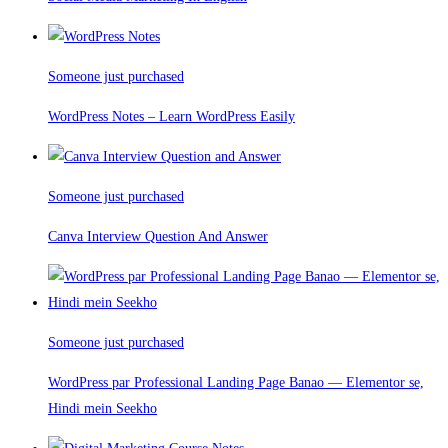
Someone just purchased
WordPress Notes – Learn WordPress Easily
Someone just purchased
Canva Interview Question And Answer
Someone just purchased
WordPress par Professional Landing Page Banao — Elementor se,
Hindi mein Seekho