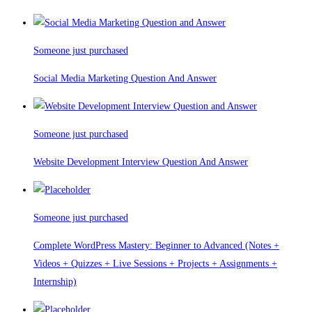
Someone just purchased
Social Media Marketing Question And Answer
Someone just purchased
Website Development Interview Question And Answer
Someone just purchased
Complete WordPress Mastery: Beginner to Advanced (Notes +
Videos + Quizzes + Live Sessions + Projects + Assignments +
Internship)