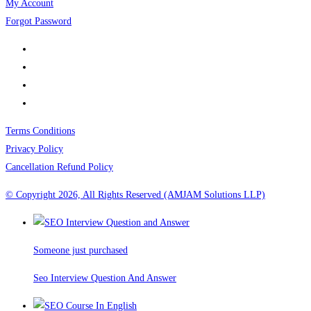
My Account
Forgot Password
Terms Conditions
Privacy Policy
Cancellation Refund Policy
© Copyright 2026, All Rights Reserved (AMJAM Solutions LLP)
Someone just purchased
Seo Interview Question And Answer