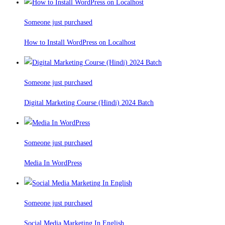
Someone just purchased
How to Install WordPress on Localhost
Someone just purchased
Digital Marketing Course (Hindi) 2024 Batch
Someone just purchased
Media In WordPress
Someone just purchased
Social Media Marketing In English