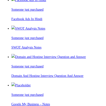
Someone just purchased
Facebook Ads In Hindi
Someone just purchased
SWOT Analysis Notes
Someone just purchased
Domain And Hosting Interview Question And Answer
Someone just purchased
Google My Business – Notes