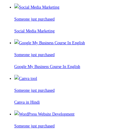
Someone just purchased
Social Media Marketing
Someone just purchased
Google My Business Course In English
Someone just purchased
Canva in Hindi
Someone just purchased