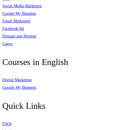
Social Media Marketing
Google My Business
Email Marketing
Facebook Ad
Domain and Hosting
Canva
Courses in English
Digital Marketing
Google My Business
Quick Links
FAQs