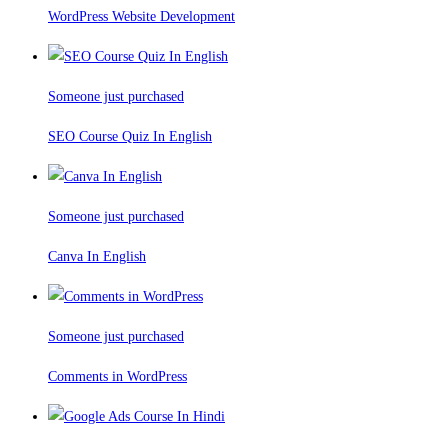
WordPress Website Development
Someone just purchased
SEO Course Quiz In English
Someone just purchased
Canva In English
Someone just purchased
Comments in WordPress