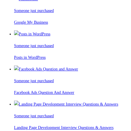
Someone just purchased
Google My Business
Someone just purchased
Posts in WordPress
Someone just purchased
Facebook Ads Question And Answer
Someone just purchased
Landing Page Development Interview Questions & Answers