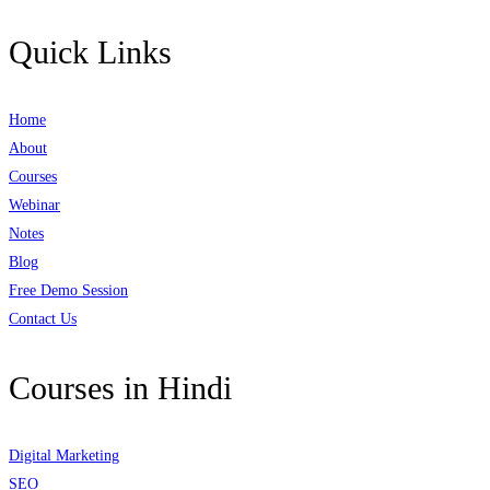
Quick Links
Home
About
Courses
Webinar
Notes
Blog
Free Demo Session
Contact Us
Courses in Hindi
Digital Marketing
SEO