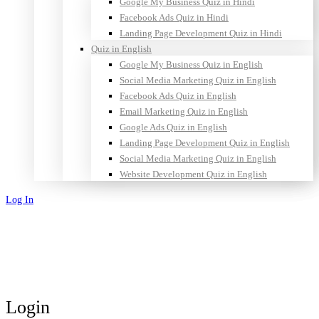
Google My Business Quiz in Hindi
Facebook Ads Quiz in Hindi
Landing Page Development Quiz in Hindi
Quiz in English
Google My Business Quiz in English
Social Media Marketing Quiz in English
Facebook Ads Quiz in English
Email Marketing Quiz in English
Google Ads Quiz in English
Landing Page Development Quiz in English
Social Media Marketing Quiz in English
Website Development Quiz in English
Log In
Sign Up
Login