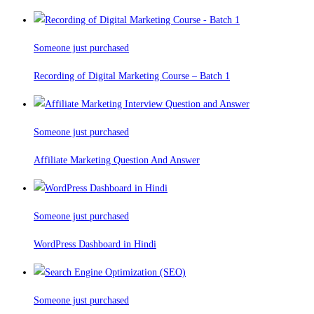
Someone just purchased
Recording of Digital Marketing Course – Batch 1
Someone just purchased
Affiliate Marketing Question And Answer
Someone just purchased
WordPress Dashboard in Hindi
Someone just purchased