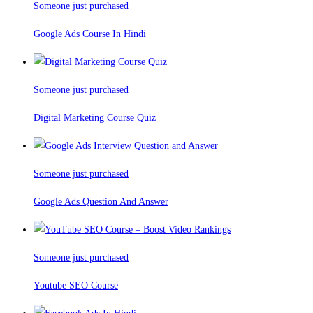
Someone just purchased
Google Ads Course In Hindi
Someone just purchased
Digital Marketing Course Quiz
Someone just purchased
Google Ads Question And Answer
Someone just purchased
Youtube SEO Course