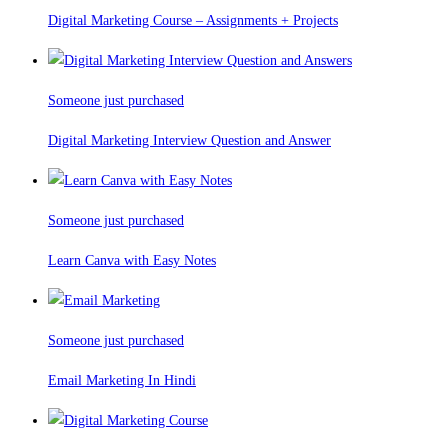
Digital Marketing Course – Assignments + Projects
Someone just purchased
Digital Marketing Interview Question and Answer
Someone just purchased
Learn Canva with Easy Notes
Someone just purchased
Email Marketing In Hindi