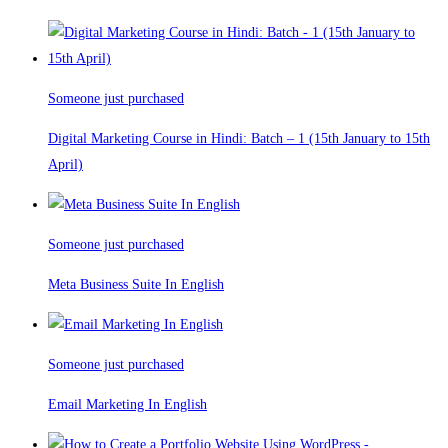
Someone just purchased
Digital Marketing Course in Hindi: Batch – 1 (15th January to 15th
April)
Someone just purchased
Meta Business Suite In English
Someone just purchased
Email Marketing In English