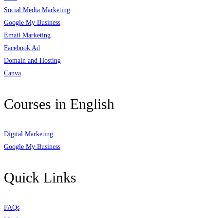
Social Media Marketing
Google My Business
Email Marketing
Facebook Ad
Domain and Hosting
Canva
Courses in English
Digital Marketing
Google My Business
Quick Links
FAQs