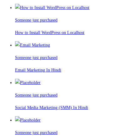
Someone just purchased
How to Install WordPress on Localhost
Someone just purchased
Email Marketing In Hindi
Someone just purchased
Social Media Marketing (SMM) In Hindi
Someone just purchased