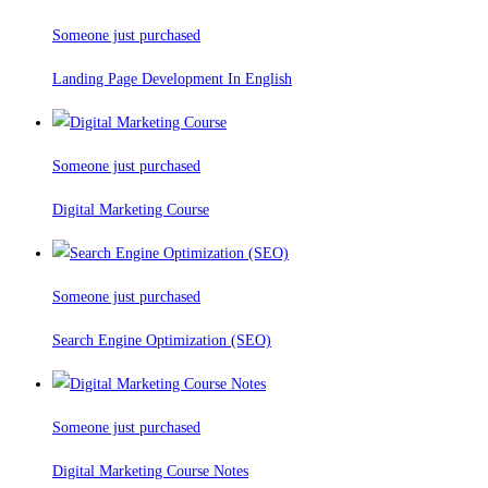
Someone just purchased
Landing Page Development In English
Someone just purchased
Digital Marketing Course
Someone just purchased
Search Engine Optimization (SEO)
Someone just purchased
Digital Marketing Course Notes