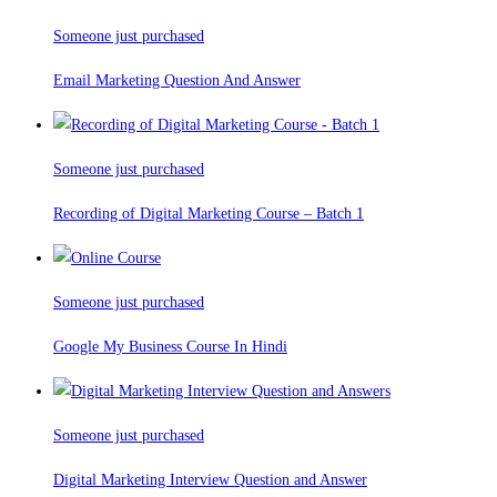
Someone just purchased
Email Marketing Question And Answer
Someone just purchased
Recording of Digital Marketing Course – Batch 1
Someone just purchased
Google My Business Course In Hindi
Someone just purchased
Digital Marketing Interview Question and Answer