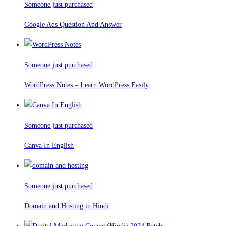
Someone just purchased
Google Ads Question And Answer
Someone just purchased
WordPress Notes – Learn WordPress Easily
Someone just purchased
Canva In English
Someone just purchased
Domain and Hosting in Hindi