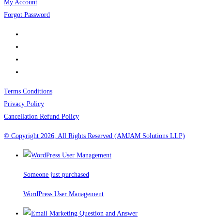
My Account
Forgot Password
Terms Conditions
Privacy Policy
Cancellation Refund Policy
© Copyright 2026, All Rights Reserved (AMJAM Solutions LLP)
Someone just purchased
WordPress User Management