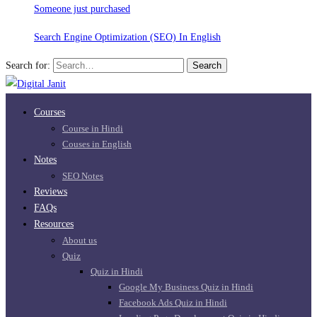
Someone just purchased
Search Engine Optimization (SEO) In English
Search for:
Search
Courses
Course in Hindi
Couses in English
Notes
SEO Notes
Reviews
FAQs
Resources
About us
Quiz
Quiz in Hindi
Google My Business Quiz in Hindi
Facebook Ads Quiz in Hindi