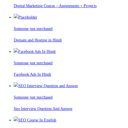
Digital Marketing Course – Assignments + Projects
Someone just purchased
Domain and Hosting in Hindi
Someone just purchased
Facebook Ads In Hindi
Someone just purchased
Seo Interview Question And Answer