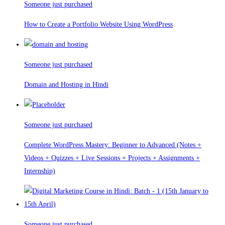
Someone just purchased
How to Create a Portfolio Website Using WordPress
Someone just purchased
Domain and Hosting in Hindi
Someone just purchased
Complete WordPress Mastery: Beginner to Advanced (Notes +
Videos + Quizzes + Live Sessions + Projects + Assignments +
Internship)
Someone just purchased