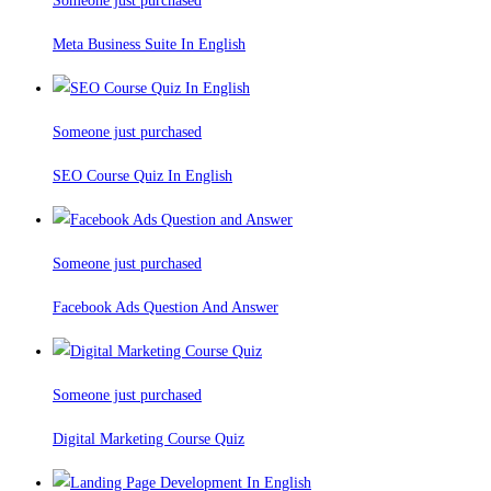
Someone just purchased
Meta Business Suite In English
Someone just purchased
SEO Course Quiz In English
Someone just purchased
Facebook Ads Question And Answer
Someone just purchased
Digital Marketing Course Quiz