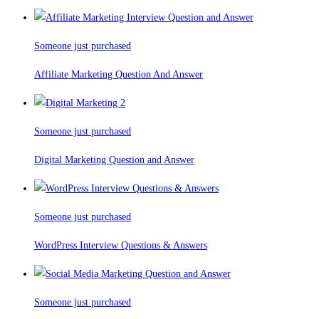
Someone just purchased
Affiliate Marketing Question And Answer
Someone just purchased
Digital Marketing Question and Answer
Someone just purchased
WordPress Interview Questions & Answers
Someone just purchased