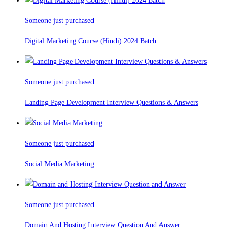
Someone just purchased
Digital Marketing Course (Hindi) 2024 Batch
Someone just purchased
Landing Page Development Interview Questions & Answers
Someone just purchased
Social Media Marketing
Someone just purchased
Domain And Hosting Interview Question And Answer