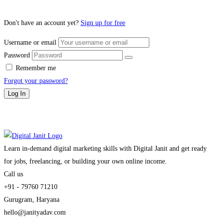
Don't have an account yet?
Sign up for free
Username or email
Password
Remember me
Forgot your password?
Log In
Learn in-demand digital marketing skills with Digital Janit and get ready
for jobs, freelancing, or building your own online income.
Call us
+91 - 79760 71210
Gurugram, Haryana
hello@janityadav.com