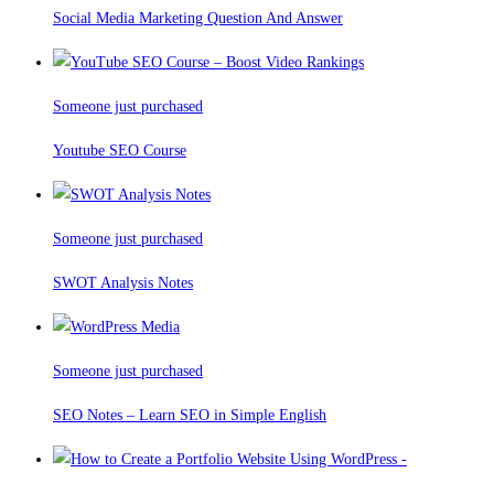
Social Media Marketing Question And Answer
Someone just purchased
Youtube SEO Course
Someone just purchased
SWOT Analysis Notes
Someone just purchased
SEO Notes – Learn SEO in Simple English