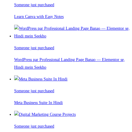
Someone just purchased
Learn Canva with Easy Notes
Someone just purchased
WordPress par Professional Landing Page Banao — Elementor se,
Hindi mein Seekho
Someone just purchased
Meta Business Suite In Hindi
Someone just purchased