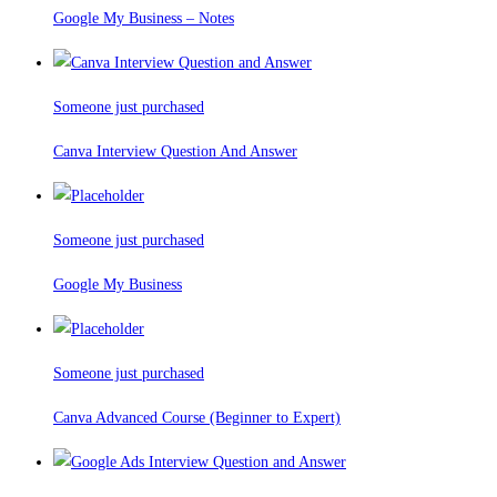
Google My Business – Notes
Someone just purchased
Canva Interview Question And Answer
Someone just purchased
Google My Business
Someone just purchased
Canva Advanced Course (Beginner to Expert)