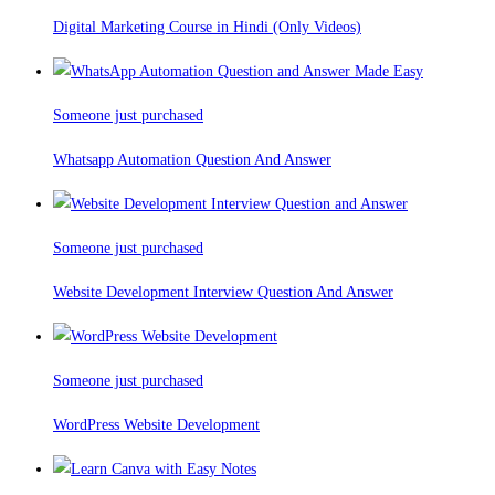
Digital Marketing Course in Hindi (Only Videos)
Someone just purchased
Whatsapp Automation Question And Answer
Someone just purchased
Website Development Interview Question And Answer
Someone just purchased
WordPress Website Development