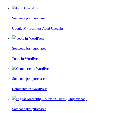
Someone just purchased
Google My Business Audit Checklist
Someone just purchased
Tools In WordPress
Someone just purchased
Comments in WordPress
Someone just purchased