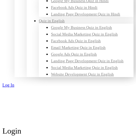
Google My Business Quiz in Hindi
Facebook Ads Quiz in Hindi
Landing Page Development Quiz in Hindi
Quiz in English
Google My Business Quiz in English
Social Media Marketing Quiz in English
Facebook Ads Quiz in English
Email Marketing Quiz in English
Google Ads Quiz in English
Landing Page Development Quiz in English
Social Media Marketing Quiz in English
Website Development Quiz in English
Log In
Sign Up
Login