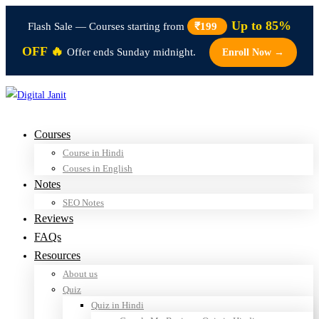
Up to 85%
Flash Sale — Courses starting from
₹199
OFF 🔥
Offer ends Sunday midnight.
Enroll Now →
Courses
Course in Hindi
Couses in English
Notes
SEO Notes
Reviews
FAQs
Resources
About us
Quiz
Quiz in Hindi