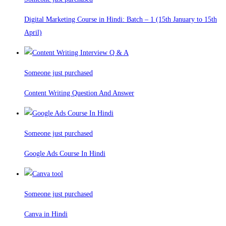
Digital Marketing Course in Hindi: Batch – 1 (15th January to 15th
April)
Someone just purchased
Content Writing Question And Answer
Someone just purchased
Google Ads Course In Hindi
Someone just purchased
Canva in Hindi