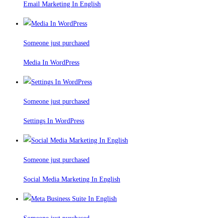
Email Marketing In English
Someone just purchased
Media In WordPress
Someone just purchased
Settings In WordPress
Someone just purchased
Social Media Marketing In English