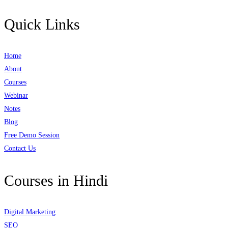
Quick Links
Home
About
Courses
Webinar
Notes
Blog
Free Demo Session
Contact Us
Courses in Hindi
Digital Marketing
SEO