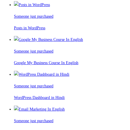
Someone just purchased
Posts in WordPress
Someone just purchased
Google My Business Course In English
Someone just purchased
WordPress Dashboard in Hindi
Someone just purchased