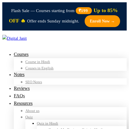
Up to 85%
Flash Sale — Courses starting from
₹199
OFF 🔥
Offer ends Sunday midnight.
Enroll Now →
Courses
Course in Hindi
Couses in English
Notes
SEO Notes
Reviews
FAQs
Resources
About us
Quiz
Quiz in Hindi