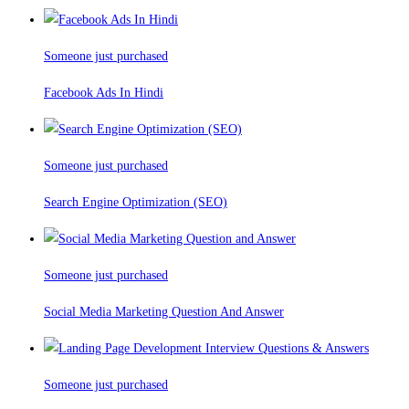
Someone just purchased
Facebook Ads In Hindi
Someone just purchased
Search Engine Optimization (SEO)
Someone just purchased
Social Media Marketing Question And Answer
Someone just purchased