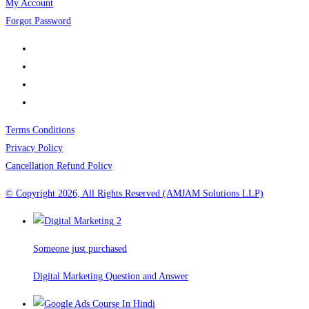
My Account
Forgot Password
Terms Conditions
Privacy Policy
Cancellation Refund Policy
© Copyright 2026, All Rights Reserved (AMJAM Solutions LLP)
Someone just purchased
Digital Marketing Question and Answer