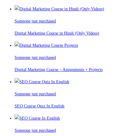
Someone just purchased
Digital Marketing Course in Hindi (Only Videos)
Someone just purchased
Digital Marketing Course – Assignments + Projects
Someone just purchased
SEO Course Quiz In English
Someone just purchased