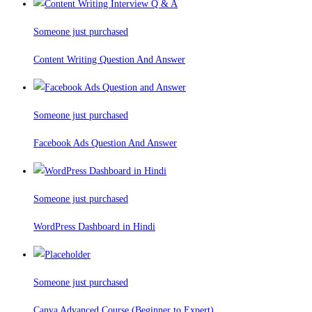
Someone just purchased
Content Writing Question And Answer
Someone just purchased
Facebook Ads Question And Answer
Someone just purchased
WordPress Dashboard in Hindi
Someone just purchased
Canva Advanced Course (Beginner to Expert)