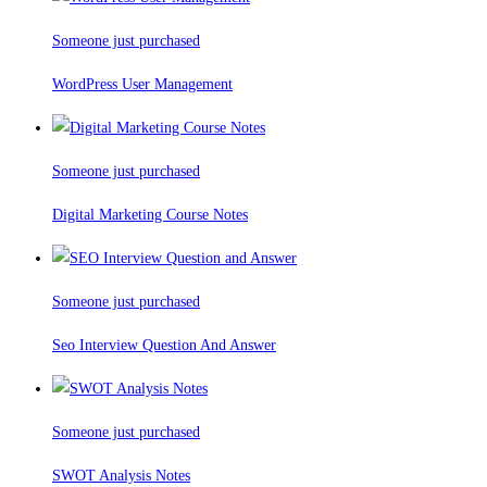
Someone just purchased
WordPress User Management
Someone just purchased
Digital Marketing Course Notes
Someone just purchased
Seo Interview Question And Answer
Someone just purchased
SWOT Analysis Notes