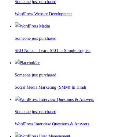
Someone just purchased
WordPress Website Development
Someone just purchased
SEO Notes – Learn SEO in Simple English
Someone just purchased
Social Media Marketing (SMM) In Hindi
Someone just purchased
WordPress Interview Questions & Answers