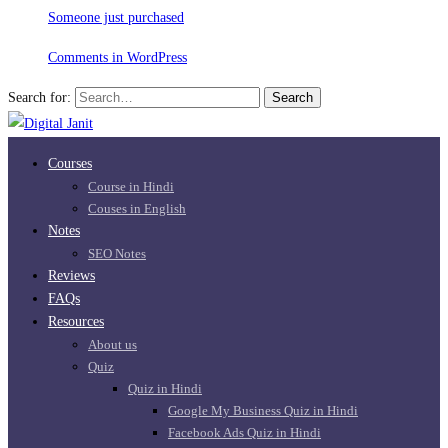
Someone just purchased
Comments in WordPress
Search for:
Search
Courses
Course in Hindi
Couses in English
Notes
SEO Notes
Reviews
FAQs
Resources
About us
Quiz
Quiz in Hindi
Google My Business Quiz in Hindi
Facebook Ads Quiz in Hindi