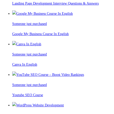
Landing Page Development Interview Questions & Answers
Someone just purchased
Google My Business Course In English
Someone just purchased
Canva In English
Someone just purchased
Youtube SEO Course