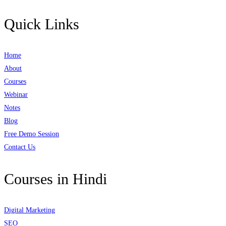
Quick Links
Home
About
Courses
Webinar
Notes
Blog
Free Demo Session
Contact Us
Courses in Hindi
Digital Marketing
SEO