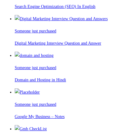
Search Engine Optimization (SEO) In English
Someone just purchased
Digital Marketing Interview Question and Answer
Someone just purchased
Domain and Hosting in Hindi
Someone just purchased
Google My Business – Notes