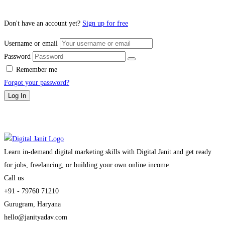
Don't have an account yet?
Sign up for free
Username or email
Password
Remember me
Forgot your password?
Log In
Learn in-demand digital marketing skills with Digital Janit and get ready
for jobs, freelancing, or building your own online income.
Call us
+91 - 79760 71210
Gurugram, Haryana
hello@janityadav.com