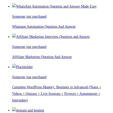
Someone just purchased
Whatsapp Automation Question And Answer
Someone just purchased
Affiliate Marketing Question And Answer
Someone just purchased
Complete WordPress Mastery: Beginner to Advanced (Notes +
Videos + Quizzes + Live Sessions + Projects + Assignments +
Internship)