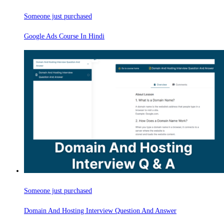
Someone just purchased
Google Ads Course In Hindi
Someone just purchased
Domain And Hosting Interview Question And Answer