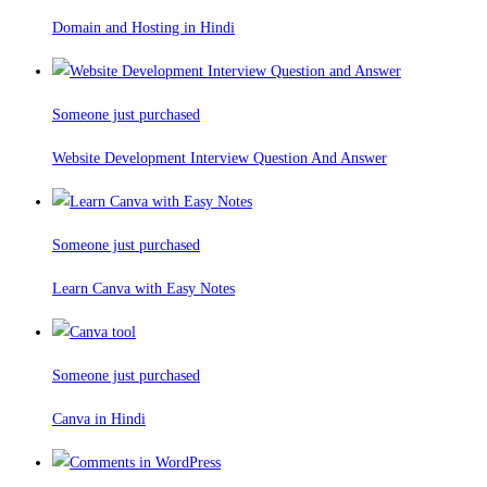
Domain and Hosting in Hindi
Someone just purchased
Website Development Interview Question And Answer
Someone just purchased
Learn Canva with Easy Notes
Someone just purchased
Canva in Hindi