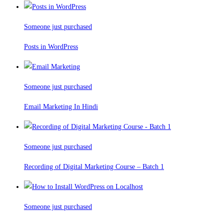
Someone just purchased
Posts in WordPress
Someone just purchased
Email Marketing In Hindi
Someone just purchased
Recording of Digital Marketing Course – Batch 1
Someone just purchased