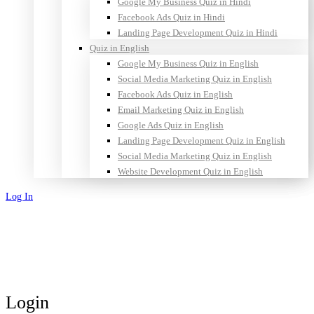
Google My Business Quiz in Hindi
Facebook Ads Quiz in Hindi
Landing Page Development Quiz in Hindi
Quiz in English
Google My Business Quiz in English
Social Media Marketing Quiz in English
Facebook Ads Quiz in English
Email Marketing Quiz in English
Google Ads Quiz in English
Landing Page Development Quiz in English
Social Media Marketing Quiz in English
Website Development Quiz in English
Log In
Sign Up
Login