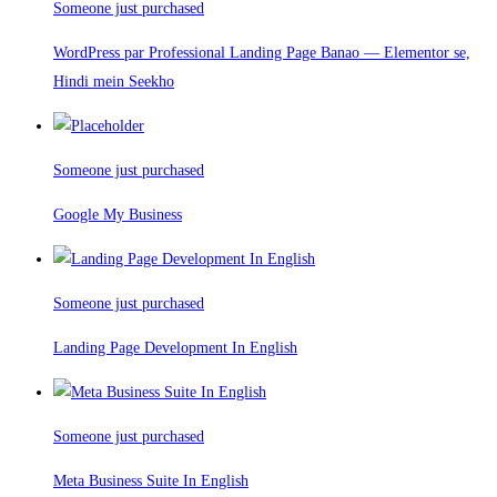
Someone just purchased
WordPress par Professional Landing Page Banao — Elementor se,
Hindi mein Seekho
Someone just purchased
Google My Business
Someone just purchased
Landing Page Development In English
Someone just purchased
Meta Business Suite In English