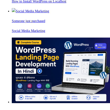
How to Install WordPress on Localhost
Someone just purchased
Social Media Marketing