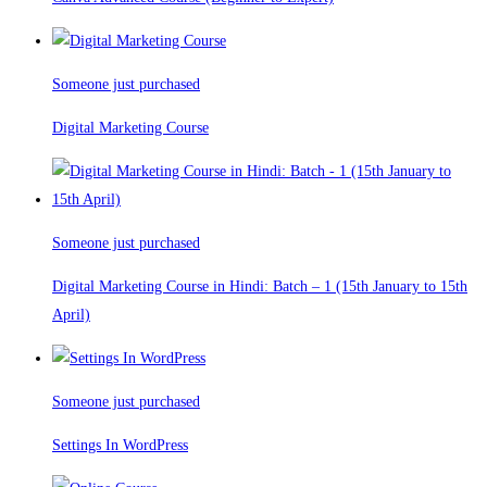
Someone just purchased
Digital Marketing Course
Someone just purchased
Digital Marketing Course in Hindi: Batch – 1 (15th January to 15th
April)
Someone just purchased
Settings In WordPress