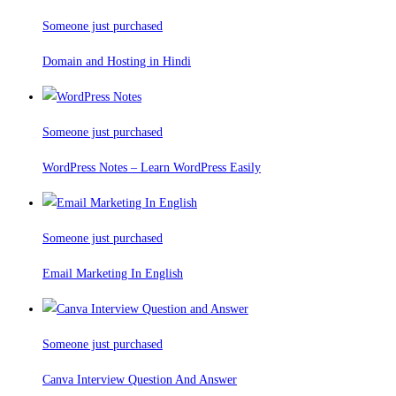
Someone just purchased
Domain and Hosting in Hindi
Someone just purchased
WordPress Notes – Learn WordPress Easily
Someone just purchased
Email Marketing In English
Someone just purchased
Canva Interview Question And Answer