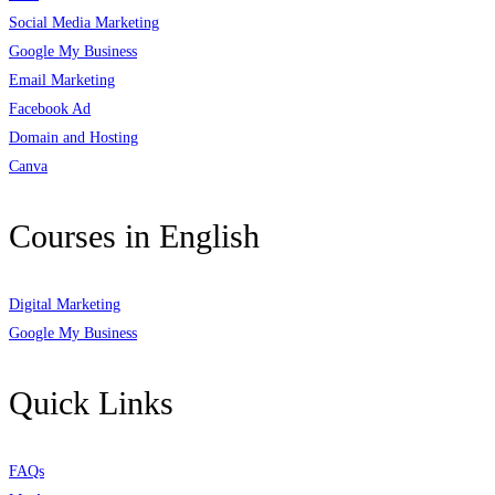
Social Media Marketing
Google My Business
Email Marketing
Facebook Ad
Domain and Hosting
Canva
Courses in English
Digital Marketing
Google My Business
Quick Links
FAQs