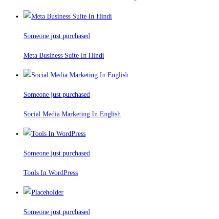
Someone just purchased
Meta Business Suite In Hindi
Someone just purchased
Social Media Marketing In English
Someone just purchased
Tools In WordPress
Someone just purchased