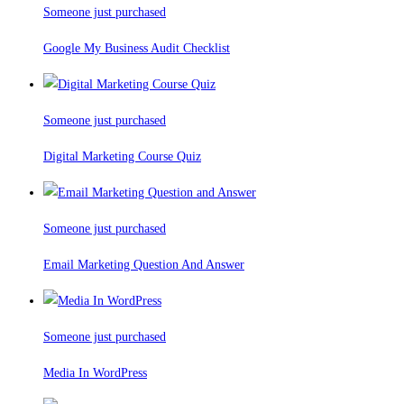
Someone just purchased
Google My Business Audit Checklist
Someone just purchased
Digital Marketing Course Quiz
Someone just purchased
Email Marketing Question And Answer
Someone just purchased
Media In WordPress