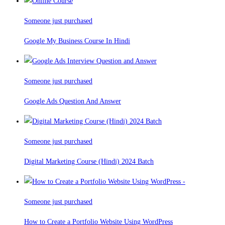
Someone just purchased
Google My Business Course In Hindi
Someone just purchased
Google Ads Question And Answer
Someone just purchased
Digital Marketing Course (Hindi) 2024 Batch
Someone just purchased
How to Create a Portfolio Website Using WordPress