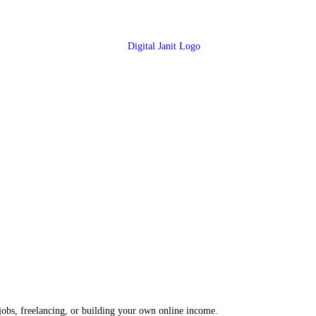
 jobs, freelancing, or building your own online income.