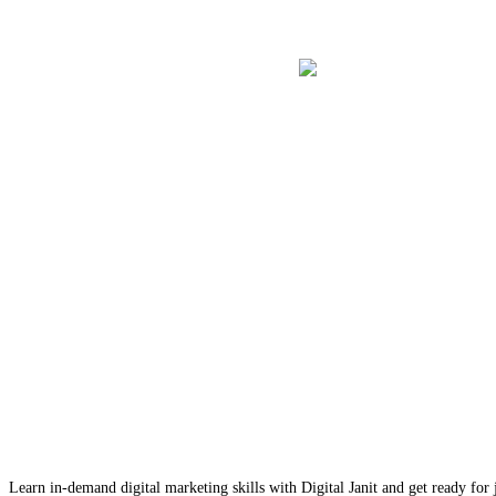
Learn in-demand digital marketing skills with Digital Janit and get ready for