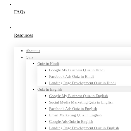
FAQs
Resources
About us
Quiz
Quiz in Hindi
Google My Business Quiz in Hindi
Facebook Ads Quiz in Hindi
Landing Page Development Quiz in Hindi
Quiz in English
Google My Business Quiz in English
Social Media Marketing Quiz in English
Facebook Ads Quiz in English
Email Marketing Quiz in English
Google Ads Quiz in English
Landing Page Development Quiz in English