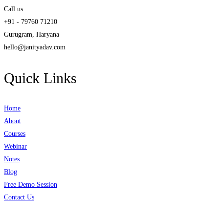
Call us
+91 - 79760 71210
Gurugram, Haryana
hello@janityadav.com
Quick Links
Home
About
Courses
Webinar
Notes
Blog
Free Demo Session
Contact Us