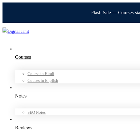
Flash Sale — Courses st
Courses
Course in Hindi
Couses in English
Notes
SEO Notes
Reviews