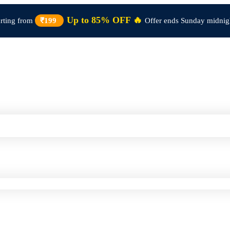
Up to 85% OFF 🔥
arting from
₹199
Offer ends Sunday midnig