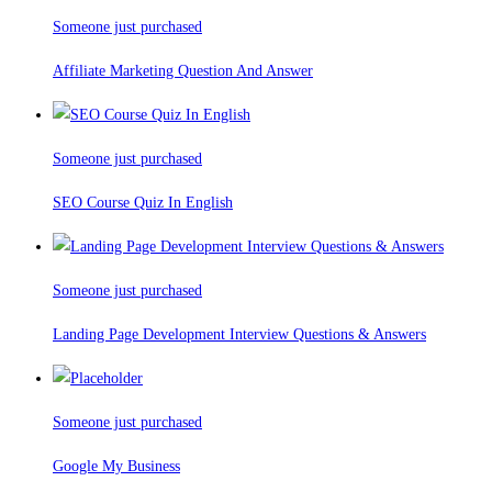
Someone just purchased
Affiliate Marketing Question And Answer
Someone just purchased
SEO Course Quiz In English
Someone just purchased
Landing Page Development Interview Questions & Answers
Someone just purchased
Google My Business