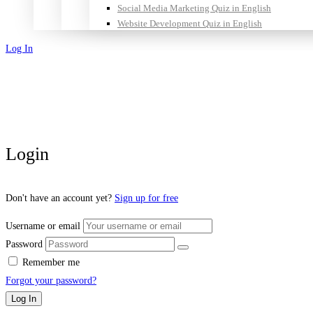
Social Media Marketing Quiz in English
Website Development Quiz in English
Log In
Sign Up
Login
Don't have an account yet?
Sign up for free
Username or email
Password
Remember me
Forgot your password?
Log In