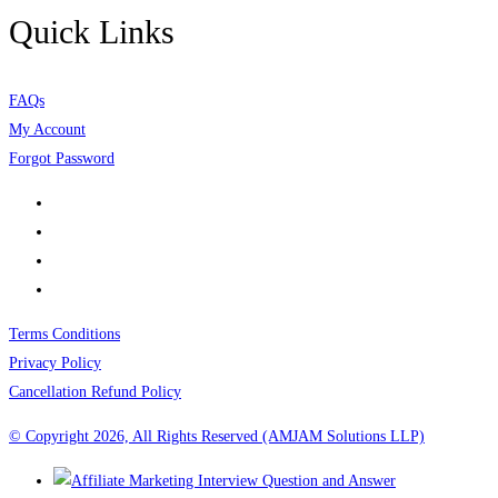
Quick Links
FAQs
My Account
Forgot Password
Terms Conditions
Privacy Policy
Cancellation Refund Policy
© Copyright 2026, All Rights Reserved (AMJAM Solutions LLP)