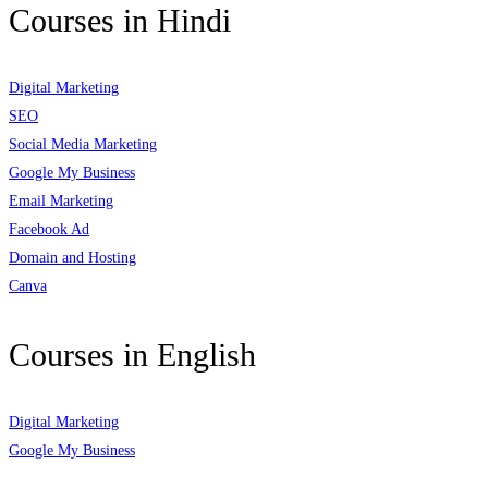
Courses in Hindi
Digital Marketing
SEO
Social Media Marketing
Google My Business
Email Marketing
Facebook Ad
Domain and Hosting
Canva
Courses in English
Digital Marketing
Google My Business