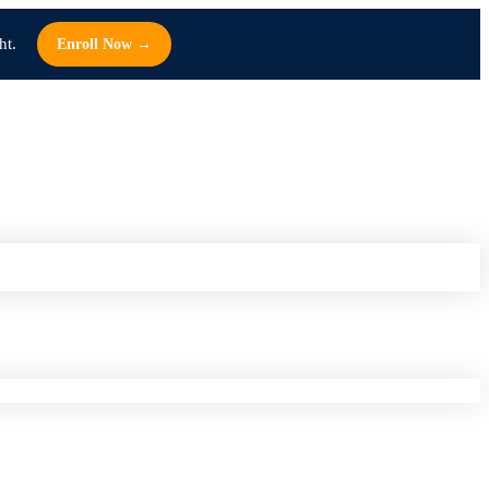
ht.
Enroll Now →