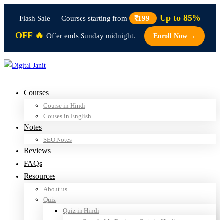
Up to 85%
Flash Sale — Courses starting from
₹199
OFF 🔥
Offer ends Sunday midnight.
Enroll Now →
Courses
Course in Hindi
Couses in English
Notes
SEO Notes
Reviews
FAQs
Resources
About us
Quiz
Quiz in Hindi