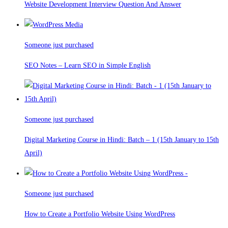
Website Development Interview Question And Answer
Someone just purchased
SEO Notes – Learn SEO in Simple English
Someone just purchased
Digital Marketing Course in Hindi: Batch – 1 (15th January to 15th
April)
Someone just purchased
How to Create a Portfolio Website Using WordPress