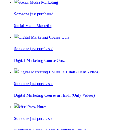
Someone just purchased
Social Media Marketing
Someone just purchased
Digital Marketing Course Quiz
Someone just purchased
Digital Marketing Course in Hindi (Only Videos)
Someone just purchased