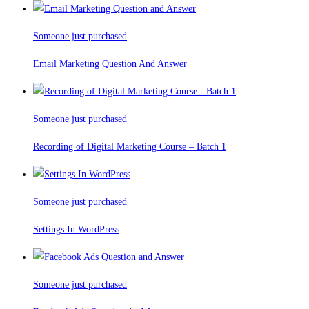
Someone just purchased
Email Marketing Question And Answer
Someone just purchased
Recording of Digital Marketing Course – Batch 1
Someone just purchased
Settings In WordPress
Someone just purchased