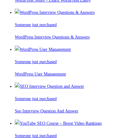
WordPress Notes – Learn WordPress Easily
Someone just purchased
WordPress Interview Questions & Answers
Someone just purchased
WordPress User Management
Someone just purchased
Seo Interview Question And Answer
Someone just purchased