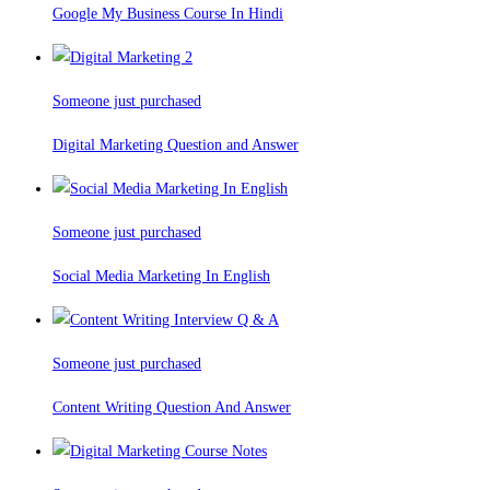
Google My Business Course In Hindi
Someone just purchased
Digital Marketing Question and Answer
Someone just purchased
Social Media Marketing In English
Someone just purchased
Content Writing Question And Answer