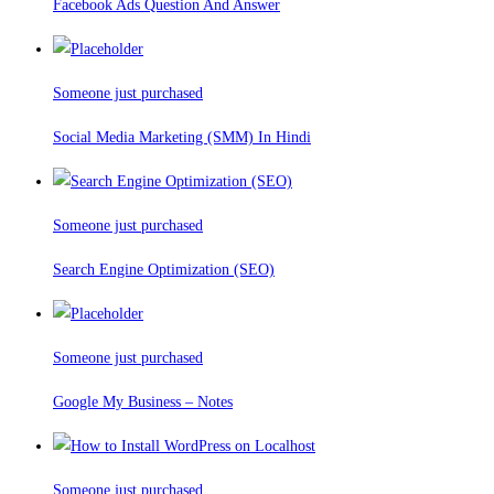
Facebook Ads Question And Answer
Someone just purchased
Social Media Marketing (SMM) In Hindi
Someone just purchased
Search Engine Optimization (SEO)
Someone just purchased
Google My Business – Notes
Someone just purchased