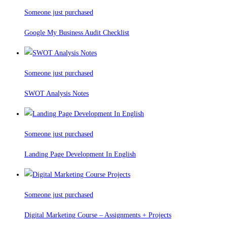
Someone just purchased
Google My Business Audit Checklist
Someone just purchased
SWOT Analysis Notes
Someone just purchased
Landing Page Development In English
Someone just purchased
Digital Marketing Course – Assignments + Projects