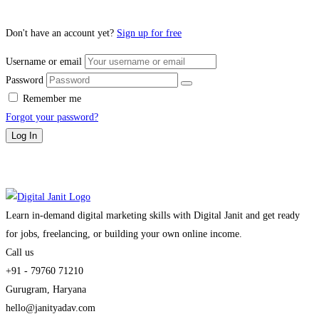
Don't have an account yet?
Sign up for free
Username or email
Password
Remember me
Forgot your password?
Log In
Learn in-demand digital marketing skills with Digital Janit and get ready
for jobs, freelancing, or building your own online income.
Call us
+91 - 79760 71210
Gurugram, Haryana
hello@janityadav.com