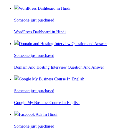
Someone just purchased
WordPress Dashboard in Hindi
Someone just purchased
Domain And Hosting Interview Question And Answer
Someone just purchased
Google My Business Course In English
Someone just purchased