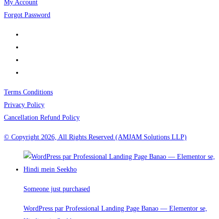
My Account
Forgot Password
Terms Conditions
Privacy Policy
Cancellation Refund Policy
© Copyright 2026, All Rights Reserved (AMJAM Solutions LLP)
Someone just purchased
WordPress par Professional Landing Page Banao — Elementor se,