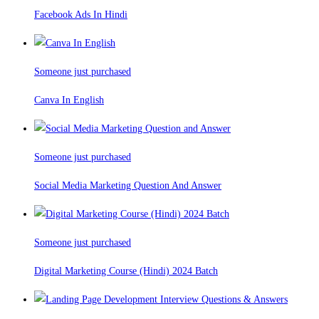
Facebook Ads In Hindi
Someone just purchased
Canva In English
Someone just purchased
Social Media Marketing Question And Answer
Someone just purchased
Digital Marketing Course (Hindi) 2024 Batch