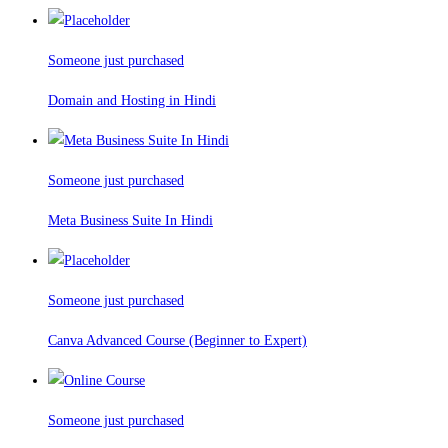
Someone just purchased
Domain and Hosting in Hindi
Someone just purchased
Meta Business Suite In Hindi
Someone just purchased
Canva Advanced Course (Beginner to Expert)
Someone just purchased