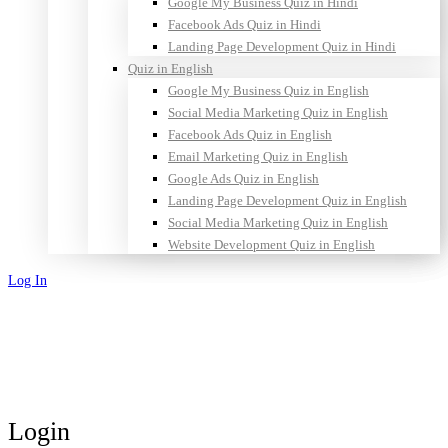
Google My Business Quiz in Hindi
Facebook Ads Quiz in Hindi
Landing Page Development Quiz in Hindi
Quiz in English
Google My Business Quiz in English
Social Media Marketing Quiz in English
Facebook Ads Quiz in English
Email Marketing Quiz in English
Google Ads Quiz in English
Landing Page Development Quiz in English
Social Media Marketing Quiz in English
Website Development Quiz in English
Log In
Sign Up
Login