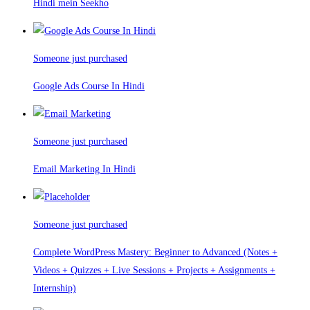
Hindi mein Seekho
Someone just purchased
Google Ads Course In Hindi
Someone just purchased
Email Marketing In Hindi
Someone just purchased
Complete WordPress Mastery: Beginner to Advanced (Notes +
Videos + Quizzes + Live Sessions + Projects + Assignments +
Internship)