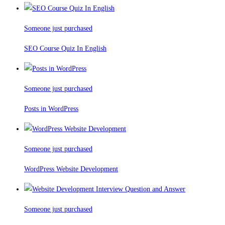
Someone just purchased
SEO Course Quiz In English
Someone just purchased
Posts in WordPress
Someone just purchased
WordPress Website Development
Someone just purchased