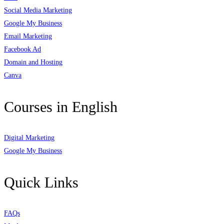
Social Media Marketing
Google My Business
Email Marketing
Facebook Ad
Domain and Hosting
Canva
Courses in English
Digital Marketing
Google My Business
Quick Links
FAQs