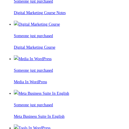
Someone just purchased
Digital Marketing Course Notes
Someone just purchased
Digital Marketing Course
Someone just purchased
Media In WordPress
Someone just purchased
Meta Business Suite In English