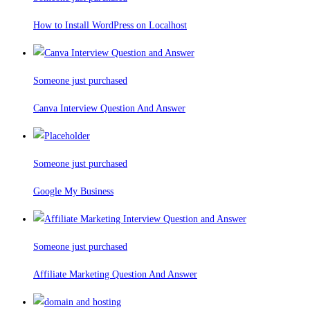
How to Install WordPress on Localhost
Someone just purchased
Canva Interview Question And Answer
Someone just purchased
Google My Business
Someone just purchased
Affiliate Marketing Question And Answer