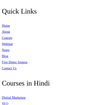
Quick Links
Home
About
Courses
Webinar
Notes
Blog
Free Demo Session
Contact Us
Courses in Hindi
Digital Marketing
SEO