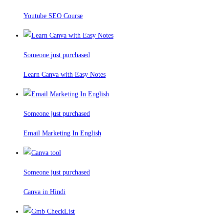
Youtube SEO Course
Someone just purchased
Learn Canva with Easy Notes
Someone just purchased
Email Marketing In English
Someone just purchased
Canva in Hindi