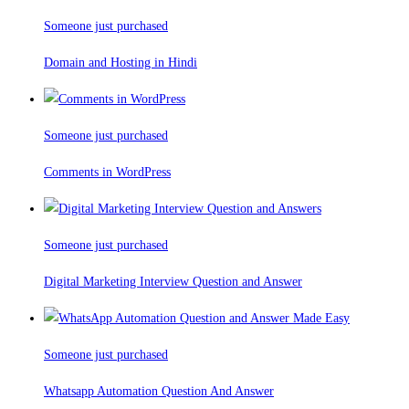
Someone just purchased
Domain and Hosting in Hindi
Someone just purchased
Comments in WordPress
Someone just purchased
Digital Marketing Interview Question and Answer
Someone just purchased
Whatsapp Automation Question And Answer