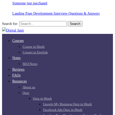
Someone just purchased
Landing Page Development Interview Questions & Answers
Search for:
Search
Courses
Course in Hindi
Couses in English
Notes
SEO Notes
Reviews
FAQs
Resources
About us
Quiz
Quiz in Hindi
Google My Business Quiz in Hindi
Facebook Ads Quiz in Hindi