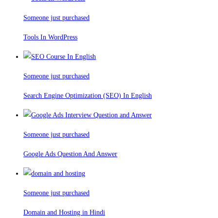
Someone just purchased
Tools In WordPress
Someone just purchased
Search Engine Optimization (SEO) In English
Someone just purchased
Google Ads Question And Answer
Someone just purchased
Domain and Hosting in Hindi