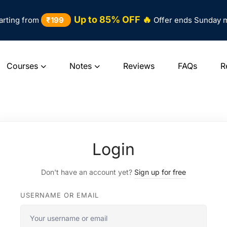
Up to 85% OFF 🔥
arting from
₹199
Offer ends Sunday 
Courses
Notes
Reviews
FAQs
R
Login
Don't have an account yet?
Sign up for free
USERNAME OR EMAIL