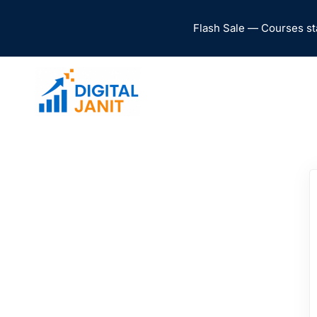
Flash Sale — Courses st