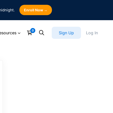
midnight.
Enroll Now →
esources
Sign Up
Log In