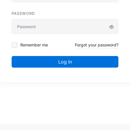
PASSWORD
Remember me
Forgot your password?
Log In