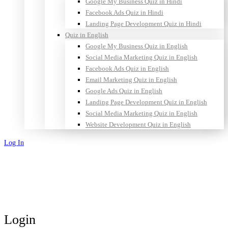
Google My Business Quiz in Hindi
Facebook Ads Quiz in Hindi
Landing Page Development Quiz in Hindi
Quiz in English
Google My Business Quiz in English
Social Media Marketing Quiz in English
Facebook Ads Quiz in English
Email Marketing Quiz in English
Google Ads Quiz in English
Landing Page Development Quiz in English
Social Media Marketing Quiz in English
Website Development Quiz in English
Log In
Sign Up
Login