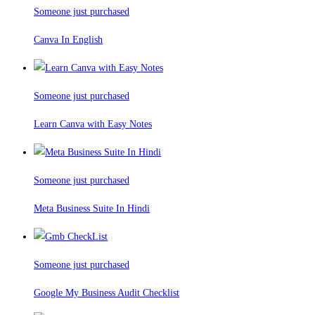
Someone just purchased
Canva In English
Someone just purchased
Learn Canva with Easy Notes
Someone just purchased
Meta Business Suite In Hindi
Someone just purchased
Google My Business Audit Checklist