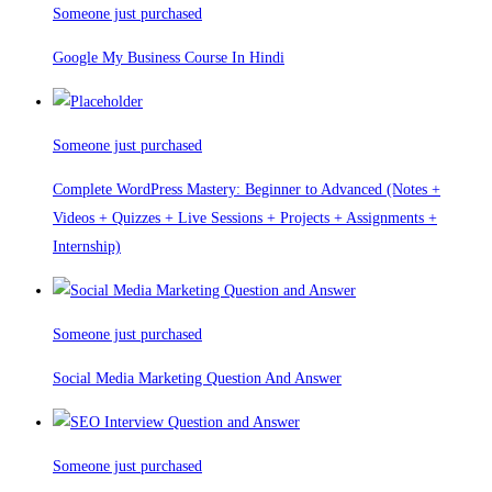
Someone just purchased
Google My Business Course In Hindi
Someone just purchased
Complete WordPress Mastery: Beginner to Advanced (Notes +
Videos + Quizzes + Live Sessions + Projects + Assignments +
Internship)
Someone just purchased
Social Media Marketing Question And Answer
Someone just purchased