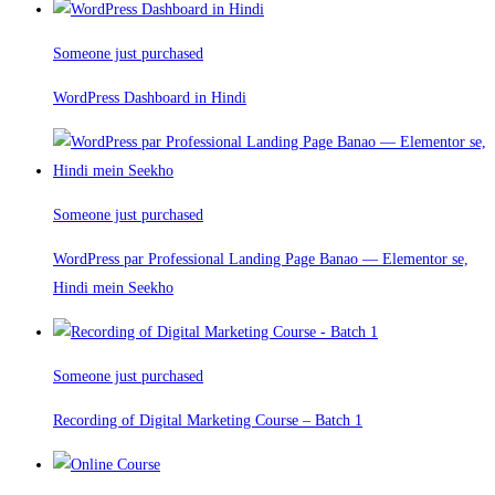
Someone just purchased
WordPress Dashboard in Hindi
Someone just purchased
WordPress par Professional Landing Page Banao — Elementor se,
Hindi mein Seekho
Someone just purchased
Recording of Digital Marketing Course – Batch 1