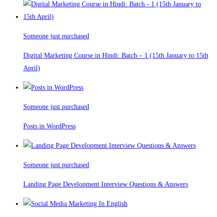
Someone just purchased
Digital Marketing Course in Hindi: Batch – 1 (15th January to 15th
April)
Someone just purchased
Posts in WordPress
Someone just purchased
Landing Page Development Interview Questions & Answers