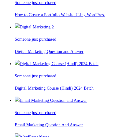
Someone just purchased
How to Create a Portfolio Website Using WordPress
Someone just purchased
Digital Marketing Question and Answer
Someone just purchased
Digital Marketing Course (Hindi) 2024 Batch
Someone just purchased
Email Marketing Question And Answer