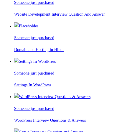
Someone just purchased
Website Development Interview Question And Answer
Someone just purchased
Domain and Hosting in Hindi
Someone just purchased
Settings In WordPress
Someone just purchased
WordPress Interview Questions & Answers