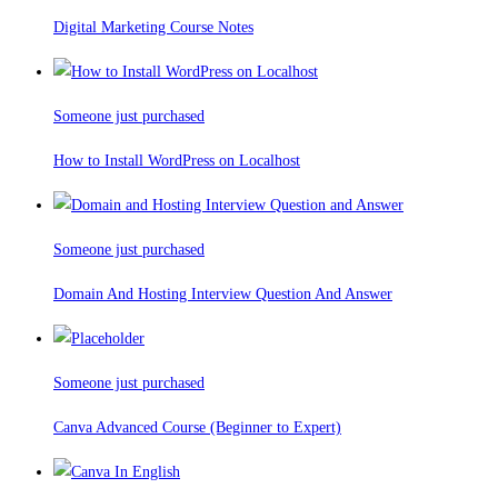
Digital Marketing Course Notes
Someone just purchased
How to Install WordPress on Localhost
Someone just purchased
Domain And Hosting Interview Question And Answer
Someone just purchased
Canva Advanced Course (Beginner to Expert)