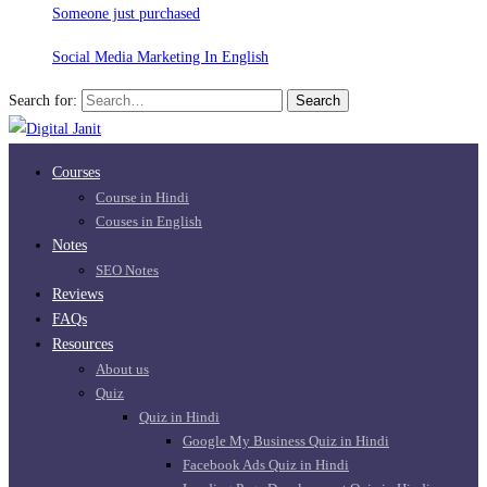
Someone just purchased
Social Media Marketing In English
Search for:
Search
Courses
Course in Hindi
Couses in English
Notes
SEO Notes
Reviews
FAQs
Resources
About us
Quiz
Quiz in Hindi
Google My Business Quiz in Hindi
Facebook Ads Quiz in Hindi