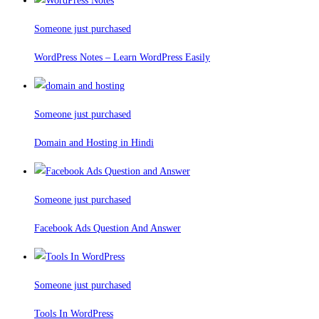
Someone just purchased
WordPress Notes – Learn WordPress Easily
Someone just purchased
Domain and Hosting in Hindi
Someone just purchased
Facebook Ads Question And Answer
Someone just purchased
Tools In WordPress