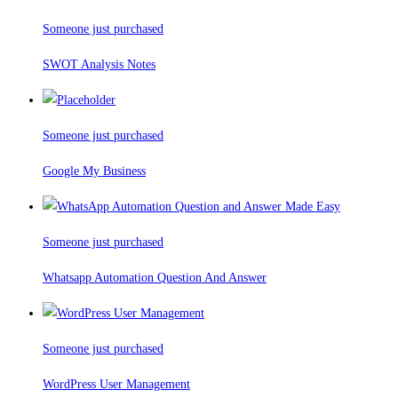
Someone just purchased
SWOT Analysis Notes
Someone just purchased
Google My Business
Someone just purchased
Whatsapp Automation Question And Answer
Someone just purchased
WordPress User Management