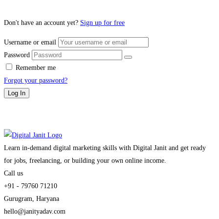
Don't have an account yet?
Sign up for free
Username or email
Password
Remember me
Forgot your password?
Log In
Learn in-demand digital marketing skills with Digital Janit and get ready
for jobs, freelancing, or building your own online income.
Call us
+91 - 79760 71210
Gurugram, Haryana
hello@janityadav.com