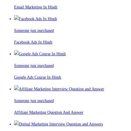
Email Marketing In Hindi
Someone just purchased
Facebook Ads In Hindi
Someone just purchased
Google Ads Course In Hindi
Someone just purchased
Affiliate Marketing Question And Answer