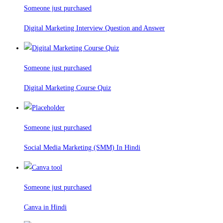
Someone just purchased
Digital Marketing Interview Question and Answer
Someone just purchased
Digital Marketing Course Quiz
Someone just purchased
Social Media Marketing (SMM) In Hindi
Someone just purchased
Canva in Hindi