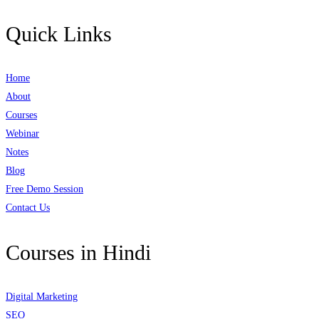
Quick Links
Home
About
Courses
Webinar
Notes
Blog
Free Demo Session
Contact Us
Courses in Hindi
Digital Marketing
SEO