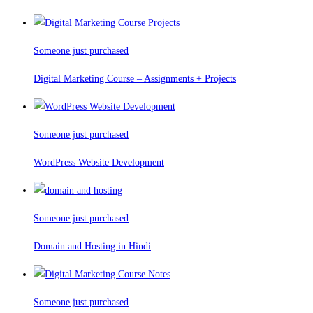
Someone just purchased
Digital Marketing Course – Assignments + Projects
Someone just purchased
WordPress Website Development
Someone just purchased
Domain and Hosting in Hindi
Someone just purchased