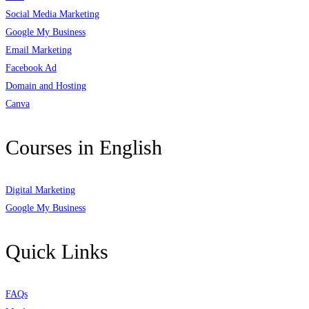
Social Media Marketing
Google My Business
Email Marketing
Facebook Ad
Domain and Hosting
Canva
Courses in English
Digital Marketing
Google My Business
Quick Links
FAQs