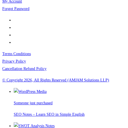
My Account
Forgot Password
Terms Conditions
Privacy Policy
Cancellation Refund Policy
© Copyright 2026, All Rights Reserved (AMJAM Solutions LLP)
Someone just purchased
SEO Notes – Learn SEO in Simple English