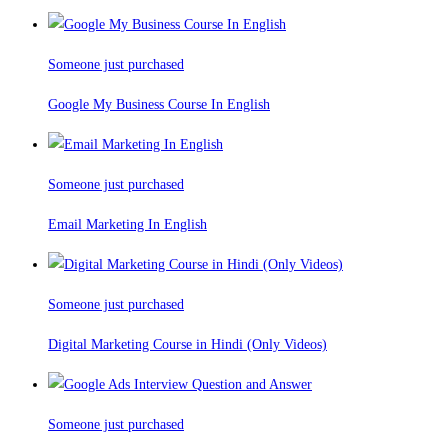
Someone just purchased
Google My Business Course In English
Someone just purchased
Email Marketing In English
Someone just purchased
Digital Marketing Course in Hindi (Only Videos)
Someone just purchased