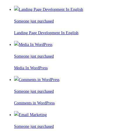
Someone just purchased
Landing Page Development In English
Someone just purchased
Media In WordPress
Someone just purchased
Comments in WordPress
Someone just purchased