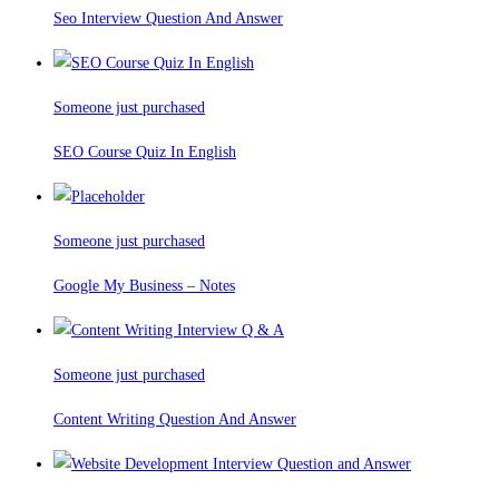
Seo Interview Question And Answer
Someone just purchased
SEO Course Quiz In English
Someone just purchased
Google My Business – Notes
Someone just purchased
Content Writing Question And Answer