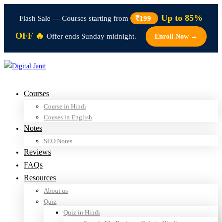
Up to 85%
Flash Sale — Courses starting from
₹199
OFF 🔥
Offer ends Sunday midnight.
Enroll Now →
Courses
Course in Hindi
Couses in English
Notes
SEO Notes
Reviews
FAQs
Resources
About us
Quiz
Quiz in Hindi