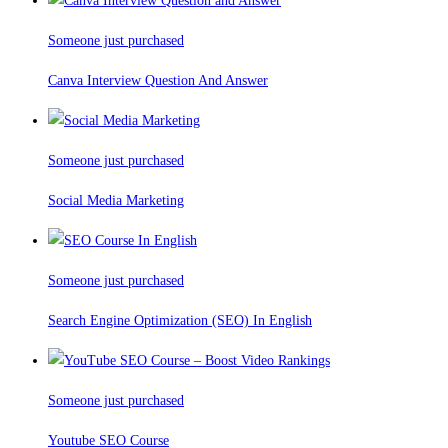
Someone just purchased
Canva Interview Question And Answer
Someone just purchased
Social Media Marketing
Someone just purchased
Search Engine Optimization (SEO) In English
Someone just purchased
Youtube SEO Course