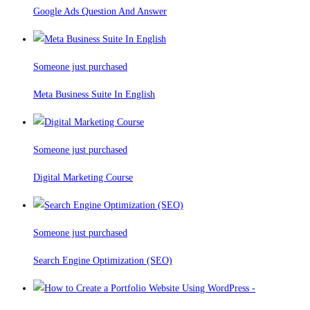
Google Ads Question And Answer
Someone just purchased
Meta Business Suite In English
Someone just purchased
Digital Marketing Course
Someone just purchased
Search Engine Optimization (SEO)