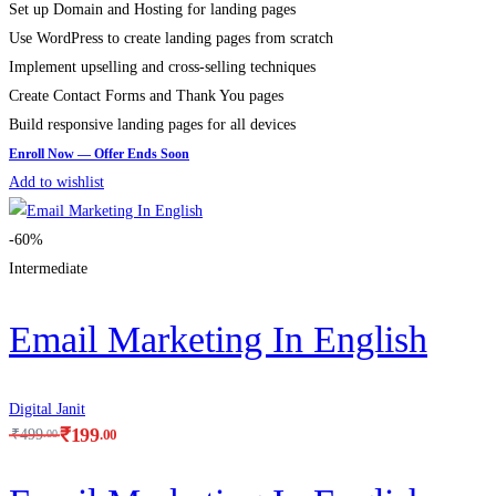
Set up Domain and Hosting for landing pages
Use WordPress to create landing pages from scratch
Implement upselling and cross-selling techniques
Create Contact Forms and Thank You pages
Build responsive landing pages for all devices
Add to wishlist
-60%
Intermediate
Email Marketing In English
Digital Janit
₹
199
.00
₹
499
.00