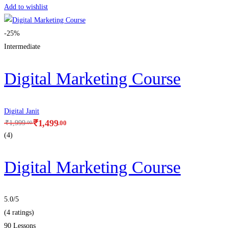
Add to wishlist
-25%
Intermediate
Digital Marketing Course
Digital Janit
₹
1,499
.00
₹
1,999
.00
(4)
Digital Marketing Course
5.0
/5
(4 ratings)
90 Lessons