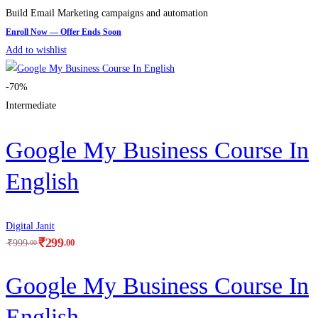
Build Email Marketing campaigns and automation
Add to wishlist
-70%
Intermediate
Google My Business Course In
English
Digital Janit
₹
299
.00
₹
999
.00
Google My Business Course In
English