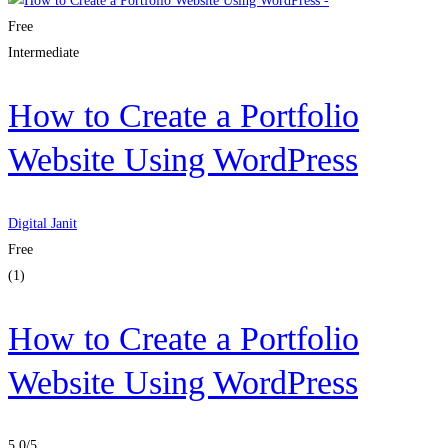
Free
Intermediate
How to Create a Portfolio
Website Using WordPress
Digital Janit
Free
(1)
How to Create a Portfolio
Website Using WordPress
5.0
/5