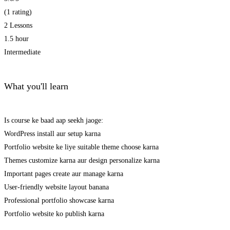
(1 rating)
2 Lessons
1.5 hour
Intermediate
What you'll learn
Is course ke baad aap seekh jaoge:
WordPress install aur setup karna
Portfolio website ke liye suitable theme choose karna
Themes customize karna aur design personalize karna
Important pages create aur manage karna
User-friendly website layout banana
Professional portfolio showcase karna
Portfolio website ko publish karna
Get Enrolled