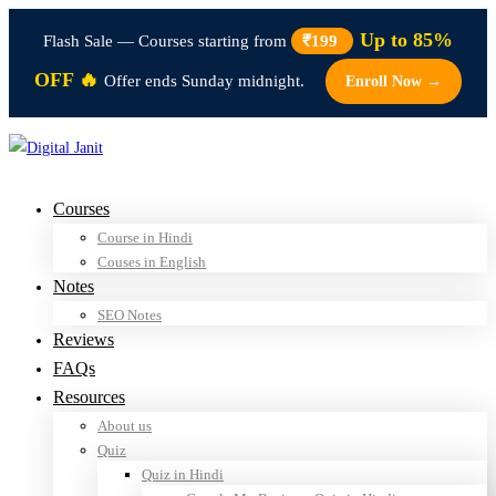
Up to 85%
Flash Sale — Courses starting from
₹199
OFF 🔥
Offer ends Sunday midnight.
Enroll Now →
Courses
Course in Hindi
Couses in English
Notes
SEO Notes
Reviews
FAQs
Resources
About us
Quiz
Quiz in Hindi