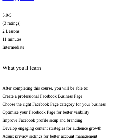
5.0
/5
(3 ratings)
2 Lessons
11 minutes
Intermediate
What you'll learn
After completing this course, you will be able to:
Create a professional Facebook Business Page
Choose the right Facebook Page category for your business
Optimize your Facebook Page for better visibility
Improve Facebook profile setup and branding
Develop engaging content strategies for audience growth
Adjust privacy settings for better account management