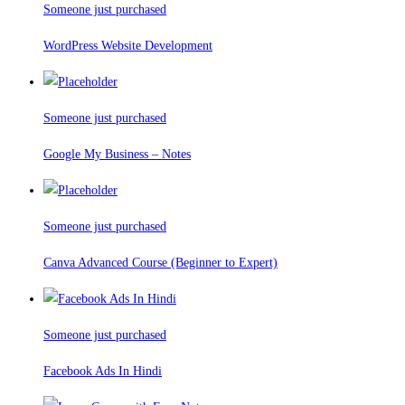
Someone just purchased
WordPress Website Development
Someone just purchased
Google My Business – Notes
Someone just purchased
Canva Advanced Course (Beginner to Expert)
Someone just purchased
Facebook Ads In Hindi