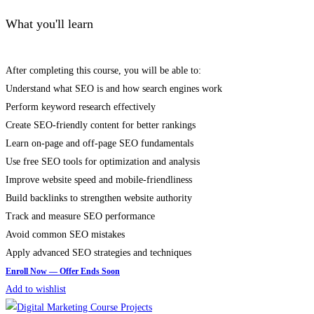
What you'll learn
After completing this course, you will be able to:
Understand what SEO is and how search engines work
Perform keyword research effectively
Create SEO-friendly content for better rankings
Learn on-page and off-page SEO fundamentals
Use free SEO tools for optimization and analysis
Improve website speed and mobile-friendliness
Build backlinks to strengthen website authority
Track and measure SEO performance
Avoid common SEO mistakes
Apply advanced SEO strategies and techniques
Add to wishlist