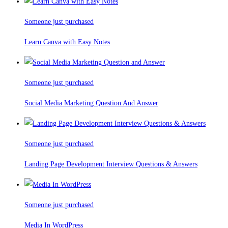
Someone just purchased
Learn Canva with Easy Notes
Someone just purchased
Social Media Marketing Question And Answer
Someone just purchased
Landing Page Development Interview Questions & Answers
Someone just purchased
Media In WordPress