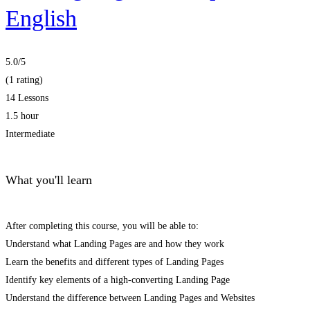
English
5.0
/5
(1 rating)
14 Lessons
1.5 hour
Intermediate
What you'll learn
After completing this course, you will be able to:
Understand what Landing Pages are and how they work
Learn the benefits and different types of Landing Pages
Identify key elements of a high-converting Landing Page
Understand the difference between Landing Pages and Websites