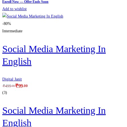
Add to wishlist
-80%
Intermediate
Social Media Marketing In
English
Digital Janit
₹
99
.00
₹
499
.00
(3)
Social Media Marketing In
English