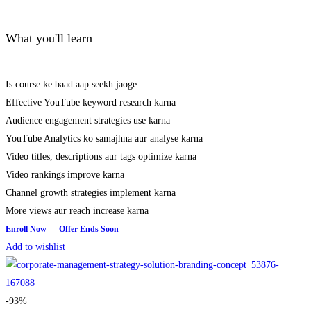
What you'll learn
Is course ke baad aap seekh jaoge:
Effective YouTube keyword research karna
Audience engagement strategies use karna
YouTube Analytics ko samajhna aur analyse karna
Video titles, descriptions aur tags optimize karna
Video rankings improve karna
Channel growth strategies implement karna
More views aur reach increase karna
Add to wishlist
-93%