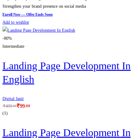
Strengthen your brand presence on social media
Add to wishlist
-80%
Intermediate
Landing Page Development In
English
Digital Janit
₹
99
.00
₹
499
.00
(1)
Landing Page Development In