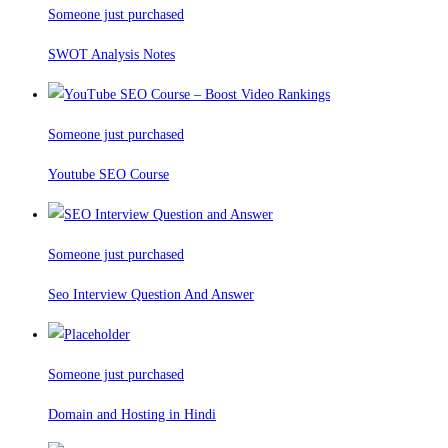
Someone just purchased
SWOT Analysis Notes
Someone just purchased
Youtube SEO Course
Someone just purchased
Seo Interview Question And Answer
Someone just purchased
Domain and Hosting in Hindi