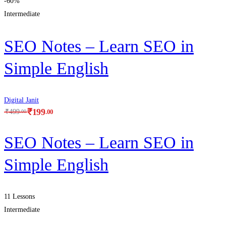
-60%
Intermediate
SEO Notes – Learn SEO in
Simple English
Digital Janit
₹
199
.00
₹
499
.00
SEO Notes – Learn SEO in
Simple English
11 Lessons
Intermediate