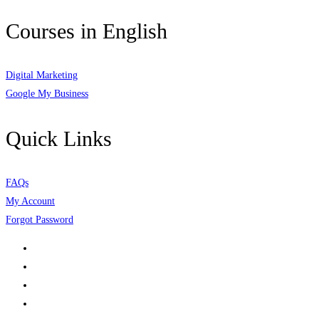
Courses in English
Digital Marketing
Google My Business
Quick Links
FAQs
My Account
Forgot Password