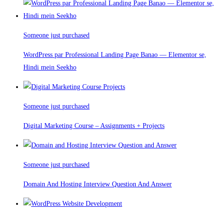
Someone just purchased
WordPress par Professional Landing Page Banao — Elementor se,
Hindi mein Seekho
Someone just purchased
Digital Marketing Course – Assignments + Projects
Someone just purchased
Domain And Hosting Interview Question And Answer