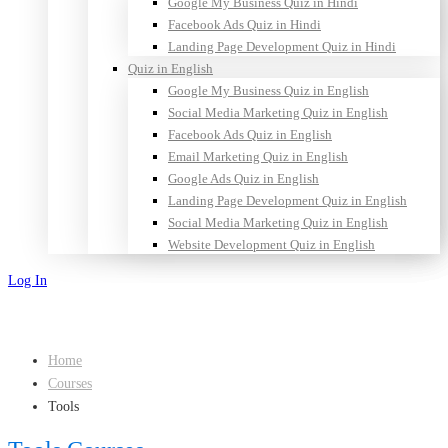
Google My Business Quiz in Hindi
Facebook Ads Quiz in Hindi
Landing Page Development Quiz in Hindi
Quiz in English
Google My Business Quiz in English
Social Media Marketing Quiz in English
Facebook Ads Quiz in English
Email Marketing Quiz in English
Google Ads Quiz in English
Landing Page Development Quiz in English
Social Media Marketing Quiz in English
Website Development Quiz in English
Log In
Sign Up
Home
Courses
Tools