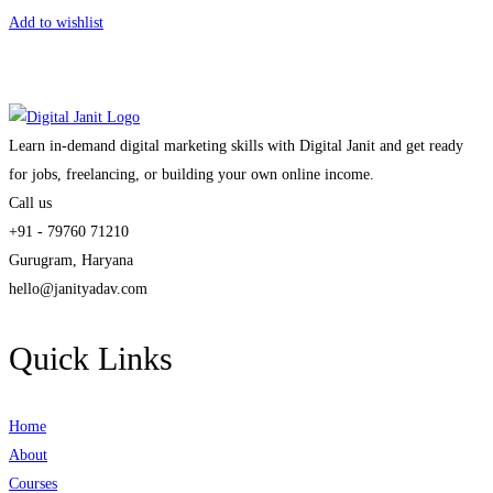
Add to wishlist
Learn in-demand digital marketing skills with Digital Janit and get ready
for jobs, freelancing, or building your own online income.
Call us
+91 - 79760 71210
Gurugram, Haryana
hello@janityadav.com
Quick Links
Home
About
Courses