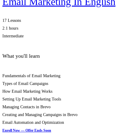
Email Marketing In English
17 Lessons
2.1 hours
Intermediate
What you'll learn
Fundamentals of Email Marketing
Types of Email Campaigns
How Email Marketing Works
Setting Up Email Marketing Tools
Managing Contacts in Brevo
Creating and Managing Campaigns in Brevo
Email Automation and Optimization