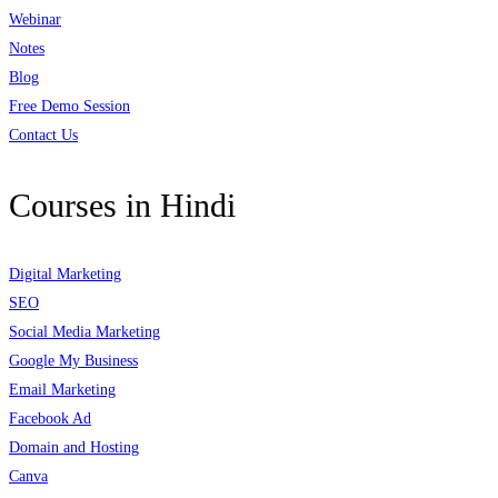
Webinar
Notes
Blog
Free Demo Session
Contact Us
Courses in Hindi
Digital Marketing
SEO
Social Media Marketing
Google My Business
Email Marketing
Facebook Ad
Domain and Hosting
Canva