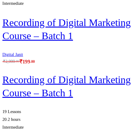
Intermediate
Recording of Digital Marketing
Course – Batch 1
Digital Janit
₹
199
.00
₹
2,999
.00
Recording of Digital Marketing
Course – Batch 1
19 Lessons
20.2 hours
Intermediate