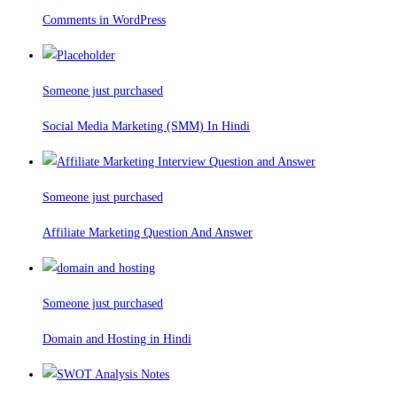
Comments in WordPress
Someone just purchased
Social Media Marketing (SMM) In Hindi
Someone just purchased
Affiliate Marketing Question And Answer
Someone just purchased
Domain and Hosting in Hindi