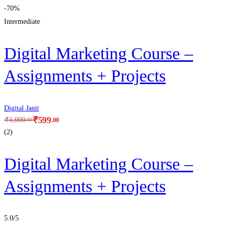
-70%
Intermediate
Digital Marketing Course –
Assignments + Projects
Digital Janit
₹
599
.00
₹
1,999
.00
(2)
Digital Marketing Course –
Assignments + Projects
5.0
/5