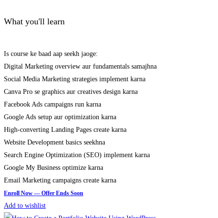
What you'll learn
Is course ke baad aap seekh jaoge:
Digital Marketing overview aur fundamentals samajhna
Social Media Marketing strategies implement karna
Canva Pro se graphics aur creatives design karna
Facebook Ads campaigns run karna
Google Ads setup aur optimization karna
High-converting Landing Pages create karna
Website Development basics seekhna
Search Engine Optimization (SEO) implement karna
Google My Business optimize karna
Email Marketing campaigns create karna
Add to wishlist