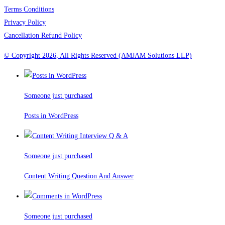
Terms Conditions
Privacy Policy
Cancellation Refund Policy
© Copyright 2026, All Rights Reserved (AMJAM Solutions LLP)
Someone just purchased
Posts in WordPress
Someone just purchased
Content Writing Question And Answer
Someone just purchased