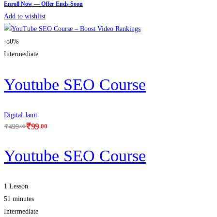
Add to wishlist
-80%
Intermediate
Youtube SEO Course
Digital Janit
₹
99
.00
₹
499
.00
Youtube SEO Course
1 Lesson
51 minutes
Intermediate