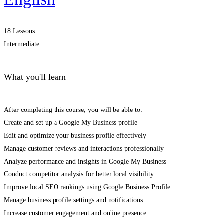
18 Lessons
Intermediate
What you'll learn
After completing this course, you will be able to:
Create and set up a Google My Business profile
Edit and optimize your business profile effectively
Manage customer reviews and interactions professionally
Analyze performance and insights in Google My Business
Conduct competitor analysis for better local visibility
Improve local SEO rankings using Google Business Profile
Manage business profile settings and notifications
Increase customer engagement and online presence