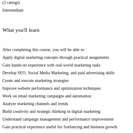
(2 ratings)
Intermediate
What you'll learn
After completing this course, you will be able to:
Apply digital marketing concepts through practical assignments
Gain hands-on experience with real-world marketing tasks
Develop SEO, Social Media Marketing, and paid advertising skills
Create and execute marketing strategies
Improve website performance and optimization techniques
Work on email marketing campaigns and automation
Analyze marketing channels and trends
Build creativity and strategic thinking in digital marketing
Understand campaign management and performance improvement
Gain practical experience useful for freelancing and business growth