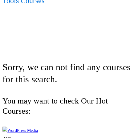
Tools Courses
Sorry, we can not find any courses
for this search.
You may want to check Our Hot
Courses: