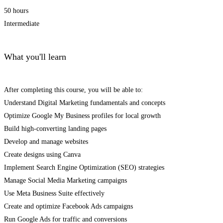
50 hours
Intermediate
What you'll learn
After completing this course, you will be able to:
Understand Digital Marketing fundamentals and concepts
Optimize Google My Business profiles for local growth
Build high-converting landing pages
Develop and manage websites
Create designs using Canva
Implement Search Engine Optimization (SEO) strategies
Manage Social Media Marketing campaigns
Use Meta Business Suite effectively
Create and optimize Facebook Ads campaigns
Run Google Ads for traffic and conversions